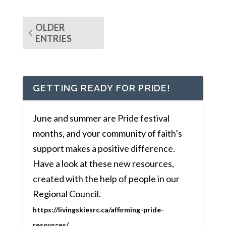
OLDER
ENTRIES
GETTING READY FOR PRIDE!
June and summer are Pride festival
months, and your community of faith’s
support makes a positive difference.
Have a look at these new resources,
created with the help of people in our
Regional Council.
https://livingskiesrc.ca/affirming-pride-
resources/