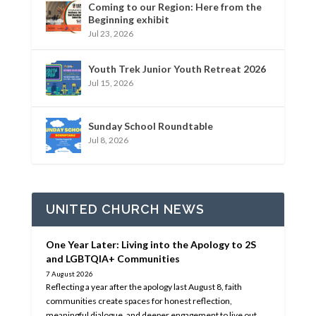
Coming to our Region: Here from the
Beginning exhibit
Jul 23, 2026
Youth Trek Junior Youth Retreat 2026
Jul 15, 2026
Sunday School Roundtable
Jul 8, 2026
UNITED CHURCH NEWS
One Year Later: Living into the Apology to 2S
and LGBTQIA+ Communities
7 August 2026
Reflecting a year after the apology last August 8, faith
communities create spaces for honest reflection,
meaningful dialogue, and deeper engagement to live out