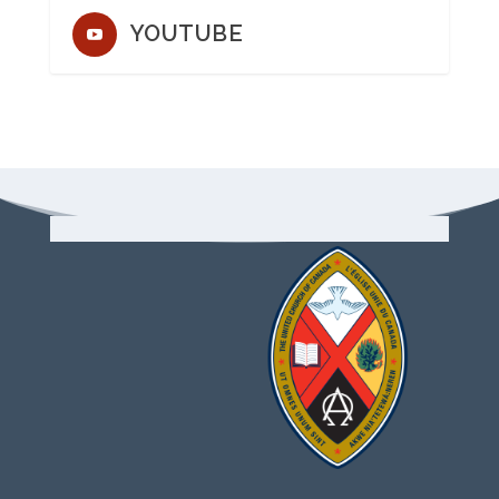
YOUTUBE