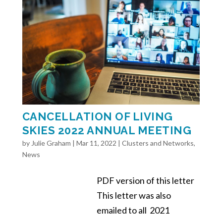
CANCELLATION OF LIVING
SKIES 2022 ANNUAL MEETING
by
Julie Graham
|
Mar 11, 2022
|
Clusters and Networks
,
News
PDF version of this letter
This letter was also
emailed to all 2021