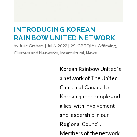
INTRODUCING KOREAN
RAINBOW UNITED NETWORK
by
Julie Graham
|
Jul 6, 2022
|
2SLGBTQIA+ Affirming
,
Clusters and Networks
,
Intercultural
,
News
Korean Rainbow United is
a network of The United
Church of Canada for
Korean queer people and
allies, with involvement
and leadership in our
Regional Council.
Members of the network