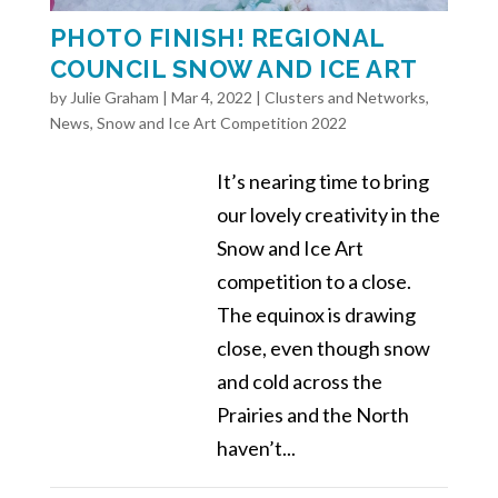
PHOTO FINISH! REGIONAL
COUNCIL SNOW AND ICE ART
by
Julie Graham
|
Mar 4, 2022
|
Clusters and Networks
,
News
,
Snow and Ice Art Competition 2022
It’s nearing time to bring
our lovely creativity in the
Snow and Ice Art
competition to a close.
The equinox is drawing
close, even though snow
and cold across the
Prairies and the North
haven’t...