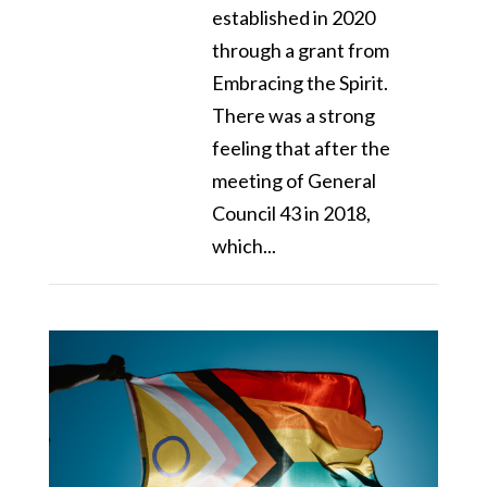
established in 2020
through a grant from
Embracing the Spirit.
There was a strong
feeling that after the
meeting of General
Council 43 in 2018,
which...