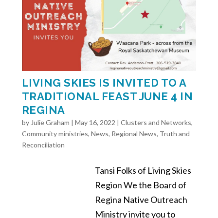
LIVING SKIES IS INVITED TO A
TRADITIONAL FEAST JUNE 4 IN
REGINA
by
Julie Graham
|
May 16, 2022
|
Clusters and Networks
,
Community ministries
,
News
,
Regional News
,
Truth and
Reconciliation
Tansi Folks of Living Skies
Region We the Board of
Regina Native Outreach
Ministry invite you to