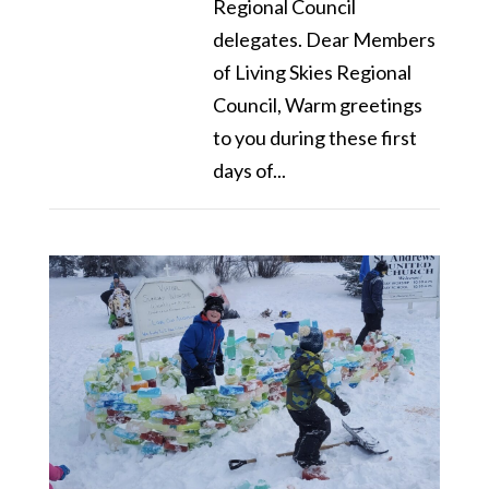
Regional Council
delegates. Dear Members
of Living Skies Regional
Council, Warm greetings
to you during these first
days of...