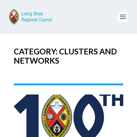
CATEGORY: CLUSTERS AND
NETWORKS