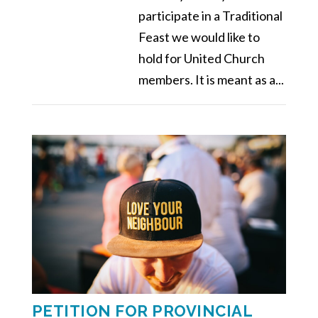
participate in a Traditional
Feast we would like to
hold for United Church
members. It is meant as a...
PETITION FOR PROVINCIAL