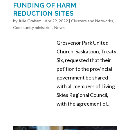
FUNDING OF HARM
REDUCTION SITES
by
Julie Graham
|
Apr 29, 2022
|
Clusters and Networks
,
Community ministries
,
News
Grosvenor Park United
Church, Saskatoon, Treaty
Six, requested that their
petition to the provincial
government be shared
with all members of Living
Skies Regional Council,
with the agreement of...