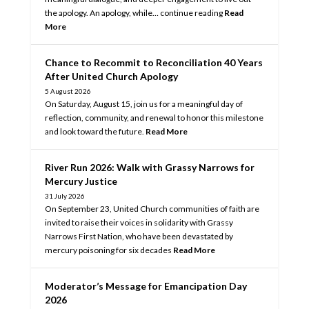
the apology. An apology, while… continue reading
Read
More
Chance to Recommit to Reconciliation 40 Years
After United Church Apology
5 August 2026
On Saturday, August 15, join us for a meaningful day of
reflection, community, and renewal to honor this milestone
and look toward the future.
Read More
River Run 2026: Walk with Grassy Narrows for
Mercury Justice
31 July 2026
On September 23, United Church communities of faith are
invited to raise their voices in solidarity with Grassy
Narrows First Nation, who have been devastated by
mercury poisoning for six decades
Read More
Moderator’s Message for Emancipation Day
2026