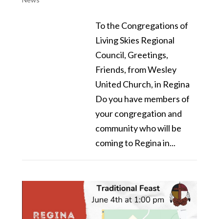
To the Congregations of
Living Skies Regional
Council, Greetings,
Friends, from Wesley
United Church, in Regina
Do you have members of
your congregation and
community who will be
coming to Regina in...