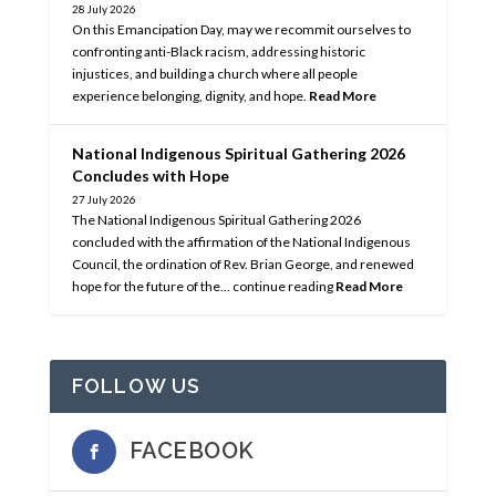
28 July 2026
On this Emancipation Day, may we recommit ourselves to
confronting anti-Black racism, addressing historic
injustices, and building a church where all people
experience belonging, dignity, and hope.
Read More
National Indigenous Spiritual Gathering 2026
Concludes with Hope
27 July 2026
The National Indigenous Spiritual Gathering 2026
concluded with the affirmation of the National Indigenous
Council, the ordination of Rev. Brian George, and renewed
hope for the future of the… continue reading
Read More
FOLLOW US
FACEBOOK