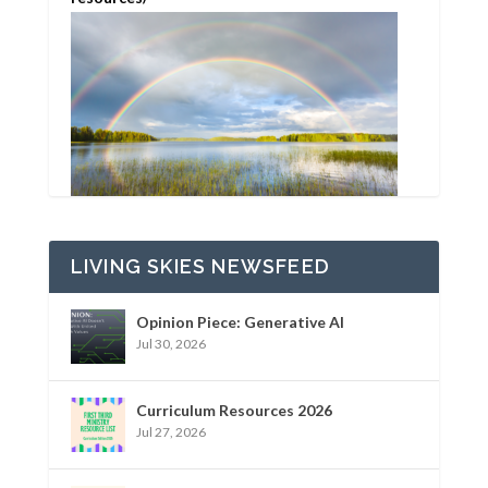
LIVING SKIES NEWSFEED
Opinion Piece: Generative AI
Jul 30, 2026
Curriculum Resources 2026
Jul 27, 2026