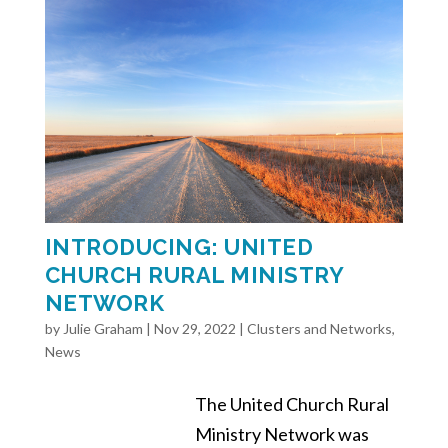
INTRODUCING: UNITED
CHURCH RURAL MINISTRY
NETWORK
by
Julie Graham
|
Nov 29, 2022
|
Clusters and Networks
,
News
The United Church Rural
Ministry Network was