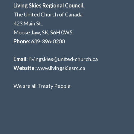
Living Skies Regional Council,
The United Church of Canada
423 Main St.,
Moose Jaw, SK,
S6H 0W5
Phone:
639-396-0200
Email:
livingskies@united-church.ca
Website:
www.livingskiesrc.ca
We are all Treaty People