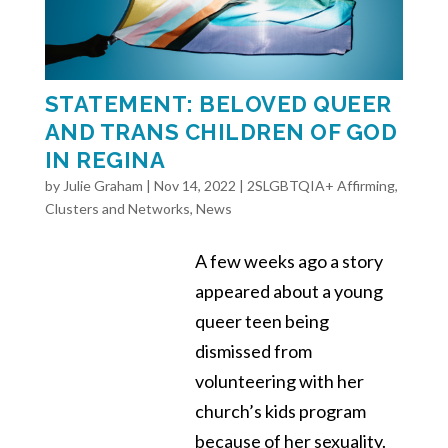
STATEMENT: BELOVED QUEER
AND TRANS CHILDREN OF GOD
IN REGINA
by
Julie Graham
|
Nov 14, 2022
|
2SLGBTQIA+ Affirming
,
Clusters and Networks
,
News
A few weeks ago a story
appeared about a young
queer teen being
dismissed from
volunteering with her
church’s kids program
because of her sexuality.