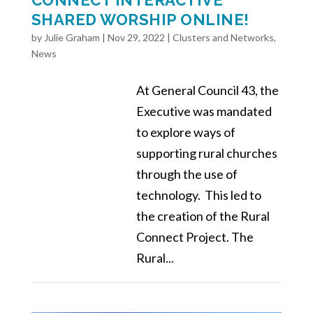
SHARED WORSHIP ONLINE!
by
Julie Graham
|
Nov 29, 2022
|
Clusters and Networks
,
News
At General Council 43, the
Executive was mandated
to explore ways of
supporting rural churches
through the use of
technology. This led to
the creation of the Rural
Connect Project. The
Rural...