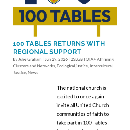
100 TABLES RETURNS WITH
REGIONAL SUPPORT
by
Julie Graham
|
Jun 29, 2026
|
2SLGBTQIA+ Affirming
,
Clusters and Networks
,
Ecological justice
,
Intercultural
,
Justice
,
News
The national church is
excited to once again
invite all United Church
communities of faith to
take part in 100 Tables!