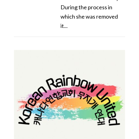
During the process in
which she was removed
it...