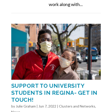
work along with...
SUPPORT TO UNIVERSITY
STUDENTS IN REGINA- GET IN
TOUCH!
by
Julie Graham
|
Jun 7, 2022
|
Clusters and Networks
,
News