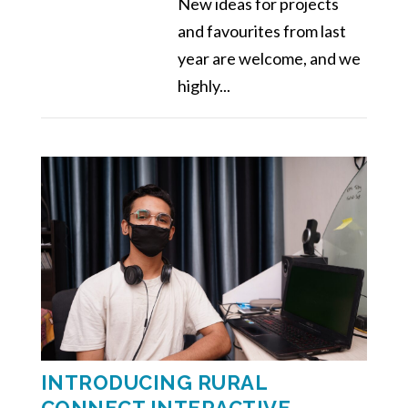
New ideas for projects
and favourites from last
year are welcome, and we
highly...
INTRODUCING RURAL
CONNECT INTERACTIVE