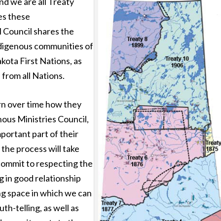
nd we are all Treaty
ies these
l Council shares the
Indigenous communities of
kota First Nations, as
 from all Nations.
ern over time how they
nous Ministries Council,
mportant part of their
 the process will take
 commit to respecting the
 in good relationship
ing space in which we can
th-telling, as well as