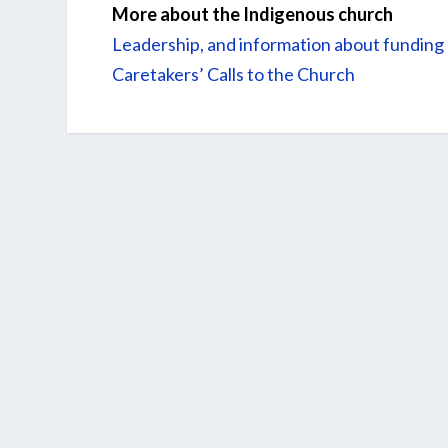
More about the Indigenous church
Leadership, and information about funding
Caretakers’ Calls to the Church