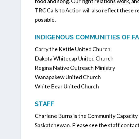
food and song. Our right relations work, a
TRC Calls to Action will also reflect these 
possible.
INDIGENOUS COMMUNITIES OF FA
Carry the Kettle United Church
Dakota Whitecap United Church
Regina Native Outreach Ministry
Wanapakew United Church
White Bear United Church
STAFF
Charlene Burns is the Community Capacity
Saskatchewan. Please see the staff contact