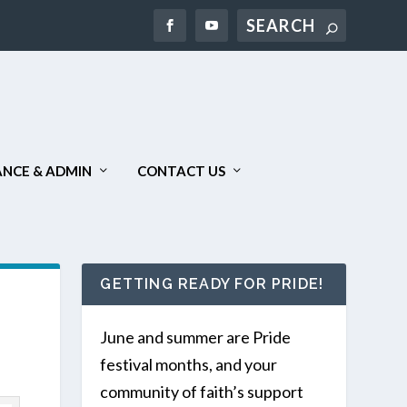
Search
NCE & ADMIN
CONTACT US
GETTING READY FOR PRIDE!
June and summer are Pride
festival months, and your
community of faith’s support