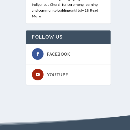
Indigenous Church for ceremony, learning,
and community-building until July 19.
Read
More
FOLLOW US
FACEBOOK
YOUTUBE