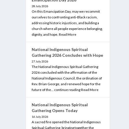
28 July 2026
On this Emancipation Day, may we recommit
ourselves to confronting anti-Black racism,
addressing historic injustices, and building a
church where all people experience belonging,
dignity, and hope.
Read More
National Indigenous Spiritual
Gathering 2026 Concludes with Hope
27 July 2026
The National Indigenous Spiritual Gathering
2026 concluded with the affirmation of the
National Indigenous Council, the ordination of
Rev. Brian George, and renewed hope for the
future of the… continue reading
Read More
National Indigenous Spiritual
Gathering Opens Today
16 July 2026
A sacred fire opened the National Indigenous
Spiritual Gathering, bringing together the