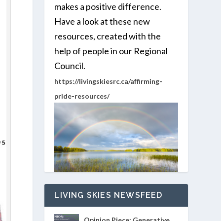
makes a positive difference.
Have a look at these new
resources, created with the
help of people in our Regional
Council.
https://livingskiesrc.ca/affirming-
pride-resources/
LIVING SKIES NEWSFEED
Opinion Piece: Generative