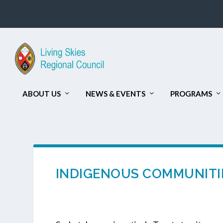
ABOUT US
NEWS & EVENTS
PROGRAMS
INDIGENOUS COMMUNITIE