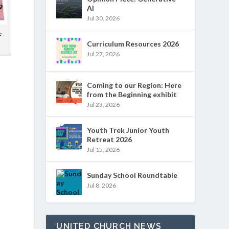
AI
Jul 30, 2026
e
Curriculum Resources 2026
Jul 27, 2026
Coming to our Region: Here
from the Beginning exhibit
Jul 23, 2026
Youth Trek Junior Youth
Retreat 2026
Jul 15, 2026
Sunday School Roundtable
Jul 8, 2026
UNITED CHURCH NEWS