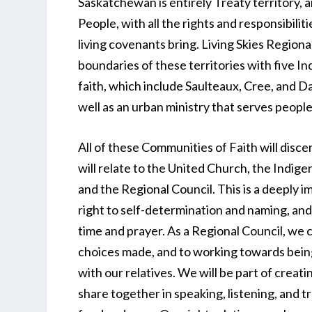
Saskatchewan is entirely Treaty territory, a
People, with all the rights and responsibilit
living covenants bring. Living Skies Regiona
boundaries of these territories with five 
faith, which include Saulteaux, Cree, and Da
well as an urban ministry that serves people
All of these Communities of Faith will disc
will relate to the United Church, the Indige
and the Regional Council. This is a deeply i
right to self-determination and naming, and
time and prayer. As a Regional Council, we
choices made, and to working towards being
with our relatives. We will be part of creat
share together in speaking, listening, and tru