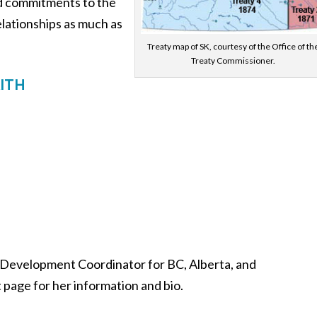
nd commitments to the
relationships as much as
Treaty map of SK, courtesy of the Office of th
Treaty Commissioner.
ITH
 Development Coordinator for BC, Alberta, and
 page for her information and bio.