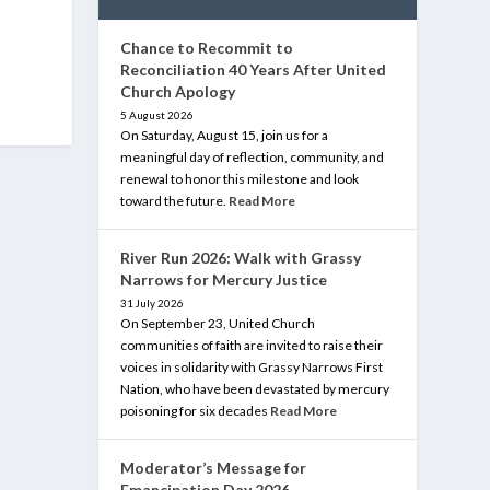
Chance to Recommit to
Reconciliation 40 Years After United
Church Apology
5 August 2026
On Saturday, August 15, join us for a
meaningful day of reflection, community, and
renewal to honor this milestone and look
toward the future.
Read More
River Run 2026: Walk with Grassy
Narrows for Mercury Justice
31 July 2026
On September 23, United Church
communities of faith are invited to raise their
voices in solidarity with Grassy Narrows First
Nation, who have been devastated by mercury
poisoning for six decades
Read More
Moderator’s Message for
Emancipation Day 2026