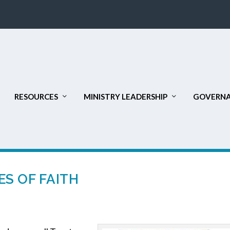
RESOURCES
MINISTRY LEADERSHIP
GOVERNA
S OF FAITH