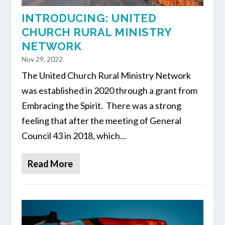
INTRODUCING: UNITED
CHURCH RURAL MINISTRY
NETWORK
Nov 29, 2022
The United Church Rural Ministry Network
was established in 2020 through a grant from
Embracing the Spirit. There was a strong
feeling that after the meeting of General
Council 43 in 2018, which...
Read More