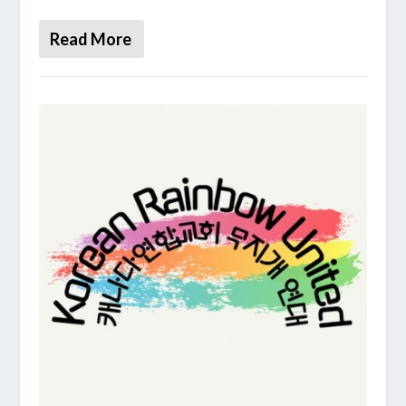
Read More