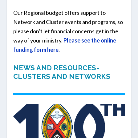
Our Regional budget offers support to
Network and Cluster events and programs, so
please don’t let financial concerns get in the
way of your ministry.
Please see the online
funding form here
.
NEWS AND RESOURCES-
CLUSTERS AND NETWORKS