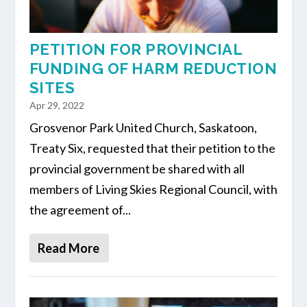
PETITION FOR PROVINCIAL
FUNDING OF HARM REDUCTION
SITES
Apr 29, 2022
Grosvenor Park United Church, Saskatoon,
Treaty Six, requested that their petition to the
provincial government be shared with all
members of Living Skies Regional Council, with
the agreement of...
Read More