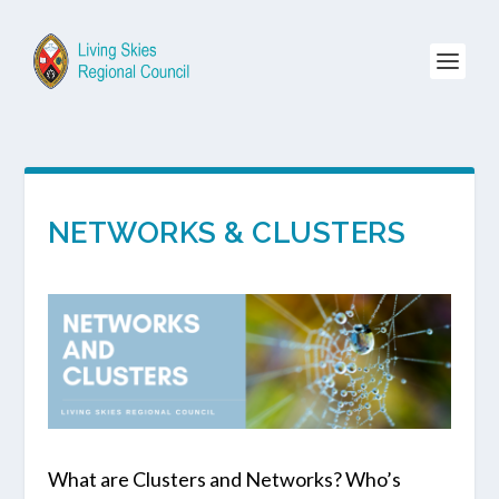
NETWORKS & CLUSTERS
What are Clusters and Networks? Who’s