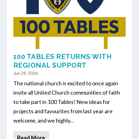
100 TABLES RETURNS WITH
REGIONAL SUPPORT
Jun 29, 2026
The national church is excited to once again
invite all United Church communities of faith
to take part in 100 Tables! New ideas for
projects and favourites from last year are
welcome, and we highly...
Read More