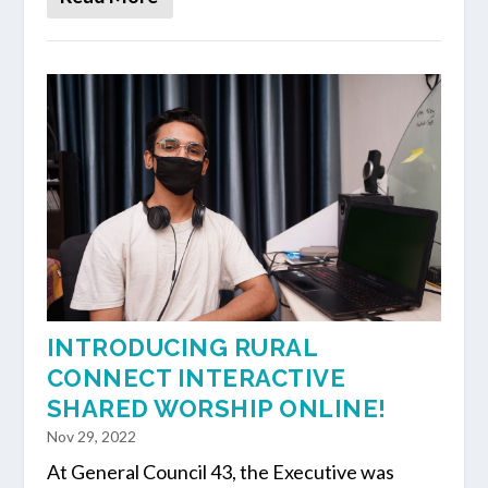
INTRODUCING RURAL
CONNECT INTERACTIVE
SHARED WORSHIP ONLINE!
Nov 29, 2022
At General Council 43, the Executive was