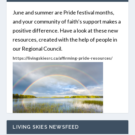
June and summer are Pride festival months,
and your community of faith’s support makes a
positive difference. Have a look at these new
resources, created with the help of people in
our Regional Council.
https://livingskiesrc.ca/affirming-pride-resources/
LIVING SKIES NEWSFEED