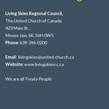
Living Skies Regional Council,
The United Church of Canada
423 Main St.,
Moose Jaw, SK,
S6H 0W5
Phone:
639-396-0200
Email:
livingskies@united-church.ca
Website:
www.livingskiesrc.ca
We are all Treaty People