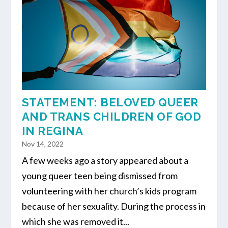
STATEMENT: BELOVED QUEER
AND TRANS CHILDREN OF GOD
IN REGINA
Nov 14, 2022
A few weeks ago a story appeared about a
young queer teen being dismissed from
volunteering with her church’s kids program
because of her sexuality. During the process in
which she was removed it...