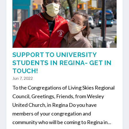
SUPPORT TO UNIVERSITY
STUDENTS IN REGINA- GET IN
TOUCH!
Jun 7, 2022
To the Congregations of Living Skies Regional
Council, Greetings, Friends, from Wesley
United Church, in Regina Do you have
members of your congregation and
community who will be coming to Regina in...