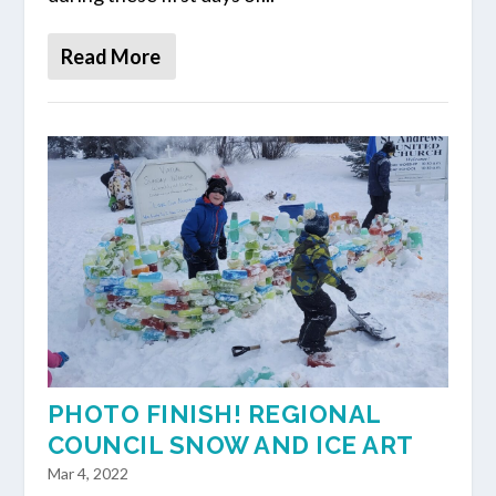
Read More
PHOTO FINISH! REGIONAL
COUNCIL SNOW AND ICE ART
Mar 4, 2022