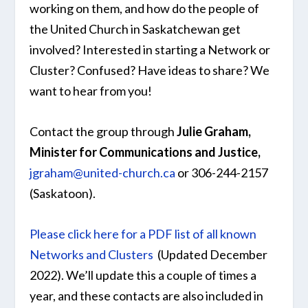
working on them, and how do the people of
the United Church in Saskatchewan get
involved? Interested in starting a Network or
Cluster? Confused? Have ideas to share? We
want to hear from you!
Contact the group through
Julie Graham,
Minister for Communications and Justice,
jgraham@united-church.ca
or 306-244-2157
(Saskatoon).
Please click here for a PDF list of all known
Networks and Clusters
​ (Updated December
2022). We’ll update this a couple of times a
year, and these contacts are also included in