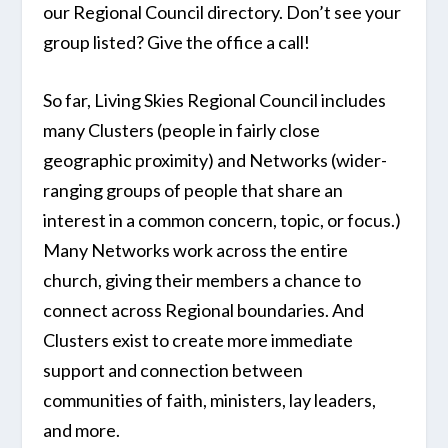
our Regional Council directory. Don’t see your
group listed? Give the office a call!
So far, Living Skies Regional Council includes
many Clusters (people in fairly close
geographic proximity) and Networks (wider-
ranging groups of people that share an
interest in a common concern, topic, or focus.)
Many Networks work across the entire
church, giving their members a chance to
connect across Regional boundaries. And
Clusters exist to create more immediate
support and connection between
communities of faith, ministers, lay leaders,
and more.