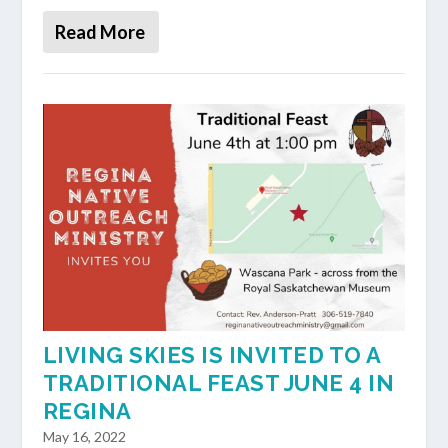
Read More
LIVING SKIES IS INVITED TO A
TRADITIONAL FEAST JUNE 4 IN
REGINA
May 16, 2022