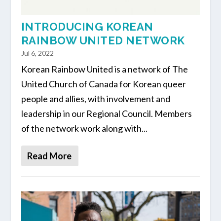
INTRODUCING KOREAN
RAINBOW UNITED NETWORK
Jul 6, 2022
Korean Rainbow United is a network of The
United Church of Canada for Korean queer
people and allies, with involvement and
leadership in our Regional Council. Members
of the network work along with...
Read More