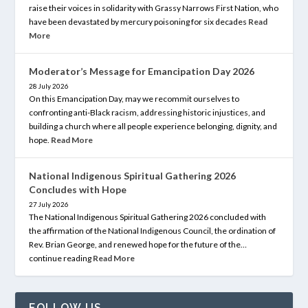
raise their voices in solidarity with Grassy Narrows First Nation, who
have been devastated by mercury poisoning for six decades
Read
More
Moderator’s Message for Emancipation Day 2026
28 July 2026
On this Emancipation Day, may we recommit ourselves to
confronting anti-Black racism, addressing historic injustices, and
building a church where all people experience belonging, dignity, and
hope.
Read More
National Indigenous Spiritual Gathering 2026
Concludes with Hope
27 July 2026
The National Indigenous Spiritual Gathering 2026 concluded with
the affirmation of the National Indigenous Council, the ordination of
Rev. Brian George, and renewed hope for the future of the…
continue reading
Read More
FOLLOW US