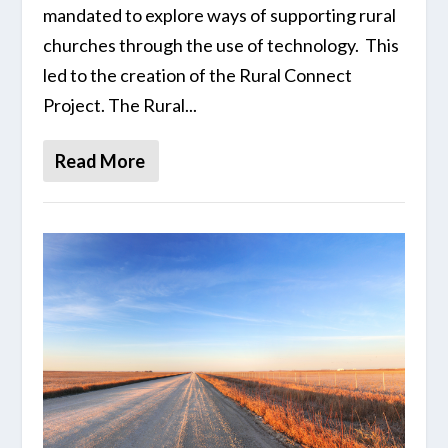
mandated to explore ways of supporting rural
churches through the use of technology. This
led to the creation of the Rural Connect
Project. The Rural...
Read More