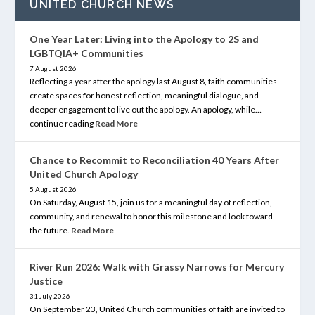
UNITED CHURCH NEWS
One Year Later: Living into the Apology to 2S and
LGBTQIA+ Communities
7 August 2026
Reflecting a year after the apology last August 8, faith communities
create spaces for honest reflection, meaningful dialogue, and
deeper engagement to live out the apology. An apology, while…
continue reading
Read More
Chance to Recommit to Reconciliation 40 Years After
United Church Apology
5 August 2026
On Saturday, August 15, join us for a meaningful day of reflection,
community, and renewal to honor this milestone and look toward
the future.
Read More
River Run 2026: Walk with Grassy Narrows for Mercury
Justice
31 July 2026
On September 23, United Church communities of faith are invited to