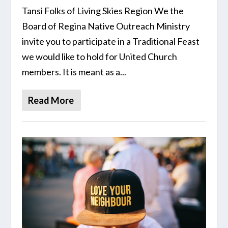
Tansi Folks of Living Skies Region We the
Board of Regina Native Outreach Ministry
invite you to participate in a Traditional Feast
we would like to hold for United Church
members. It is meant as a...
Read More