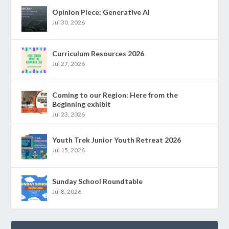
Opinion Piece: Generative AI
Jul 30, 2026
Curriculum Resources 2026
Jul 27, 2026
Coming to our Region: Here from the
Beginning exhibit
Jul 23, 2026
Youth Trek Junior Youth Retreat 2026
Jul 15, 2026
Sunday School Roundtable
Jul 8, 2026