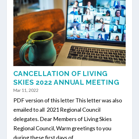
CANCELLATION OF LIVING
SKIES 2022 ANNUAL MEETING
Mar 11, 2022
PDF version of this letter This letter was also
emailed to all 2021 Regional Council
delegates. Dear Members of Living Skies
Regional Council, Warm greetings to you
during these first days of...