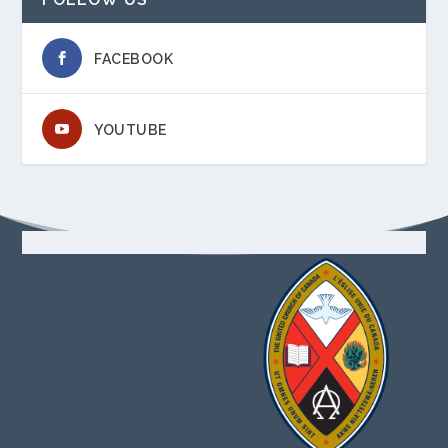
FACEBOOK
YOUTUBE