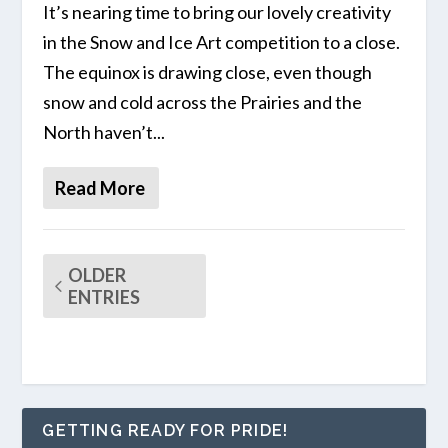
It’s nearing time to bring our lovely creativity
in the Snow and Ice Art competition to a close.
The equinox is drawing close, even though
snow and cold across the Prairies and the
North haven’t...
Read More
OLDER
ENTRIES
GETTING READY FOR PRIDE!