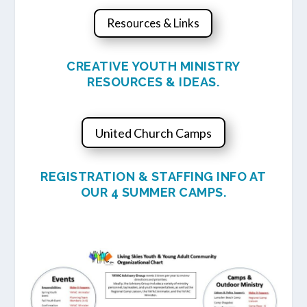
Resources & Links
CREATIVE YOUTH MINISTRY
RESOURCES & IDEAS.
United Church Camps
REGISTRATION & STAFFING INFO AT
OUR 4 SUMMER CAMPS.