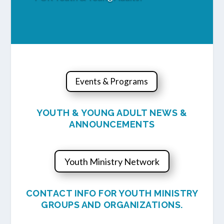
Events & Programs
YOUTH & YOUNG ADULT NEWS &
ANNOUNCEMENTS
Youth Ministry Network
CONTACT INFO FOR YOUTH MINISTRY
GROUPS AND ORGANIZATIONS.