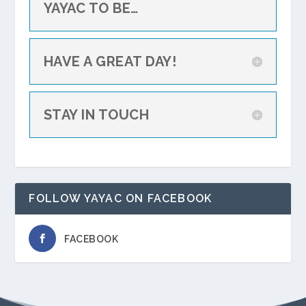
YAYAC TO BE…
HAVE A GREAT DAY!
STAY IN TOUCH
FOLLOW YAYAC ON FACEBOOK
FACEBOOK