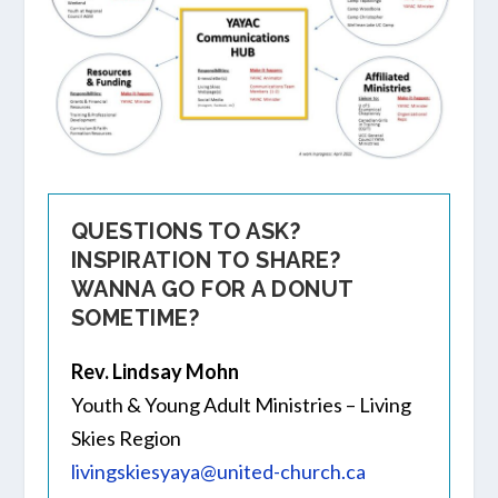
QUESTIONS TO ASK?
INSPIRATION TO SHARE?
WANNA GO FOR A DONUT
SOMETIME?
Rev. Lindsay Mohn
Youth & Young Adult Ministries – Living
Skies Region
livingskiesyaya@united-church.ca