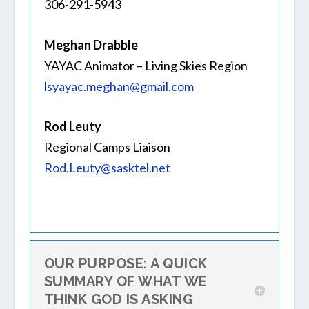
306-291-5943
Meghan Drabble
YAYAC Animator – Living Skies Region
lsyayac.meghan@gmail.com
Rod Leuty
Regional Camps Liaison
Rod.Leuty@sasktel.net
OUR PURPOSE: A QUICK
SUMMARY OF WHAT WE
THINK GOD IS ASKING