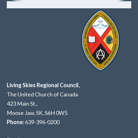
Living Skies Regional Council,
The United Church of Canada
423 Main St.,
Moose Jaw, SK,
S6H 0W5
Phone:
639-396-0200