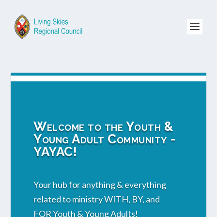
Welcome to the Youth &
Young Adult Community -
YAYAC!
Your hub for anything & everything
related to ministry WITH, BY, and
FOR Youth & Young Adults!