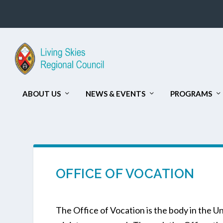
ABOUT US
NEWS & EVENTS
PROGRAMS
OFFICE OF VOCATION
The Office of Vocation is the body in the U