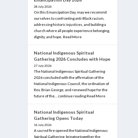
28 July 2026
On this Emancipation Day, may we recommit
ourselves to confronting anti-Black racism,
addressing historic injustices, and building a
church where all people experience belonging,
dignity, and hope.
Read More
National Indigenous Spiritual
Gathering 2026 Concludes with Hope
27 July 2026
The National Indigenous Spiritual Gathering
2026 concluded with the affirmation of the
National Indigenous Council, the ordination of
Rev. Brian George, and renewed hope for the
future of the… continue reading
Read More
National Indigenous Spiritual
Gathering Opens Today
16 July 2026
A sacred fire opened the National Indigenous
Spiritual Gathering, bringing together the