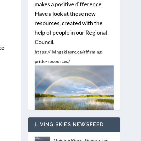
makes a positive difference.
Have a look at these new
resources, created with the
help of people in our Regional
Council.
ce
https://livingskiesrc.ca/affirming-
pride-resources/
LIVING SKIES NEWSFEED
Opinion Piece: Generative