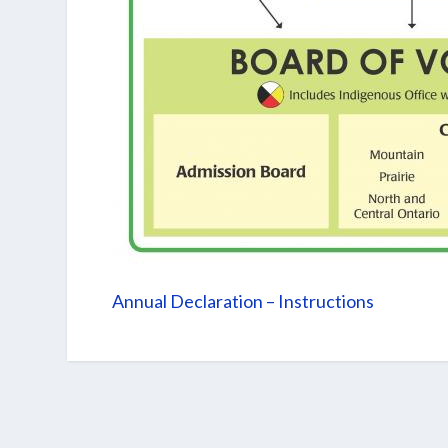
Annual Declaration – Instructions