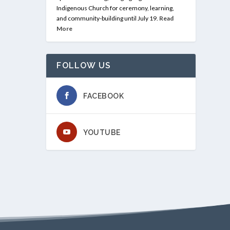
Indigenous Church for ceremony, learning,
and community-building until July 19.
Read
More
FOLLOW US
FACEBOOK
YOUTUBE