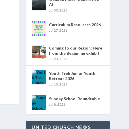
AI
Jul 30, 2026
Curriculum Resources 2026
Jul 27, 2026
Coming to our Region: Here
from the Beginning exhibit
Jul 23, 2026
Youth Trek Junior Youth
Retreat 2026
Jul 15, 2026
Sunday School Roundtable
Jul 8, 2026
UNITED CHURCH NEWS