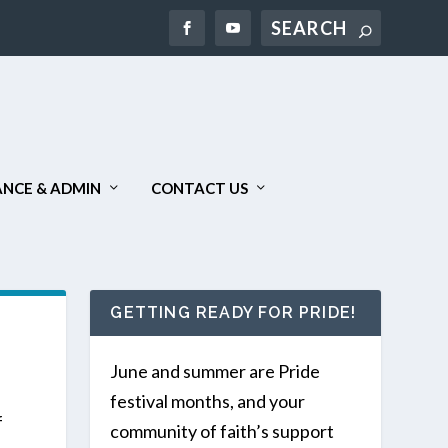
Search
NCE & ADMIN
CONTACT US
GETTING READY FOR PRIDE!
June and summer are Pride
festival months, and your
f
community of faith’s support