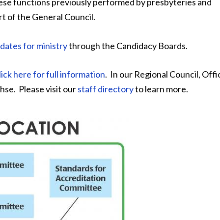
ese functions previously performed by presbyteries and
 of the General Council.
dates for ministry
through the Candidacy Boards.
lick here for full information
. In our Regional Council, Offi
hse. Please visit our
staff directory
to learn more.