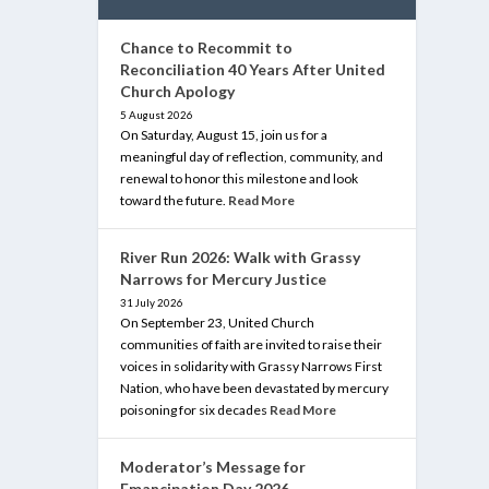
Chance to Recommit to
Reconciliation 40 Years After United
Church Apology
5 August 2026
On Saturday, August 15, join us for a
meaningful day of reflection, community, and
renewal to honor this milestone and look
toward the future.
Read More
River Run 2026: Walk with Grassy
Narrows for Mercury Justice
31 July 2026
On September 23, United Church
communities of faith are invited to raise their
voices in solidarity with Grassy Narrows First
Nation, who have been devastated by mercury
poisoning for six decades
Read More
Moderator’s Message for
Emancipation Day 2026