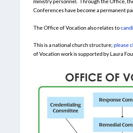
ministry personnel. Through the Office, th
Conferences have become a permanent part
The Office of Vocation also relates to
candi
This is a national church structure;
please c
of Vocation work is supported by Laura Fou