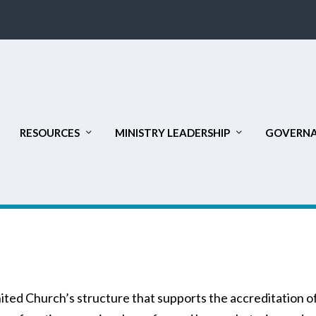
RESOURCES
MINISTRY LEADERSHIP
GOVERNA
nited Church’s structure that supports the accreditation o