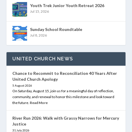
Youth Trek Junior Youth Retreat 2026
Jul 15, 2026
Sunday School Roundtable
Jul 8, 2026
UNITED CHURCH NEWS
Chance to Recommit to Reconciliation 40 Years After
United Church Apology
5 August 2026
On Saturday, August 15, join us for a meaningful day of reflection,
community, and renewal to honor this milestone and look toward
the future.
Read More
River Run 2026: Walk with Grassy Narrows for Mercury
Justice
31 July 2026