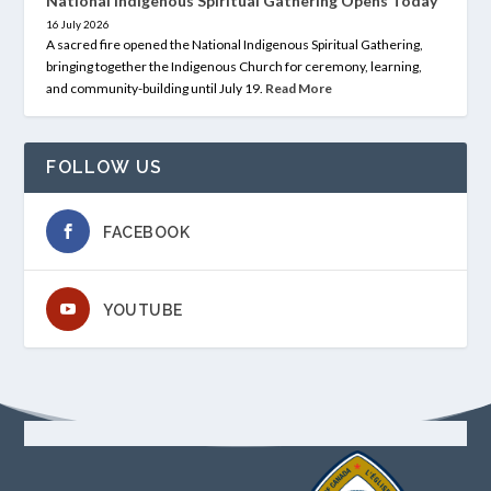
National Indigenous Spiritual Gathering Opens Today
16 July 2026
A sacred fire opened the National Indigenous Spiritual Gathering,
bringing together the Indigenous Church for ceremony, learning,
and community-building until July 19.
Read More
FOLLOW US
FACEBOOK
YOUTUBE