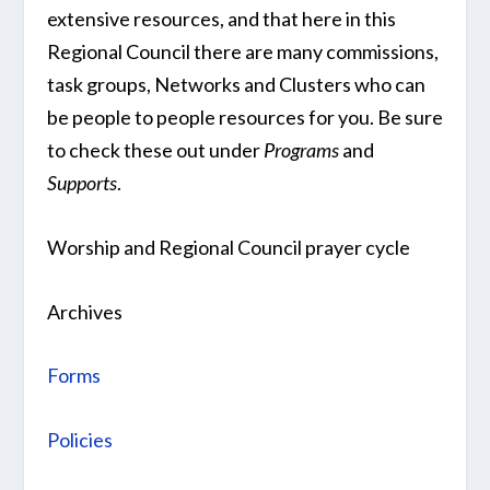
extensive resources, and that here in this
Regional Council there are many commissions,
task groups, Networks and Clusters who can
be people to people resources for you. Be sure
to check these out under
Programs
and
Supports
.
Worship and Regional Council prayer cycle
Archives
Forms
Policies