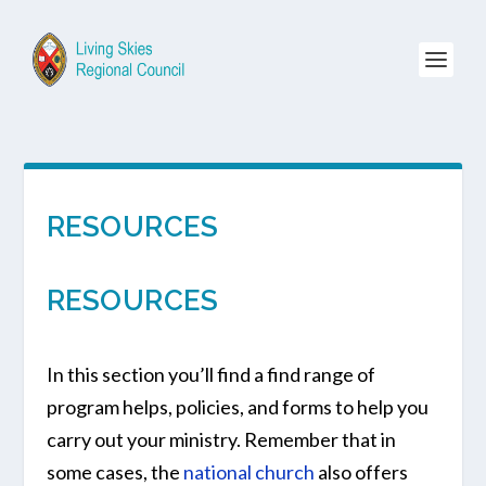
RESOURCES
RESOURCES
In this section you’ll find a find range of
program helps, policies, and forms to help you
carry out your ministry. Remember that in
some cases, the
national church
also offers