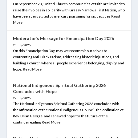
On September 23, United Church communities of faith are invited to
raise their voices in solidarity with Grassy Narrows First Nation, who
have been devastated by mercury poisoning for six decades
Read
More
Moderator’s Message for Emancipation Day 2026
28 July 2026
On this Emancipation Day, may we recommit ourselves to
confronting anti-Black racism, addressing historic injustices, and
building a church where all people experience belonging, dignity, and
hope.
Read More
National Indigenous Spiritual Gathering 2026
Concludes with Hope
27 July 2026
The National Indigenous Spiritual Gathering 2026 concluded with
the affirmation of the National Indigenous Council, the ordination of
Rev. Brian George, and renewed hope for the future of the…
continue reading
Read More