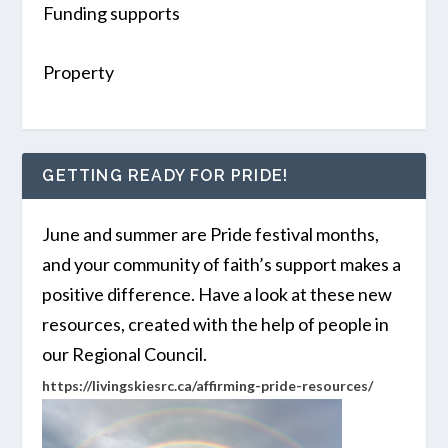
Funding supports
Property
GETTING READY FOR PRIDE!
June and summer are Pride festival months,
and your community of faith’s support makes a
positive difference. Have a look at these new
resources, created with the help of people in
our Regional Council.
https://livingskiesrc.ca/affirming-pride-resources/