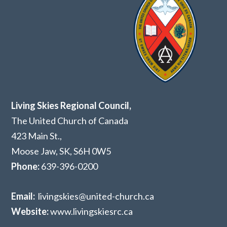
Living Skies Regional Council,
The United Church of Canada
423 Main St.,
Moose Jaw, SK,
S6H 0W5
Phone:
639-396-0200
Email:
livingskies@united-church.ca
Website:
www.livingskiesrc.ca