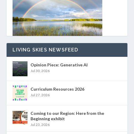
LIVING SKIES NEWSFEED
Opinion Piece: Generative AI
Jul 30, 2026
Curriculum Resources 2026
Jul 27, 2026
Coming to our Region: Here from the
Beginning exhibit
Jul 23, 2026