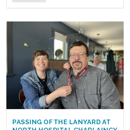
PASSING OF THE LANYARD AT