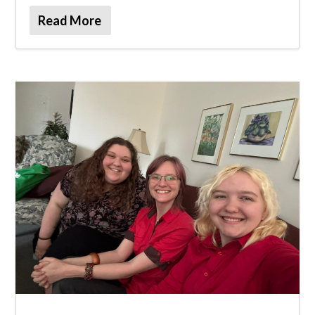
Read More