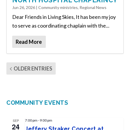
NORTH HOSPITAL CHAPLAINCY
Jun 26, 2026
|
Community ministries
,
Regional News
Dear Friends in Living Skies, It has been my joy
to serve as coordinating chaplain with the...
Read More
OLDER ENTRIES
COMMUNITY EVENTS
SEP
7:00 pm
-
9:00 pm
24
Jeffery Straker Concert at