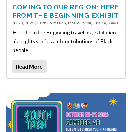
COMING TO OUR REGION: HERE
FROM THE BEGINNING EXHIBIT
Jul 23, 2026
|
Faith Formation
,
Intercultural
,
Justice
,
News
Here from the Beginning travelling exhibition
highlights stories and contributions of Black
people...
Read More