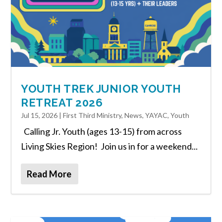
YOUTH TREK JUNIOR YOUTH
RETREAT 2026
Jul 15, 2026
|
First Third Ministry
,
News
,
YAYAC
,
Youth
Calling Jr. Youth (ages 13-15) from across
Living Skies Region! Join us in for a weekend...
Read More