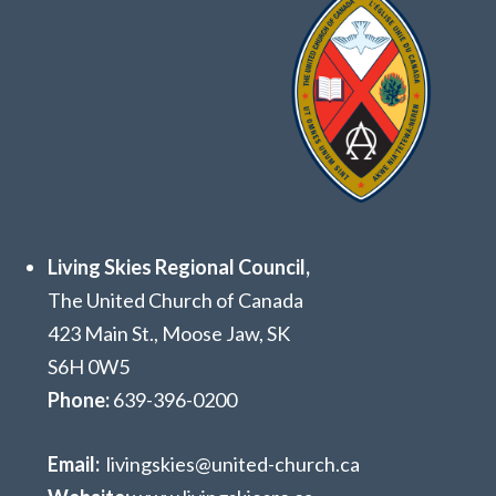
Living Skies Regional Council,
The United Church of Canada
423 Main St., Moose Jaw, SK
S6H 0W5
Phone:
639
-396-0200
Email:
livingskies@united-church.ca