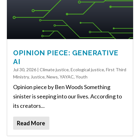
OPINION PIECE: GENERATIVE
AI
Jul 30, 2026
|
Climate justice
,
Ecological justice
,
First Third
Ministry
,
Justice
,
News
,
YAYAC
,
Youth
Opinion piece by Ben Woods Something
sinister is seeping into our lives. According to
its creators...
Read More