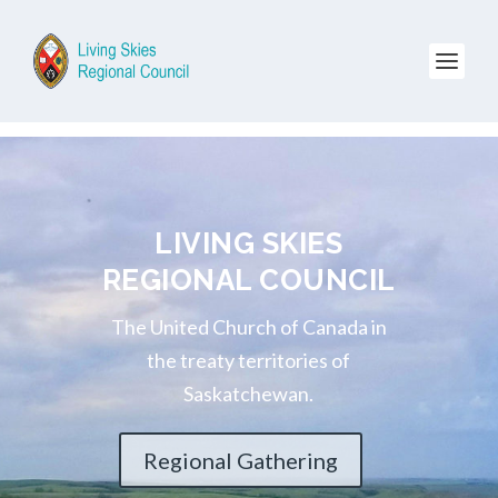
LIVING SKIES
REGIONAL COUNCIL
The United Church of Canada in
the treaty territories of
Saskatchewan.
Regional Gathering