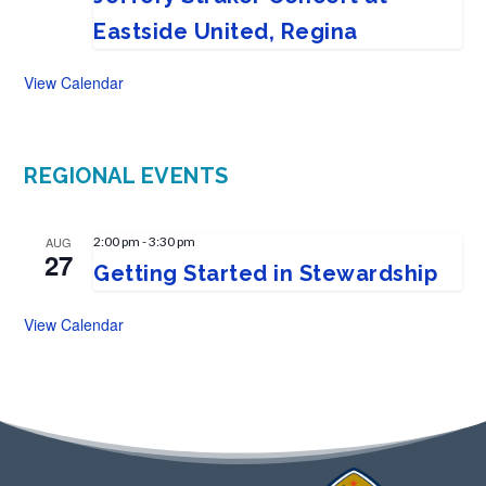
Eastside United, Regina
View Calendar
REGIONAL EVENTS
AUG
2:00 pm
-
3:30 pm
27
Getting Started in Stewardship
View Calendar