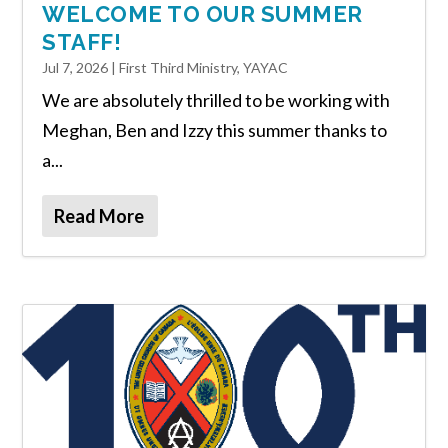
WELCOME TO OUR SUMMER
STAFF!
Jul 7, 2026
|
First Third Ministry
,
YAYAC
We are absolutely thrilled to be working with
Meghan, Ben and Izzy this summer thanks to
a...
Read More