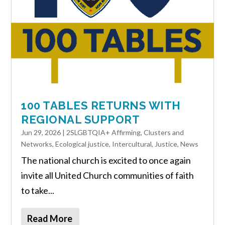
100 TABLES RETURNS WITH
REGIONAL SUPPORT
Jun 29, 2026
|
2SLGBTQIA+ Affirming
,
Clusters and
Networks
,
Ecological justice
,
Intercultural
,
Justice
,
News
The national church is excited to once again
invite all United Church communities of faith
to take...
Read More