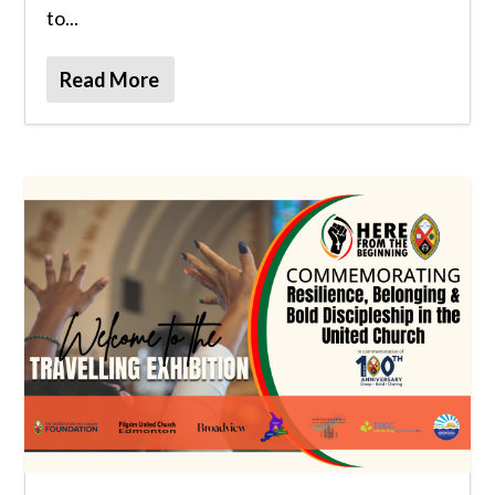
to...
Read More