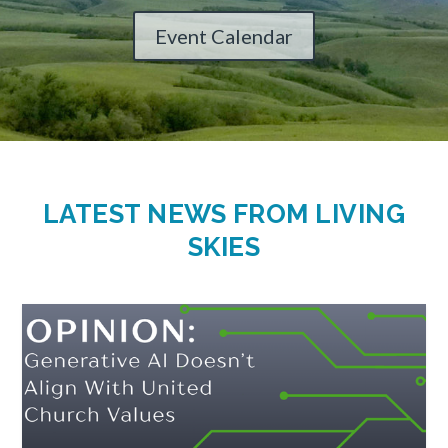
Event Calendar
LATEST NEWS FROM LIVING
SKIES