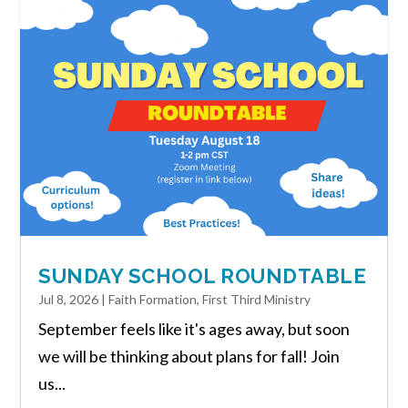
SUNDAY SCHOOL ROUNDTABLE
Jul 8, 2026
|
Faith Formation
,
First Third Ministry
September feels like it's ages away, but soon
we will be thinking about plans for fall! Join
us...