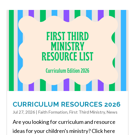
CURRICULUM RESOURCES 2026
Jul 27, 2026
|
Faith Formation
,
First Third Ministry
,
News
Are you looking for curriculum and resource
ideas for your children's ministry? Click here