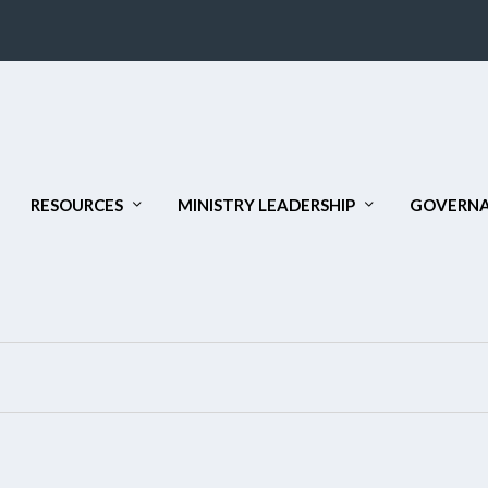
RESOURCES
MINISTRY LEADERSHIP
GOVERNA