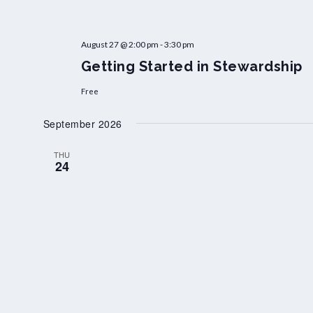
August 27 @ 2:00 pm
-
3:30 pm
Getting Started in Stewardship
Free
September 2026
THU
24