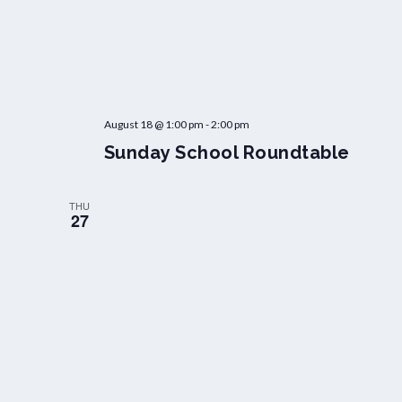
August 18 @ 1:00 pm
-
2:00 pm
Sunday School Roundtable
THU
27