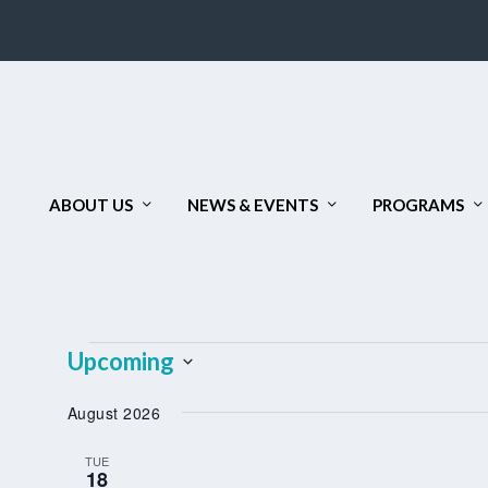
ABOUT US
NEWS & EVENTS
PROGRAMS
EVENTS
Upcoming
Select
August 2026
date.
TUE
18