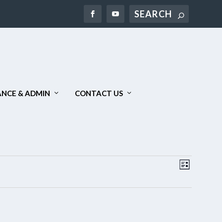
Search
NCE & ADMIN
CONTACT US
VIEWS
EVENT
LIST
NAVIGAT
VIEWS
NAVIGA