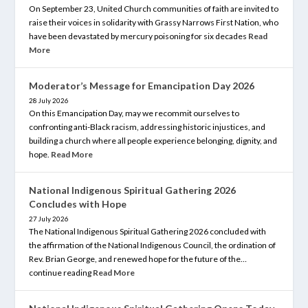
On September 23, United Church communities of faith are invited to
raise their voices in solidarity with Grassy Narrows First Nation, who
have been devastated by mercury poisoning for six decades
Read
More
Moderator’s Message for Emancipation Day 2026
28 July 2026
On this Emancipation Day, may we recommit ourselves to
confronting anti-Black racism, addressing historic injustices, and
building a church where all people experience belonging, dignity, and
hope.
Read More
National Indigenous Spiritual Gathering 2026
Concludes with Hope
27 July 2026
The National Indigenous Spiritual Gathering 2026 concluded with
the affirmation of the National Indigenous Council, the ordination of
Rev. Brian George, and renewed hope for the future of the…
continue reading
Read More