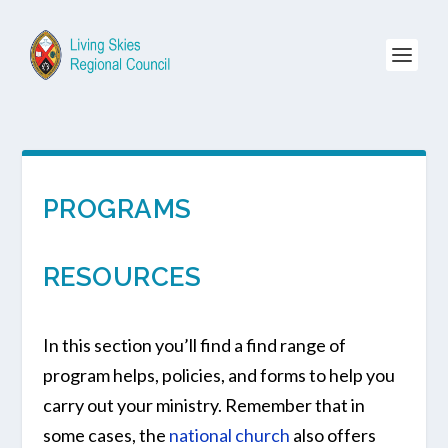
PROGRAMS
RESOURCES
In this section you’ll find a find range of
program helps, policies, and forms to help you
carry out your ministry. Remember that in
some cases, the
national church
also offers