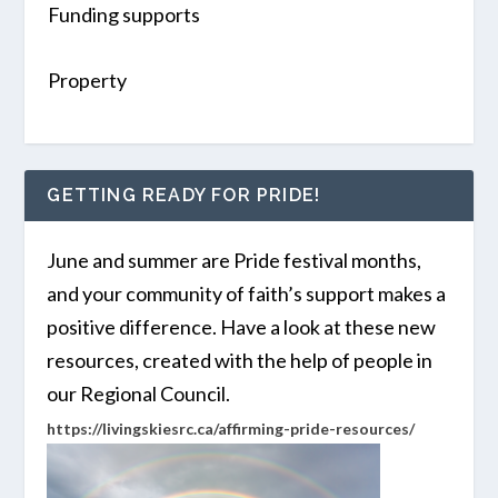
Funding supports
Property
GETTING READY FOR PRIDE!
June and summer are Pride festival months,
and your community of faith’s support makes a
positive difference. Have a look at these new
resources, created with the help of people in
our Regional Council.
https://livingskiesrc.ca/affirming-pride-resources/