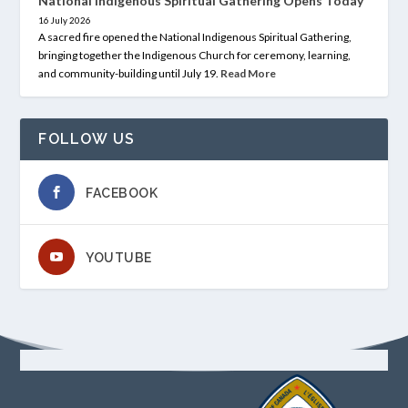
National Indigenous Spiritual Gathering Opens Today
16 July 2026
A sacred fire opened the National Indigenous Spiritual Gathering,
bringing together the Indigenous Church for ceremony, learning,
and community-building until July 19.
Read More
FOLLOW US
FACEBOOK
YOUTUBE