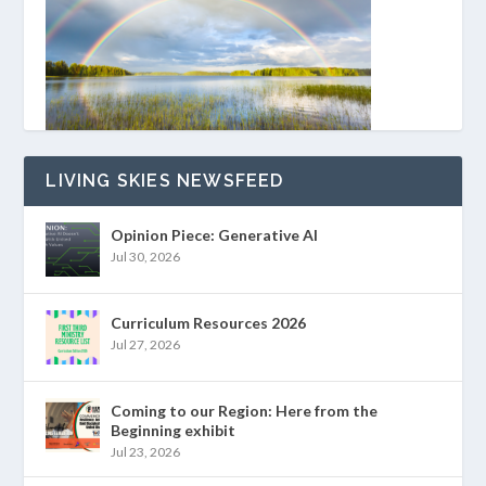
LIVING SKIES NEWSFEED
Opinion Piece: Generative AI
Jul 30, 2026
Curriculum Resources 2026
Jul 27, 2026
Coming to our Region: Here from the
Beginning exhibit
Jul 23, 2026