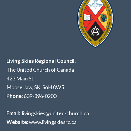
Living Skies Regional Council,
The United Church of Canada
423 Main St.,
Moose Jaw, SK,
S6H 0W5
Phone:
639-396-0200
Email:
livingskies@united-church.ca
Website:
www.livingskiesrc.ca