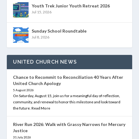
Youth Trek Junior Youth Retreat 2026
Jul 15, 2026
Sunday School Roundtable
Jul 8, 2026
UNITED CHURCH NEWS
Chance to Recommit to Reconciliation 40 Years After
United Church Apology
5 August 2026
On Saturday, August 15, join us for a meaningful day of reflection,
community, and renewal to honor this milestone and look toward
the future.
Read More
River Run 2026: Walk with Grassy Narrows for Mercury
Justice
31 July 2026