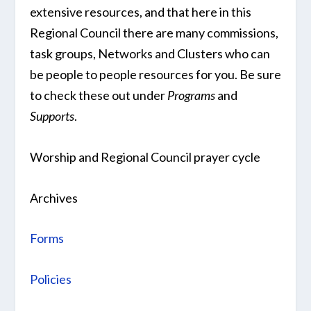
extensive resources, and that here in this
Regional Council there are many commissions,
task groups, Networks and Clusters who can
be people to people resources for you. Be sure
to check these out under
Programs
and
Supports
.
Worship and Regional Council prayer cycle
Archives
Forms
Policies