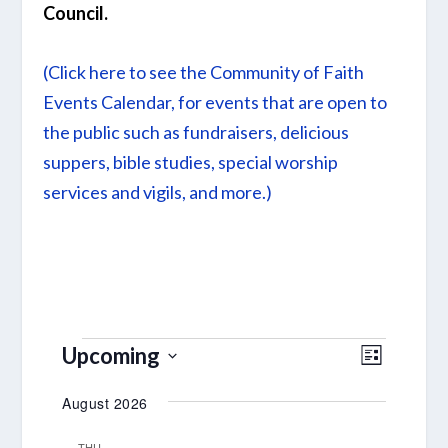
Council.
(Click here to see the Community of Faith
Events Calendar, for events that are open to
the public such as fundraisers, delicious
suppers, bible studies, special worship
services and vigils, and more.)
EVENTS
VIEWS
EVENT
Upcoming
LIST
VIEWS
NAVIGA
Select
August 2026
NAVIGA
date.
THU