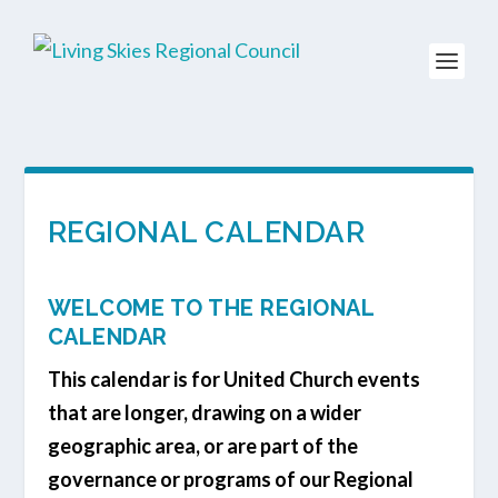
REGIONAL CALENDAR
WELCOME TO THE REGIONAL
CALENDAR
This calendar is for United Church events
that are longer, drawing on a wider
geographic area, or are part of the
governance or programs of our Regional