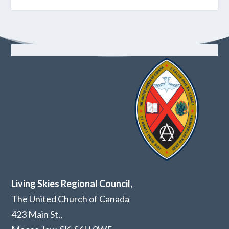
Living Skies Regional Council,
The United Church of Canada
423 Main St.,