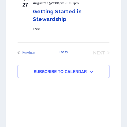
27
August 27 @ 2:00 pm
-
3:30 pm
Getting Started in
Stewardship
Free
Today
NEXT
Events
Previous
EVENTS
SUBSCRIBE TO CALENDAR