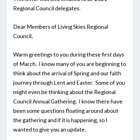
Regional Council delegates.
Dear Members of Living Skies Regional
Council,
Warm greetings to you during these first days
of March. I know many of you are beginning to
think about the arrival of Spring and our faith
journey through Lent and Easter. Some of you
might even be thinking about the Regional
Council Annual Gathering. I know there have
been some questions floating around about
the gathering and if it is happening, so I
wanted to give you an update.