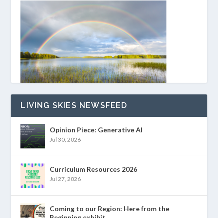
LIVING SKIES NEWSFEED
Opinion Piece: Generative AI
Jul 30, 2026
Curriculum Resources 2026
Jul 27, 2026
Coming to our Region: Here from the
Beginning exhibit