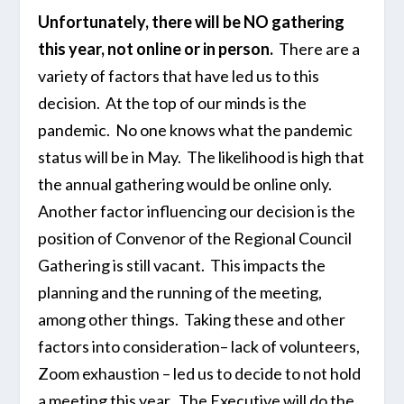
Unfortunately, there will be NO gathering
this year, not online or in person.
There are a
variety of factors that have led us to this
decision. At the top of our minds is the
pandemic. No one knows what the pandemic
status will be in May. The likelihood is high that
the annual gathering would be online only.
Another factor influencing our decision is the
position of Convenor of the Regional Council
Gathering is still vacant. This impacts the
planning and the running of the meeting,
among other things. Taking these and other
factors into consideration– lack of volunteers,
Zoom exhaustion – led us to decide to not hold
a meeting this year. The Executive will do the