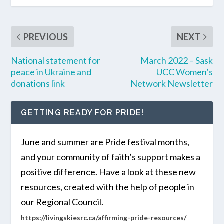
PREVIOUS
NEXT
National statement for
March 2022 – Sask
peace in Ukraine and
UCC Women’s
donations link
Network Newsletter
GETTING READY FOR PRIDE!
June and summer are Pride festival months,
and your community of faith’s support makes a
positive difference. Have a look at these new
resources, created with the help of people in
our Regional Council.
https://livingskiesrc.ca/affirming-pride-resources/