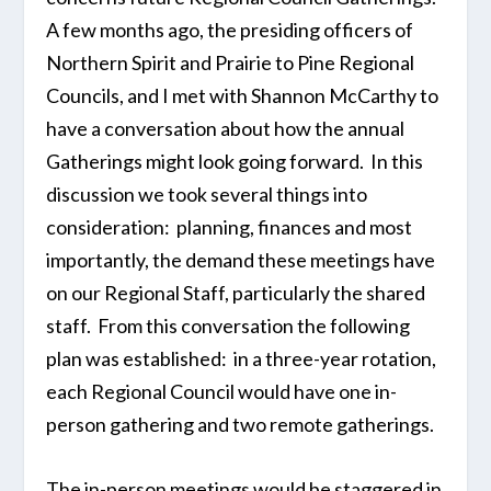
A few months ago, the presiding officers of
Northern Spirit and Prairie to Pine Regional
Councils, and I met with Shannon McCarthy to
have a conversation about how the annual
Gatherings might look going forward. In this
discussion we took several things into
consideration: planning, finances and most
importantly, the demand these meetings have
on our Regional Staff, particularly the shared
staff. From this conversation the following
plan was established: in a three-year rotation,
each Regional Council would have one in-
person gathering and two remote gatherings.
The in-person meetings would be staggered in