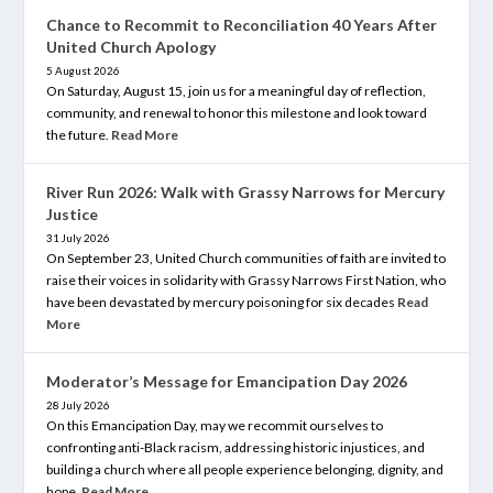
Chance to Recommit to Reconciliation 40 Years After
United Church Apology
5 August 2026
On Saturday, August 15, join us for a meaningful day of reflection,
community, and renewal to honor this milestone and look toward
the future.
Read More
River Run 2026: Walk with Grassy Narrows for Mercury
Justice
31 July 2026
On September 23, United Church communities of faith are invited to
raise their voices in solidarity with Grassy Narrows First Nation, who
have been devastated by mercury poisoning for six decades
Read
More
Moderator’s Message for Emancipation Day 2026
28 July 2026
On this Emancipation Day, may we recommit ourselves to
confronting anti-Black racism, addressing historic injustices, and
building a church where all people experience belonging, dignity, and
hope.
Read More