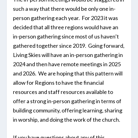
such a way that there would be only one in-
person gathering each year. For 2023 it was
decided that all three regions would have an
in-person gathering since most of us haven’t
gathered together since 2019. Going forward,
Living Skies will have an in-person gathering in
2024 and then have remote meetings in 2025
and 2026. We are hoping that this pattern will
allow for Regions to have the financial
resources and staff resources available to
offer a strong in-person gathering in terms of
building community, offering learning, sharing
in worship, and doing the work of the church.
If you have questions about any of this