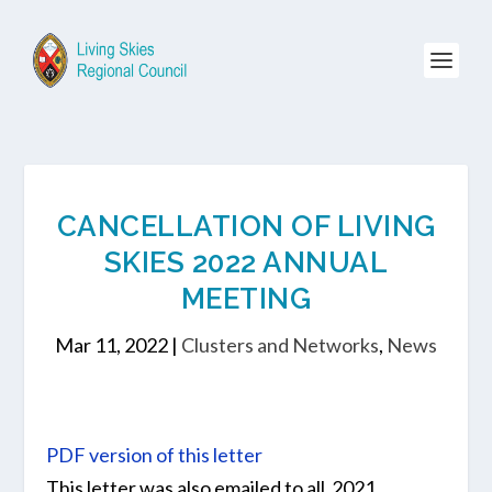
CANCELLATION OF LIVING
SKIES 2022 ANNUAL
MEETING
Mar 11, 2022
|
Clusters and Networks
,
News
PDF version of this letter
This letter was also emailed to all 2021