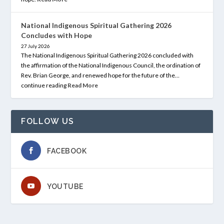
National Indigenous Spiritual Gathering 2026
Concludes with Hope
27 July 2026
The National Indigenous Spiritual Gathering 2026 concluded with
the affirmation of the National Indigenous Council, the ordination of
Rev. Brian George, and renewed hope for the future of the…
continue reading
Read More
FOLLOW US
FACEBOOK
YOUTUBE