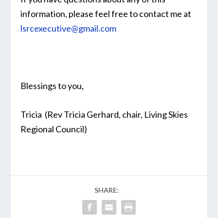
information, please feel free to contact me at
lsrcexecutive@gmail.com
Blessings to you,
Tricia (Rev Tricia Gerhard, chair, Living Skies
Regional Council)
SHARE: