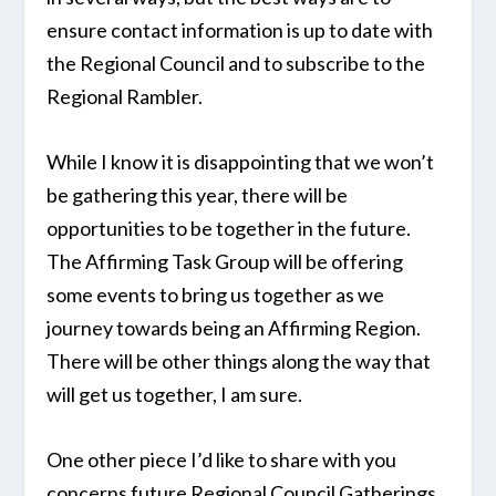
ensure contact information is up to date with
the Regional Council and to subscribe to the
Regional Rambler.
While I know it is disappointing that we won’t
be gathering this year, there will be
opportunities to be together in the future.
The Affirming Task Group will be offering
some events to bring us together as we
journey towards being an Affirming Region.
There will be other things along the way that
will get us together, I am sure.
One other piece I’d like to share with you
concerns future Regional Council Gatherings.