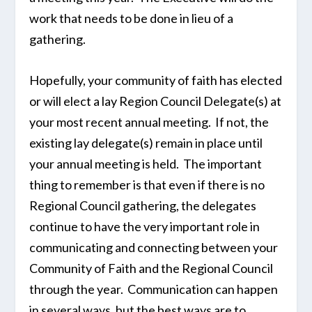
work that needs to be done in lieu of a
gathering.
Hopefully, your community of faith has elected
or will elect a lay Region Council Delegate(s) at
your most recent annual meeting. If not, the
existing lay delegate(s) remain in place until
your annual meeting is held. The important
thing to remember is that even if there is no
Regional Council gathering, the delegates
continue to have the very important role in
communicating and connecting between your
Community of Faith and the Regional Council
through the year. Communication can happen
in several ways, but the best ways are to