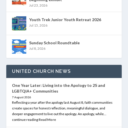
Jul 23, 2026
Youth Trek Junior Youth Retreat 2026
Jul 15, 2026
Sunday School Roundtable
Jul 8, 2026
UNITED CHURCH NEWS
One Year Later: Living into the Apology to 2S and
LGBTQIA+ Communities
7 August 2026
Reflecting a year after the apology last August 8, faith communities
create spaces for honest reflection, meaningful dialogue, and
deeper engagement to live out the apology. An apology, while…
continue reading
Read More