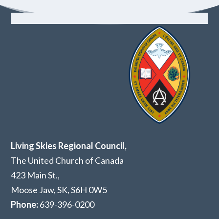
Living Skies Regional Council,
The United Church of Canada
423 Main St.,
Moose Jaw, SK,
S6H 0W5
Phone:
639-396-0200