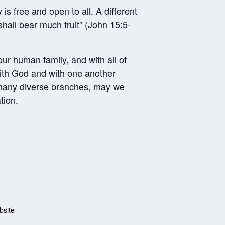
s free and open to all. A different
hall bear much fruit” (John 15:5-
our human family, and with all of
with God and with one another
s many diverse branches, may we
tion.
bsite