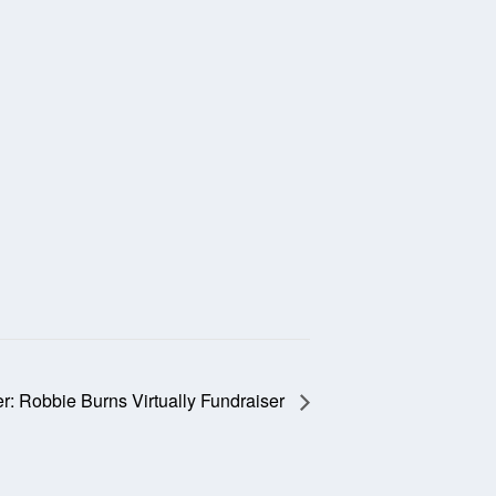
: Robbie Burns Virtually Fundraiser