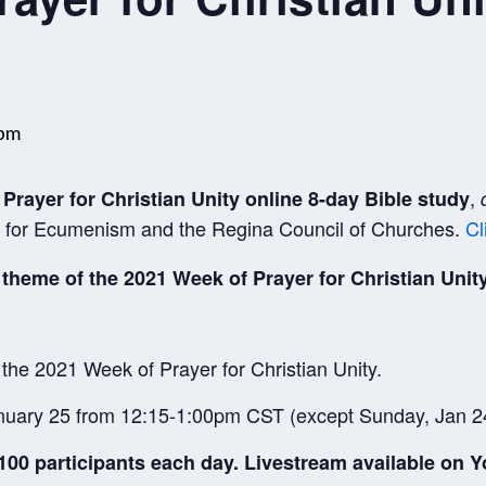
 pm
,
Prayer for Christian Unity online 8-day Bible study
re for Ecumenism and the Regina Council of Churches.
Cl
 theme of the 2021 Week of Prayer for Christian Unity
 the 2021 Week of Prayer for Christian Unity.
uary 25 from 12:15-1:00pm CST (except Sunday, Jan 2
00 participants each day. Livestream available on Y