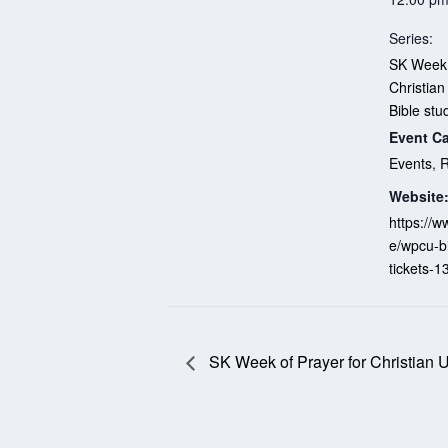
Series:
SK Week 
Christian
Bible stu
Event Ca
Events
,
R
Website
https://w
e/wpcu-b
tickets-
SK Week of Prayer for Christian U