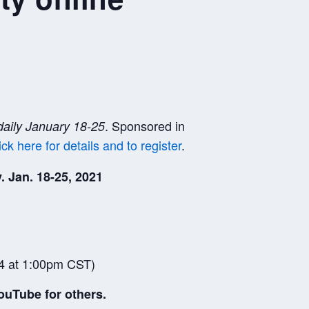
. Sponsored in
daily January 18-25
ick here for details and to register
.
. Jan. 18-25, 2021
4 at 1:00pm CST)
ouTube for others.