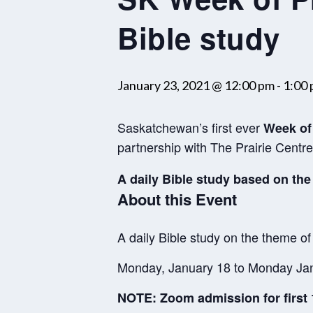
Bible study
January 23, 2021 @ 12:00 pm
-
1:00
Saskatchewan’s first ever
Week of 
partnership with The Prairie Cent
A daily Bible study based on the
About this Event
A daily Bible study on the theme of
Monday, January 18 to Monday Jan
NOTE: Zoom admission for first 1