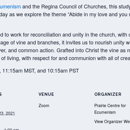
Ecumenism
and the Regina Council of Churches, this study i
 day as we explore the theme “Abide in my love and you s
to work for reconciliation and unity in the church, with 
ge of vine and branches, it invites us to nourish unity 
yer, and common action. Grafted into Christ the vine a
of living, with respect for and communion with all of crea
T, 11:15am MST, and 10:15am PST
S
VENUE
ORGANIZER
Zoom
Prairie Centre for
Ecumenism
23, 2021
View Organizer We
 - 1:00 pm