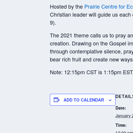
Hosted by the
Prairie Centre for 
Christian leader will guide us each
9).
The 2021 theme calls us to pray and 
creation. Drawing on the Gospel ima
through contemplative silence, pra
bear rich fruit and create new ways 
Note: 12:15pm CST is 1:15pm ES
DETAIL
ADD TO CALENDAR
Date:
January 
Time:
12:00 pm