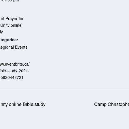
of Prayer for
 Unity online
dy
tegories:
egional Events
:
ww.eventbrite.ca/
ible-study-2021-
135920448721
nity online Bible study
Camp Christopher