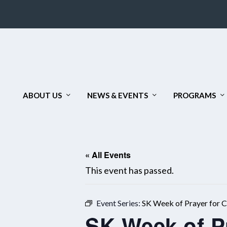
ABOUT US
NEWS & EVENTS
PROGRAMS
« All Events
This event has passed.
Event Series:
SK Week of Prayer for Ch
SK Week of Pr