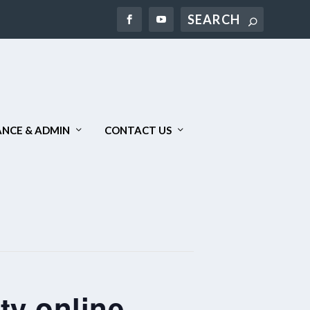
Search
NCE & ADMIN
CONTACT US
ty online