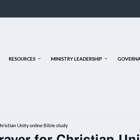
RESOURCES
MINISTRY LEADERSHIP
GOVERNA
ristian Unity online Bible study
ayer for Christian Uni