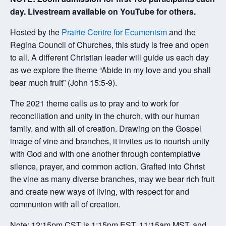
day. Livestream available on YouTube for others.
Hosted by the
Prairie Centre for Ecumenism
and the
Regina Council of Churches, this study is free and open
to all. A different Christian leader will guide us each day
as we explore the theme “Abide in my love and you shall
bear much fruit” (John 15:5-9).
The 2021 theme calls us to pray and to work for
reconciliation and unity in the church, with our human
family, and with all of creation. Drawing on the Gospel
image of vine and branches, it invites us to nourish unity
with God and with one another through contemplative
silence, prayer, and common action. Grafted into Christ
the vine as many diverse branches, may we bear rich fruit
and create new ways of living, with respect for and
communion with all of creation.
Note: 12:15pm CST is 1:15pm EST, 11:15am MST, and