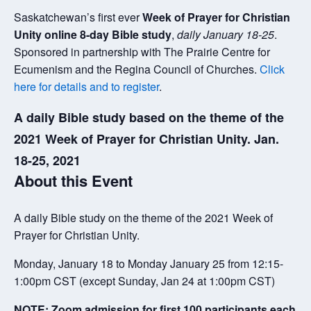
Saskatchewan’s first ever
Week of Prayer for Christian
Unity online 8-day Bible study
,
daily January 18-25
.
Sponsored in partnership with The Prairie Centre for
Ecumenism and the Regina Council of Churches.
Click
here for details and to register
.
A daily Bible study based on the theme of the
2021 Week of Prayer for Christian Unity. Jan.
18-25, 2021
About this Event
A daily Bible study on the theme of the 2021 Week of
Prayer for Christian Unity.
Monday, January 18 to Monday January 25 from 12:15-
1:00pm CST (except Sunday, Jan 24 at 1:00pm CST)
NOTE: Zoom admission for first 100 participants each