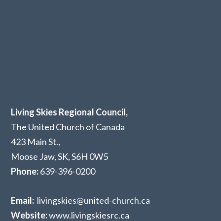
Living Skies Regional Council,
The United Church of Canada
423 Main St.,
Moose Jaw, SK,
S6H 0W5
Phone:
639-396-0200
Email:
livingskies@united-church.ca
Website:
www.livingskiesrc.ca