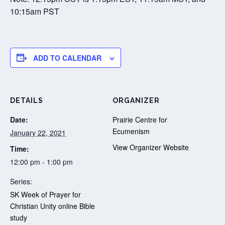
10:15am PST
ADD TO CALENDAR
DETAILS
ORGANIZER
Date:
Prairie Centre for
Ecumenism
January 22, 2021
View Organizer Website
Time:
12:00 pm - 1:00 pm
Series:
SK Week of Prayer for
Christian Unity online Bible
study