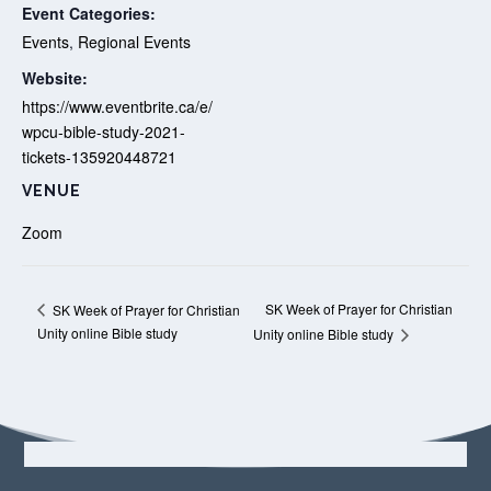
Event Categories:
Events
,
Regional Events
Website:
https://www.eventbrite.ca/e/
wpcu-bible-study-2021-
tickets-135920448721
VENUE
Zoom
SK Week of Prayer for Christian
SK Week of Prayer for Christian
Unity online Bible study
Unity online Bible study