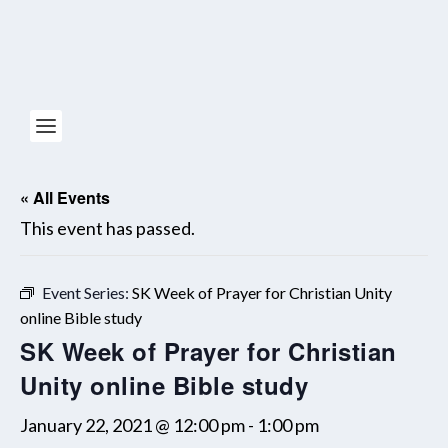
« All Events
This event has passed.
Event Series:
SK Week of Prayer for Christian Unity
online Bible study
SK Week of Prayer for Christian
Unity online Bible study
January 22, 2021 @ 12:00 pm
-
1:00 pm