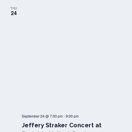
THU
24
September 24 @ 7:00 pm
-
9:00 pm
Jeffery Straker Concert at