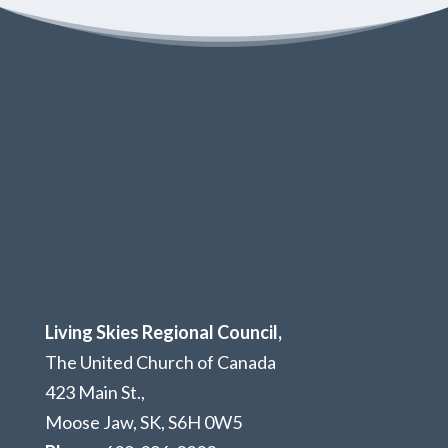
Living Skies Regional Council,
The United Church of Canada
423 Main St.,
Moose Jaw, SK,
S6H 0W5