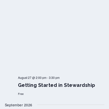
August 27 @ 2:00 pm
-
3:30 pm
Getting Started in Stewardship
Free
September 2026