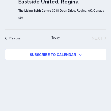
Eastside United, Regina
The Living Spirit Centre
3018 Doan Drive, Regina, AK, Canada
$30
Today
NEXT
Events
Previous
EVENT
SUBSCRIBE TO CALENDAR