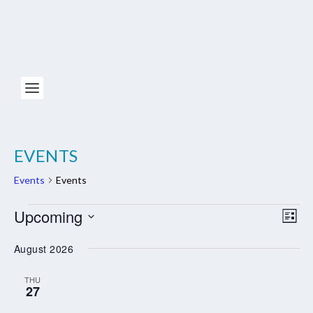
EVENTS
Events
Events
EVENTS
Upcoming
VIE
EV
LIST
NAV
VI
Select
August 2026
NA
date.
THU
27