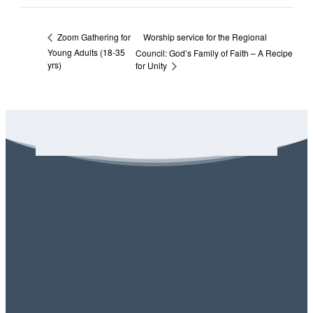
Worship service for the Regional
Zoom Gathering for
Young Adults (18-35
Council: God’s Family of Faith – A Recipe
yrs)
for Unity