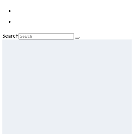
Search