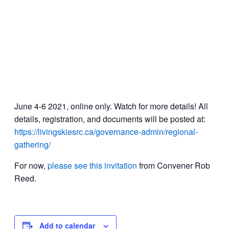
June 4-6 2021, online only. Watch for more details! All
details, registration, and documents will be posted at:
https://livingskiesrc.ca/governance-admin/regional-
gathering/
For now,
please see this invitation
from Convener Rob
Reed.
Add to calendar