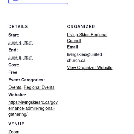
DETAILS
ORGANIZER
Living Skies Regional
Start:
Council
June 4, 2021
Email
End:
livingskies@united-
June 6, 2021
church.ca
Cost:
View Organizer Website
Free
Event Categories:
Events
,
Regional Events
Website:
https://livingskiesrc.ca/gov
ernance-admin/regional-
gathering/
VENUE
Zoom