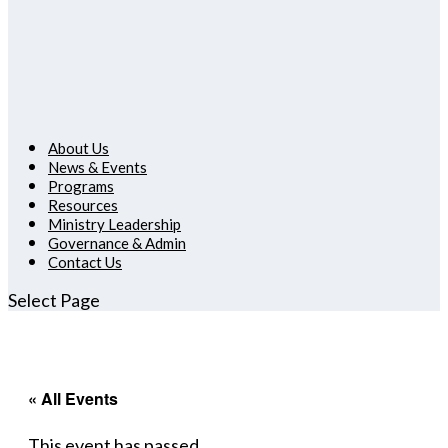
About Us
News & Events
Programs
Resources
Ministry Leadership
Governance & Admin
Contact Us
Select Page
« All Events
This event has passed.