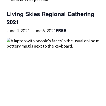
Living Skies Regional Gathering
2021
FREE
June 4, 2021
-
June 6, 2021