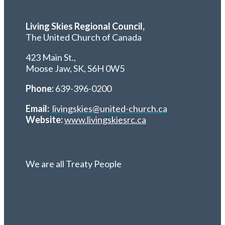
Living Skies Regional Council,
The United Church of Canada
423 Main St.,
Moose Jaw, SK,
S6H 0W5
Phone:
639-396-0200
Email:
livingskies@united-church.ca
Website:
www.livingskiesrc.ca
We are all Treaty People