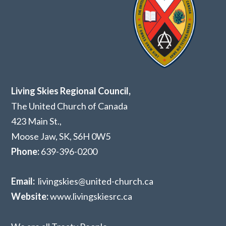
Living Skies Regional Council,
The United Church of Canada
423 Main St.,
Moose Jaw, SK,
S6H 0W5
Phone:
639-396-0200
Email:
livingskies@united-church.ca
Website:
www.livingskiesrc.ca