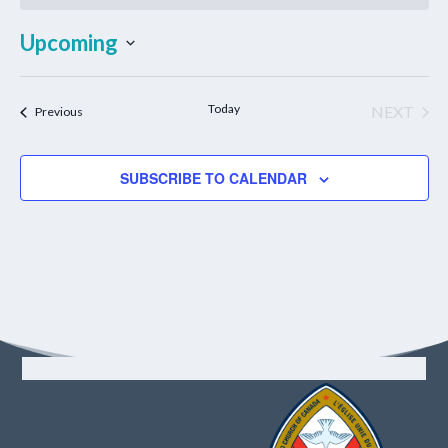
Upcoming
Select
date.
Today
NEXT
Events
Previous
EVENT
SUBSCRIBE TO CALENDAR