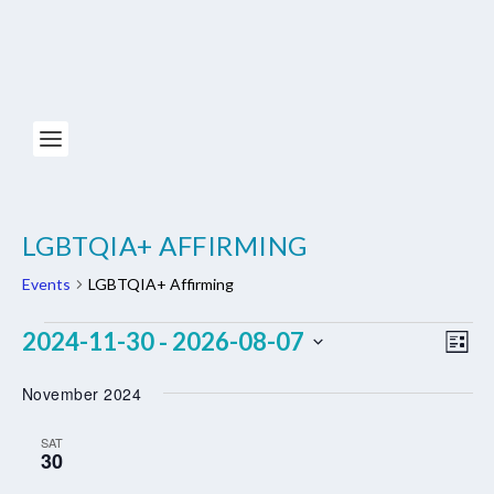
LGBTQIA+ AFFIRMING
Events
LGBTQIA+ Affirming
EVENTS
VIE
EV
2024-11-30
2026-08-07
 - 
LIST
NAV
VI
Select
November 2024
NA
date.
SAT
30