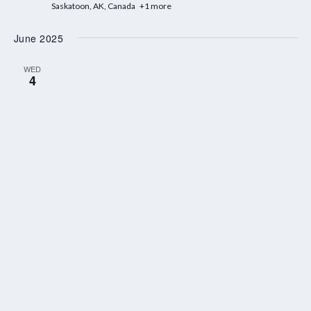
Saskatoon, AK, Canada
+1 more
June 2025
WED
4