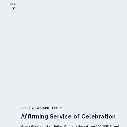
SUN
7
June 7 @ 10:30 am
-
1:00 pm
Affirming Service of Celebration
Grace Westminster United Church - Saskatoon
505 10th Street