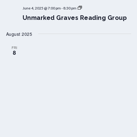
U
June 4, 2025 @ 7:00 pm
-
8:30 pm
n
Unmarked Graves Reading Group
m
a
r
k
August 2025
e
d
G
FRI
8
r
a
v
e
s
R
e
a
d
i
n
g
G
r
o
u
p