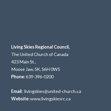
Living Skies Regional Council,
The United Church of Canada
423 Main St.,
Moose Jaw, SK,
S6H 0W5
Phone:
639-396-0200
Email:
livingskies@united-church.ca
Website:
www.livingskiesrc.ca