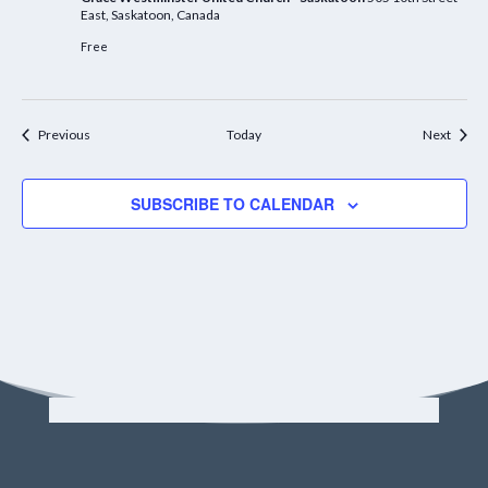
East, Saskatoon, Canada
Free
Events
Event
Previous
Today
Next
SUBSCRIBE TO CALENDAR