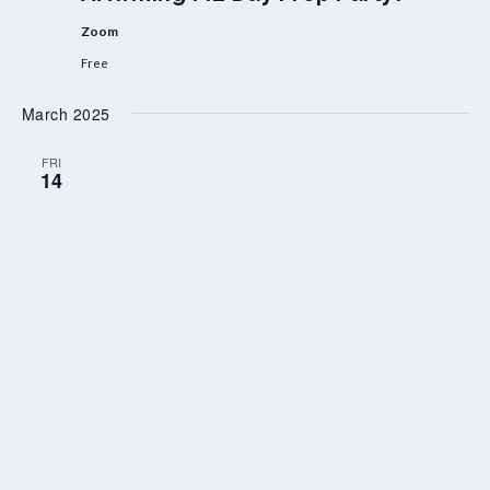
Zoom
Free
March 2025
FRI
14