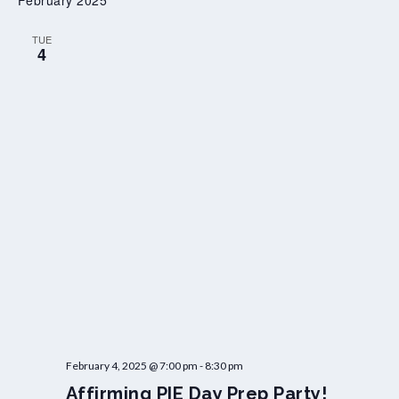
February 2025
i
a
TUE
W
4
o
r
k
s
h
o
p
February 4, 2025 @ 7:00 pm
-
8:30 pm
Affirming PIE Day Prep Party!