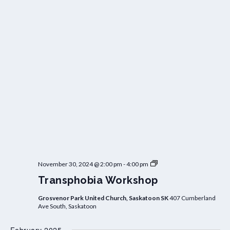
T
November 30, 2024 @ 2:00 pm
-
4:00 pm
r
Transphobia Workshop
a
n
s
Grosvenor Park United Church, Saskatoon SK
407 Cumberland
p
Ave South, Saskatoon
h
o
b