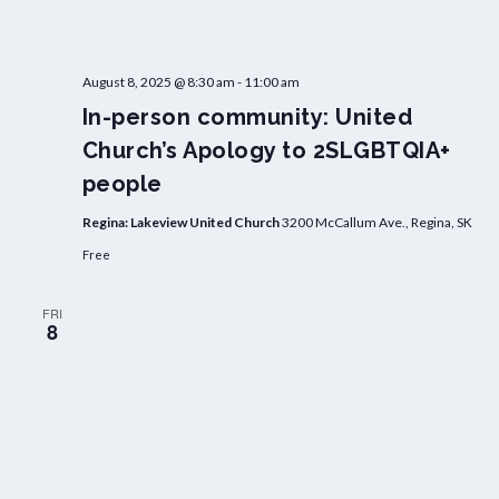
August 8, 2025 @ 8:30 am
-
11:00 am
In-person community: United
Church’s Apology to 2SLGBTQIA+
people
Regina: Lakeview United Church
3200 McCallum Ave., Regina, SK
Free
FRI
8