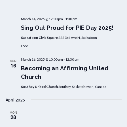
March 14, 2025 @ 12:00 pm
-
1:30 pm
Sing Out Proud for PIE Day 2025!
Saskatoon Civic Square
222 3rd Ave N, Saskatoon
Free
March 16, 2025 @ 10:00 am
-
12:30 pm
SUN
16
Becoming an Affirming United
Church
Southey United Church
Southey, Saskatchewan, Canada
April 2025
MON
28