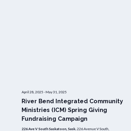
April 28, 2025
-
May 31, 2025
River Bend Integrated Community
Ministries (ICM) Spring Giving
Fundraising Campaign
226 Ave V South Saskatoon, Sask.
226 Avenue V South,