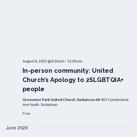
August 8, 2025 @ 8:30 am
-
11:00 am
In-person community: United
Church’s Apology to 2SLGBTQIA+
people
Grosvenor Park United Church, Saskatoon SK
407 Cumberland
Ave South, Saskatoon
Free
June 2026