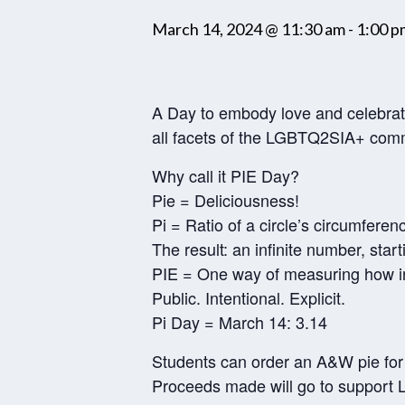
March 14, 2024 @ 11:30 am
-
1:00 p
A Day to embody love and celebra
all facets of the LGBTQ2SIA+ com
Why call it PIE Day?
Pie = Deliciousness!
Pi = Ratio of a circle’s circumferenc
The result: an infinite number, start
PIE = One way of measuring how i
Public. Intentional. Explicit.
Pi Day = March 14: 3.14
Students can order an A&W pie for
Proceeds made will go to support 