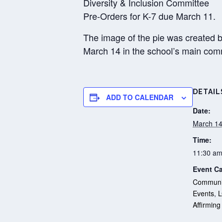
Diversity & Inclusion Committee
Pre-Orders for K-7 due March 11.
The image of the pie was created b
March 14 in the school’s main co
DETAIL
ADD TO CALENDAR
Date:
March 14
Time:
11:30 am
Event Ca
Communit
Events
,
Affirming