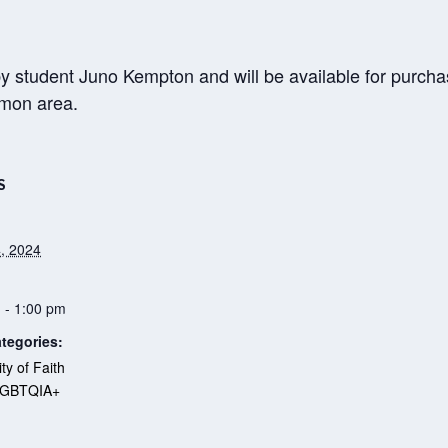
y student Juno Kempton and will be available for purchas
mmon area.
S
, 2024
 - 1:00 pm
tegories:
y of Faith
LGBTQIA+