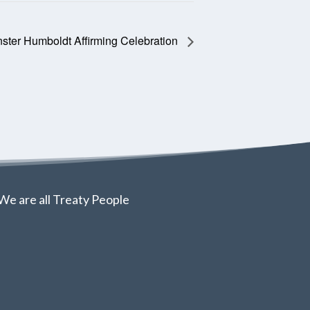
ster Humboldt Affirming Celebration
We are all Treaty People