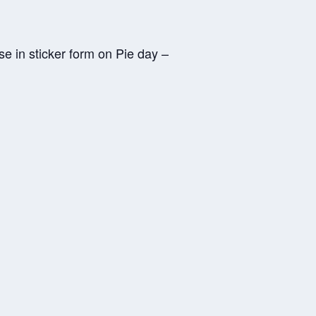
e in sticker form on Pie day –