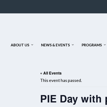
ABOUT US
NEWS & EVENTS
PROGRAMS
« All Events
This event has passed.
PIE Day with 