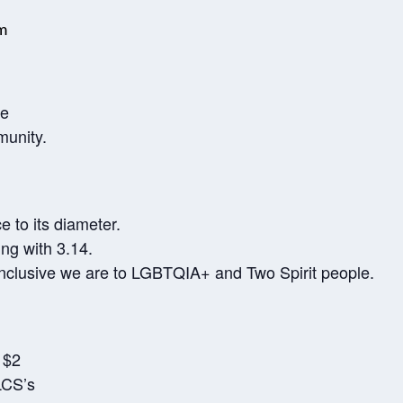
m
te
munity.
e to its diameter.
ing with 3.14.
nclusive we are to LGBTQIA+ and Two Spirit people.
 $2
LCS’s