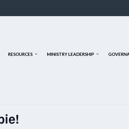
RESOURCES
MINISTRY LEADERSHIP
GOVERNA
pie!