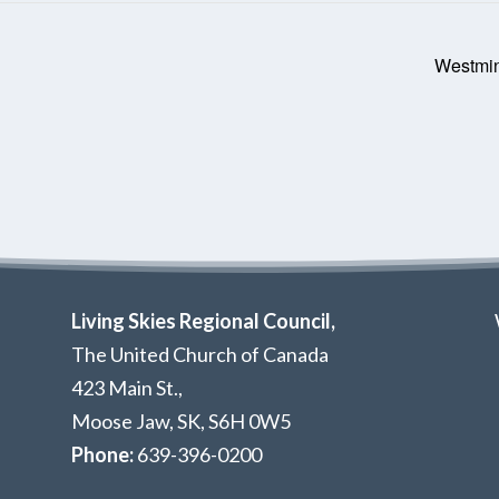
Westmin
Living Skies Regional Council,
The United Church of Canada
423 Main St.,
Moose Jaw, SK,
S6H 0W5
Phone:
639-396-0200