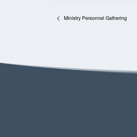
Ministry Personnel Gathering