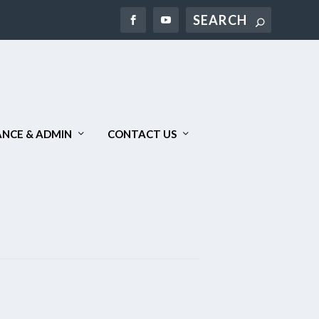
Search
NCE & ADMIN
CONTACT US