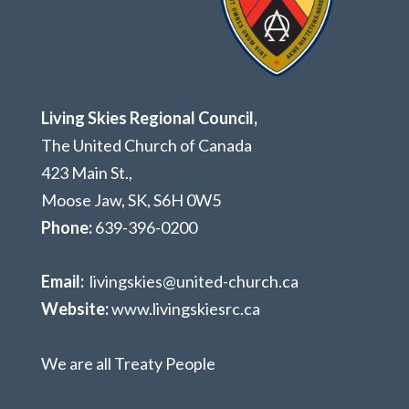
Living Skies Regional Council,
The United Church of Canada
423 Main St.,
Moose Jaw, SK,
S6H 0W5
Phone:
639-396-0200
Email:
livingskies@united-church.ca
Website:
www.livingskiesrc.ca
We are all Treaty People