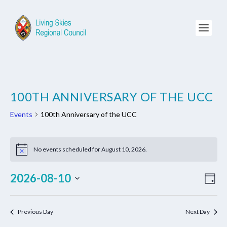
100TH ANNIVERSARY OF THE UCC
Events
100th Anniversary of the UCC
EVENTS
FOR
No events scheduled for August 10, 2026.
Notice
AUGUST
VIE
EV
2026-08-10
10,
DAY
NAV
VI
2026
Select
NA
date.
Previous Day
Next Day