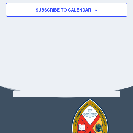
SUBSCRIBE TO CALENDAR