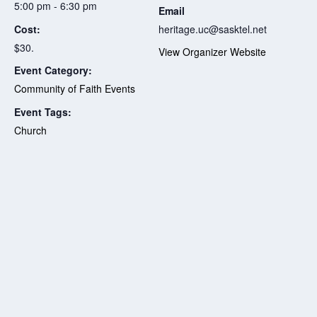
5:00 pm - 6:30 pm
Email
Cost:
heritage.uc@sasktel.net
$30.
View Organizer Website
Event Category:
Community of Faith Events
Event Tags:
Church