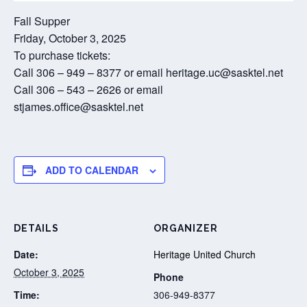
Fall Supper
Friday, October 3, 2025
To purchase tickets:
Call 306 – 949 – 8377 or email heritage.uc@sasktel.net
Call 306 – 543 – 2626 or email
stjames.office@sasktel.net
ADD TO CALENDAR
DETAILS
ORGANIZER
Date:
Heritage United Church
October 3, 2025
Phone
Time:
306-949-8377