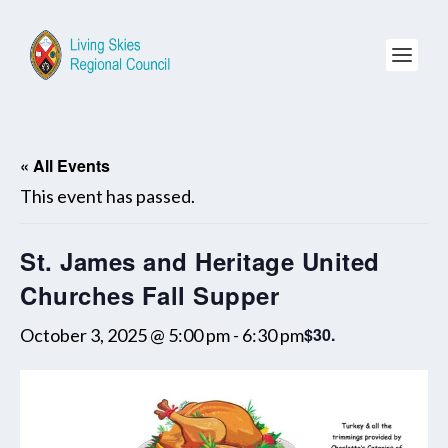
« All Events
This event has passed.
St. James and Heritage United
Churches Fall Supper
$30.
October 3, 2025 @ 5:00 pm
-
6:30 pm