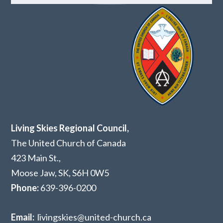
Living Skies Regional Council,
The United Church of Canada
423 Main St.,
Moose Jaw, SK,
S6H 0W5
Phone:
639-396-0200
Email:
livingskies@united-church.ca