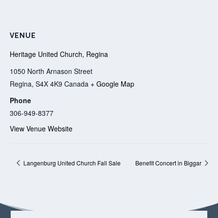
VENUE
Heritage United Church, Regina
1050 North Arnason Street
Regina
,
S4X 4K9
Canada
+ Google Map
Phone
306-949-8377
View Venue Website
Langenburg United Church Fall Sale
Benefit Concert in Biggar