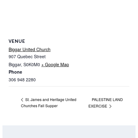
VENUE
Biggar United Church
907 Quebec Street
Biggar
,
S0K0M0
+ Google Map
Phone
306 948 2280
PALESTINE LAND
St. James and Heritage United
Churches Fall Supper
EXERCISE