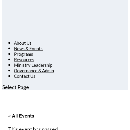
About Us
News & Events
Programs
Resources
Ministry Leadership
Governance & Admin
Contact Us
Select Page
« All Events
This event has passed.