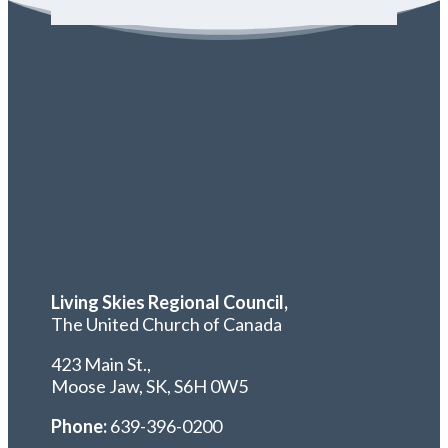
Living Skies Regional Council,
The United Church of Canada
423 Main St.,
Moose Jaw, SK,
S6H 0W5
Phone:
639-396-0200