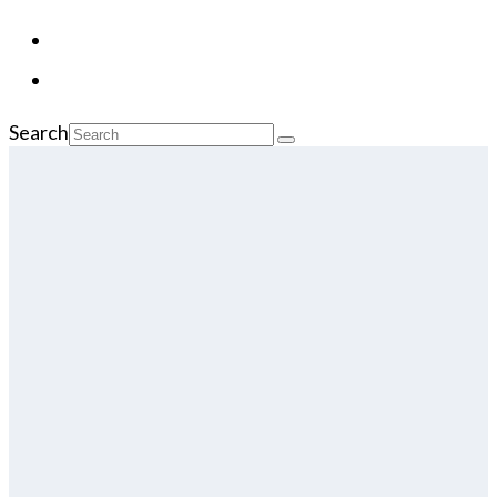
Search