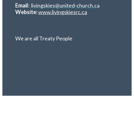
Email:
livingskies@united-church.ca
Website:
www.livingskiesrc.ca
We are all Treaty People