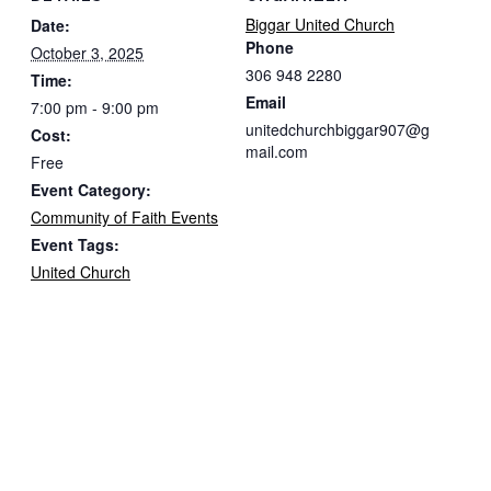
Biggar United Church
Date:
Phone
October 3, 2025
306 948 2280
Time:
Email
7:00 pm - 9:00 pm
unitedchurchbiggar907@g
Cost:
mail.com
Free
Event Category:
Community of Faith Events
Event Tags:
United Church