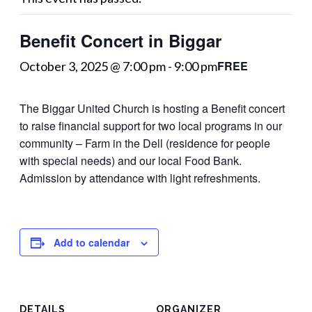
Benefit Concert in Biggar
FREE
October 3, 2025 @ 7:00 pm
-
9:00 pm
The Biggar United Church is hosting a Benefit concert
to raise financial support for two local programs in our
community – Farm in the Dell (residence for people
with special needs) and our local Food Bank.
Admission by attendance with light refreshments.
Add to calendar
DETAILS
ORGANIZER