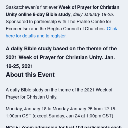
Saskatchewan’s first ever
Week of Prayer for Christian
Unity online 8-day Bible study
,
daily January 18-25
.
Sponsored in partnership with The Prairie Centre for
Ecumenism and the Regina Council of Churches.
Click
here for details and to register
.
A daily Bible study based on the theme of the
2021 Week of Prayer for Christian Unity. Jan.
18-25, 2021
About this Event
A daily Bible study on the theme of the 2021 Week of
Prayer for Christian Unity.
Monday, January 18 to Monday January 25 from 12:15-
1:00pm CST (except Sunday, Jan 24 at 1:00pm CST)
NOTE: Zoom admission for first 100 participants each