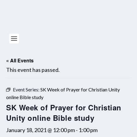
« All Events
This event has passed.
Event Series:
SK Week of Prayer for Christian Unity
online Bible study
SK Week of Prayer for Christian
Unity online Bible study
January 18, 2021 @ 12:00 pm
-
1:00 pm