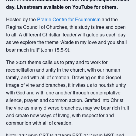
day. Livestream available on YouTube for others.
Hosted by the
Prairie Centre for Ecumenism
and the
Regina Council of Churches, this study is free and open
to all. A different Christian leader will guide us each day
as we explore the theme “Abide in my love and you shall
bear much fruit” (John 15:5-9).
The 2021 theme calls us to pray and to work for
reconciliation and unity in the church, with our human
family, and with all of creation. Drawing on the Gospel
image of vine and branches, it invites us to nourish unity
with God and with one another through contemplative
silence, prayer, and common action. Grafted into Christ
the vine as many diverse branches, may we bear rich fruit
and create new ways of living, with respect for and
communion with all of creation.
Note: 12:15pm CST is 1:15pm EST, 11:15am MST, and