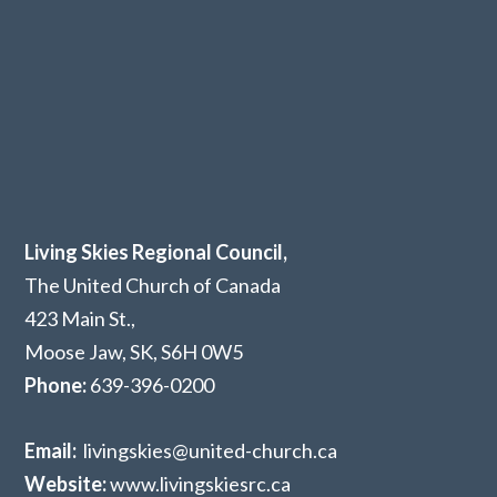
Living Skies Regional Council,
The United Church of Canada
423 Main St.,
Moose Jaw, SK,
S6H 0W5
Phone:
639-396-0200
Email:
livingskies@united-church.ca
Website:
www.livingskiesrc.ca