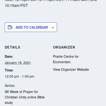
10:15am PST
ADD TO CALENDAR
DETAILS
ORGANIZER
Date:
Prairie Centre for
Ecumenism
January 18, 2021
View Organizer Website
Time:
12:00 pm - 1:00 pm
Series:
SK Week of Prayer for
Christian Unity online Bible
study