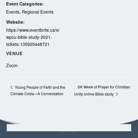
Event Categories:
Events
,
Regional Events
Website:
https://www.eventbrite.ca/e/
wpcu-bible-study-2021-
tickets-135920448721
VENUE
Zoom
SK Week of Prayer for Christian
Young People of Faith and the
Climate Crisis—A Conversation
Unity online Bible study