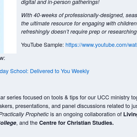
digital and in-person gatherings!
With 40-weeks of professionally-designed, sea
the ultimate resource for engaging with children
refreshingly doesn’t require prep or researching
YouTube Sample:
https://www.youtube.com/
ow:
ay School: Delivered to You Weekly
ar series focused on tools & tips for our UCC ministry to
kers, presentations, and panel discussions related to ju
is an ongoing collaboration of
Practically Prophetic
Livin
, and the
ollege
Centre for Christian Studies.