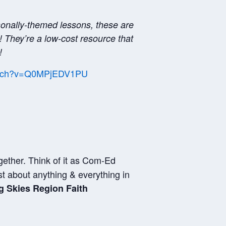
sonally-themed lessons, these are
! They’re a low-cost resource that
!
watch?v=Q0MPjEDV1PU
gether. Think of it as Com-Ed
st about anything & everything in
g Skies Region Faith