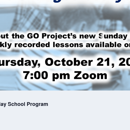
day School Program