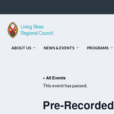
ABOUT US
NEWS & EVENTS
PROGRAMS
« All Events
This event has passed.
Pre-Recorded