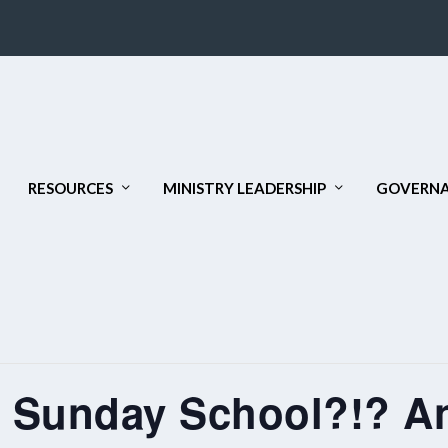
RESOURCES
MINISTRY LEADERSHIP
GOVERNA
 Sunday School?!? An