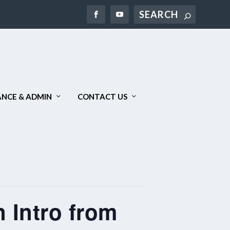
Search
NCE & ADMIN
CONTACT US
 Intro from