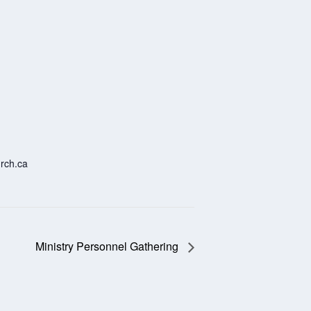
rch.ca
Ministry Personnel Gathering