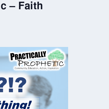
c – Faith