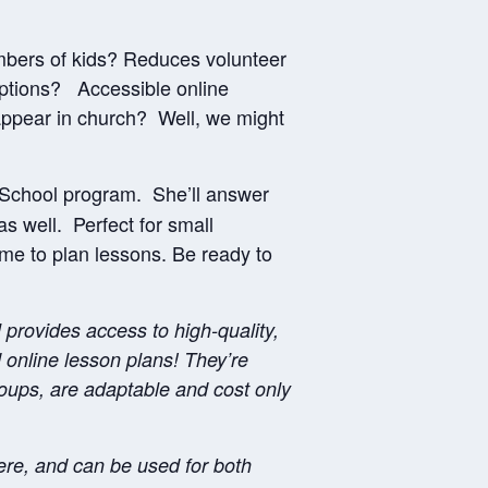
mbers of kids? Reduces volunteer
ptions? Accessible online
appear in church? Well, we might
 School program. She’ll answer
as well. Perfect for small
me to plan lessons. Be ready to
rovides access to high-quality,
online lesson plans! They’re
roups, are adaptable and cost only
re, and can be used for both