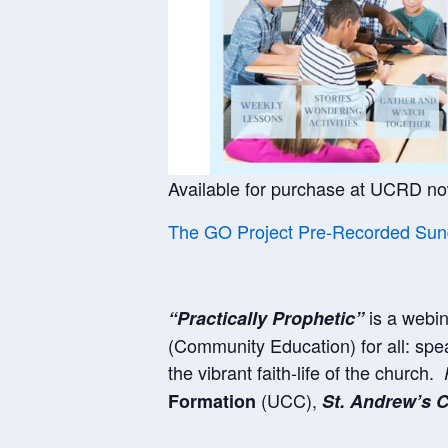
Available for purchase at UCRD n
The GO Project Pre-Recorded Sund
is a webin
“Practically Prophetic”
(Community Education) for all: spea
the vibrant faith-life of the church.
(UCC),
Formation
St. Andrew’s C