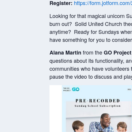
https://form.jotform.c
Register:
Looking for that magical unicorn 
burn out? Solid United Church the
anytime? Ready for Sundays when f
have something for you to consid
from the
Alana Martin
GO Project
questions about its functionality, a
communities who have volunteers to
pause the video to discuss and pla