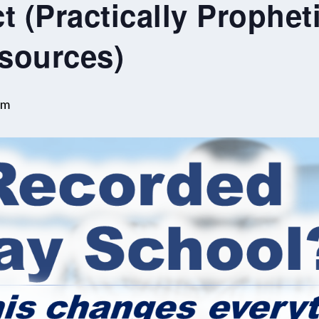
t (Practically Propheti
sources)
pm