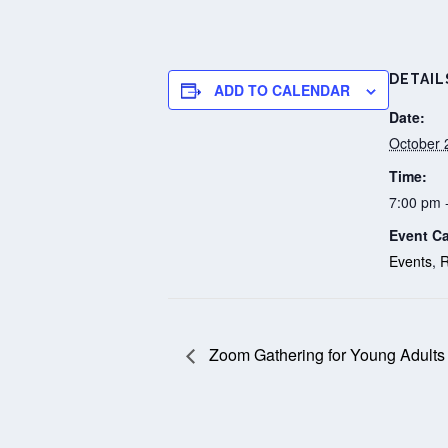
DETAIL
ADD TO CALENDAR
Date:
October 
Time:
7:00 pm 
Event Ca
Events
,
R
Zoom Gathering for Young Adults 