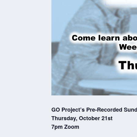
GO Project’s Pre-Recorded Sun
Thursday, October 21st
7pm Zoom