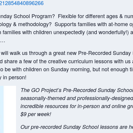
om/212854840896266
Sunday School Program? Flexible for different ages & nu
ology & methodology? Supports families with at-home o
amilies with children unexpectedly (and wonderfully!) 
er…
will walk us through a great new Pre-Recorded Sunday
nd share a few of the creative curriculum lessons with us 
 be with children on Sunday morning, but not enough ti
y in person!
The GO Project’s Pre-Recorded Sunday School p
seasonally-themed and professionally-designed 
incredible resources for in-person and online g
$9 per week!
Our pre-recorded Sunday School lessons are he