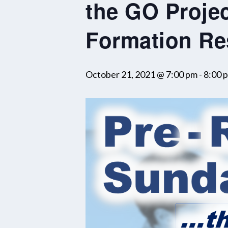
the GO Projec
Formation Re
October 21, 2021 @ 7:00 pm
-
8:00 