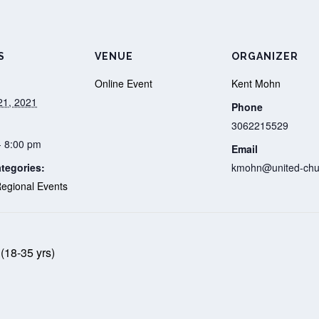
S
VENUE
ORGANIZER
Online Event
Kent Mohn
21, 2021
Phone
3062215529
- 8:00 pm
Email
tegories:
kmohn@united-chu
egional Events
(18-35 yrs)