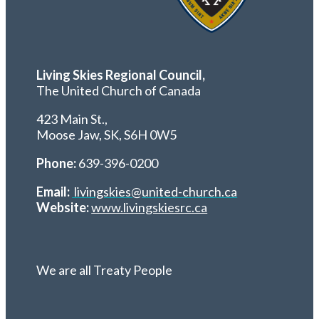
Living Skies Regional Council,
The United Church of Canada
423 Main St.,
Moose Jaw, SK,
S6H 0W5
Phone:
639-396-0200
Email:
livingskies@united-church.ca
Website:
www.livingskiesrc.ca
We are all Treaty People