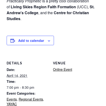
Practically Prophetic
is a pretty cool collaboration
of
Living Skies Region Faith Formation
(UCC),
St.
Andrew’s College
, and the
Centre for Christian
Studies
.
Add to calendar
DETAILS
VENUE
Online Event
Date:
April 14, 2021
Time:
7:00 pm - 8:30 pm
Event Categories:
Events
,
Regional Events
,
YAYAC