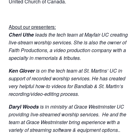
United Church of Canada.
About our presenters:
Cheri Uthe
leads the tech team at Mayfair UC creating
live-stream worship services. She is also the owner of
Faith Productions, a video production company with a
specialty in memorials & tributes.
Ken Glover
is on the tech team at St. Martins’ UC in
support of recorded worship services. He has created
very helpful how-to videos for Bandlab & St. Martin’s
recording/video-editing process.
Daryl Woods
is in ministry at Grace Westminster UC
providing live-streamed worship services. He and the
team at Grace Westminster bring experience with a
variety of streaming software & equipment options..