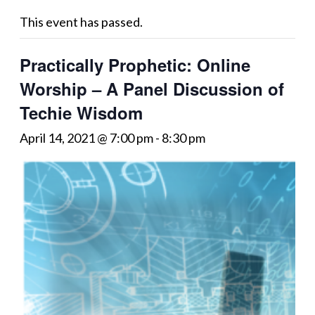
This event has passed.
Practically Prophetic: Online
Worship – A Panel Discussion of
Techie Wisdom
April 14, 2021 @ 7:00 pm
-
8:30 pm