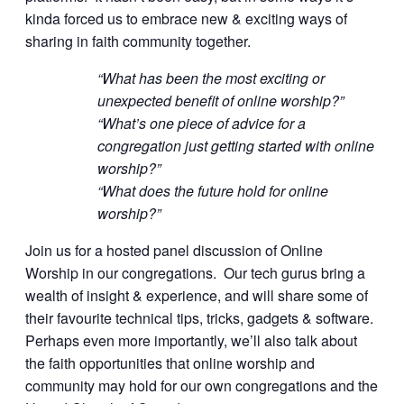
kinda forced us to embrace new & exciting ways of
sharing in faith community together.
“What has been the most exciting or
unexpected benefit of online worship?”
“What’s one piece of advice for a
congregation just getting started with online
worship?”
“What does the future hold for online
worship?”
Join us for a hosted panel discussion of Online
Worship in our congregations. Our tech gurus bring a
wealth of insight & experience, and will share some of
their favourite technical tips, tricks, gadgets & software.
Perhaps even more importantly, we’ll also talk about
the faith opportunities that online worship and
community may hold for our own congregations and the