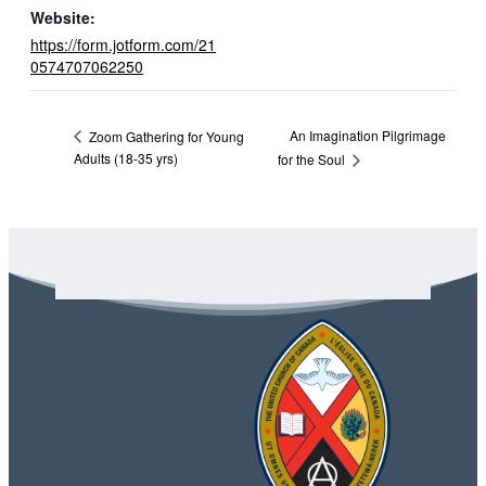
Website:
https://form.jotform.com/21
0574707062250
An Imagination Pilgrimage
Zoom Gathering for Young
Adults (18-35 yrs)
for the Soul