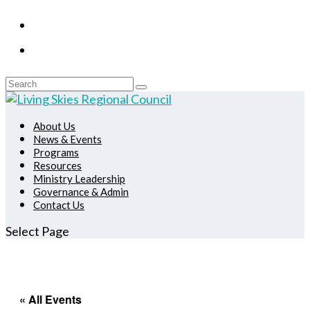
About Us
News & Events
Programs
Resources
Ministry Leadership
Governance & Admin
Contact Us
Select Page
« All Events