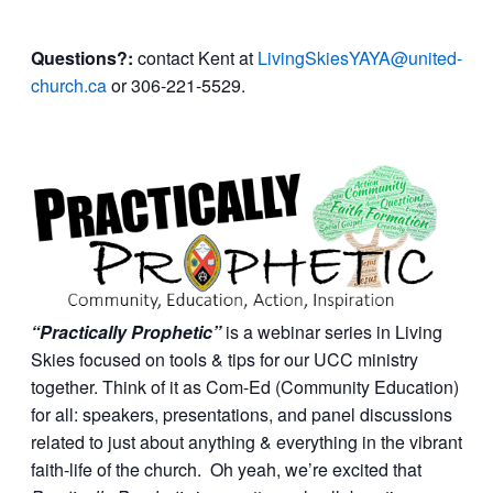
Questions?:
contact Kent at
LivingSkiesYAYA@united-
church.ca
or 306-221-5529.
“Practically Prophetic”
is a webinar series in Living
Skies focused on tools & tips for our UCC ministry
together. Think of it as Com-Ed (Community Education)
for all: speakers, presentations, and panel discussions
related to just about anything & everything in the vibrant
faith-life of the church. Oh yeah, we’re excited that