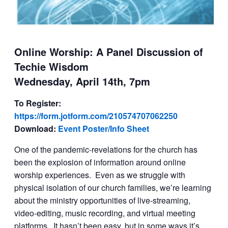
Online Worship: A Panel Discussion of
Techie Wisdom
Wednesday, April 14th, 7pm
To Register:
https://form.jotform.com/210574707062250
Download:
Event Poster/Info Sheet
One of the pandemic-revelations for the church has
been the explosion of information around online
worship experiences. Even as we struggle with
physical isolation of our church families, we’re learning
about the ministry opportunities of live-streaming,
video-editing, music recording, and virtual meeting
platforms. It hasn’t been easy, but in some ways it’s