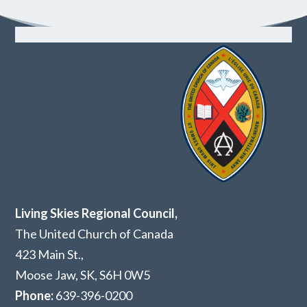
Living Skies Regional Council,
The United Church of Canada
423 Main St.,
Moose Jaw, SK,
S6H 0W5
Phone:
639-396-0200