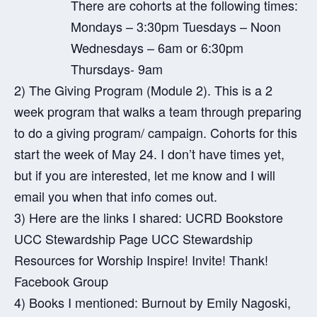
There are cohorts at the following times:
Mondays – 3:30pm Tuesdays – Noon
Wednesdays – 6am or 6:30pm
Thursdays- 9am
2) The Giving Program (Module 2). This is a 2
week program that walks a team through preparing
to do a giving program/ campaign. Cohorts for this
start the week of May 24. I don’t have times yet,
but if you are interested, let me know and I will
email you when that info comes out.
3) Here are the links I shared:
UCRD Bookstore
UCC Stewardship Page
UCC Stewardship
Resources for Worship
Inspire! Invite! Thank!
Facebook Group
4) Books I mentioned: Burnout by Emily Nagoski,