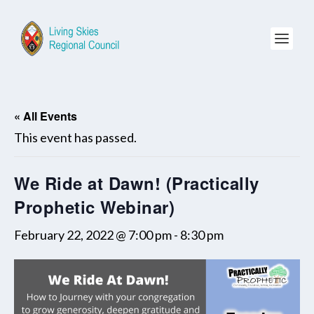
« All Events
This event has passed.
We Ride at Dawn! (Practically
Prophetic Webinar)
February 22, 2022 @ 7:00 pm
-
8:30 pm