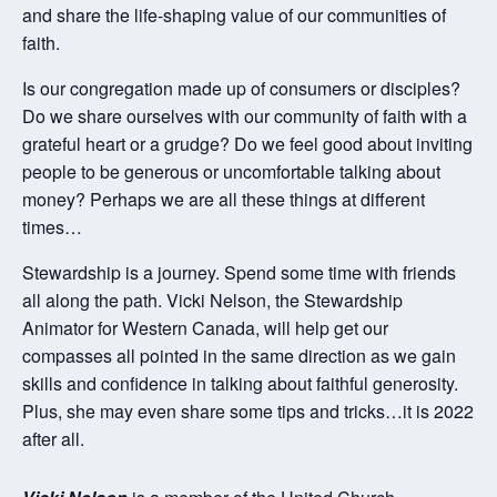
and share the life-shaping value of our communities of
faith.
Is our congregation made up of consumers or disciples?
Do we share ourselves with our community of faith with a
grateful heart or a grudge? Do we feel good about inviting
people to be generous or uncomfortable talking about
money? Perhaps we are all these things at different
times…
Stewardship is a journey. Spend some time with friends
all along the path. Vicki Nelson, the Stewardship
Animator for Western Canada, will help get our
compasses all pointed in the same direction as we gain
skills and confidence in talking about faithful generosity.
Plus, she may even share some tips and tricks…it is 2022
after all.