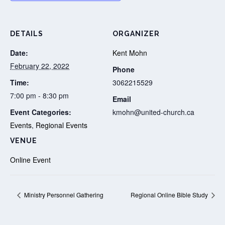
DETAILS
ORGANIZER
Date:
Kent Mohn
February 22, 2022
Phone
Time:
3062215529
7:00 pm - 8:30 pm
Email
Event Categories:
kmohn@united-church.ca
Events
,
Regional Events
VENUE
Online Event
Ministry Personnel Gathering
Regional Online Bible Study