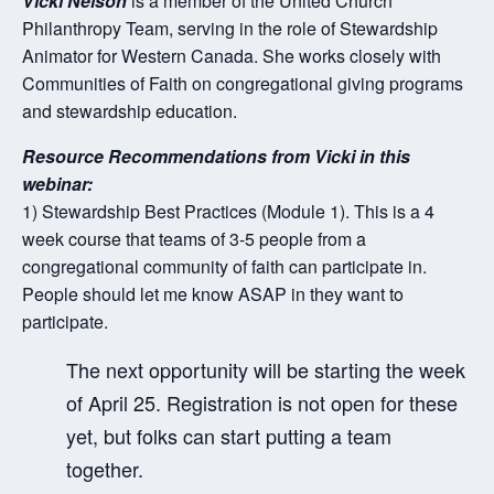
Vicki Nelson
is a member of the United Church
Philanthropy Team, serving in the role of Stewardship
Animator for Western Canada. She works closely with
Communities of Faith on congregational giving programs
and stewardship education.
Resource Recommendations from Vicki in this
webinar:
1) Stewardship Best Practices (Module 1). This is a 4
week course that teams of 3-5 people from a
congregational
community of faith can participate in.
People should let me know ASAP in they want to
participate.
The next opportunity will be starting the week
of April 25. Registration is not open for these
yet, but folks can start putting a team
together.