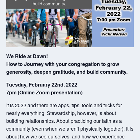
We Ride at Dawn!
How to Journey with your congregation to grow
generosity, deepen gratitude, and build community.
Tuesday, February 22nd, 2022
7pm (Online Zoom presentation)
It is 2022 and there are apps, tips, tools and tricks for
nearly everything. Stewardship, however, is about
building relationships. About practicing our faith as a
community (even when we aren’t physically together). It is
about how we see ourselves, and how we experience