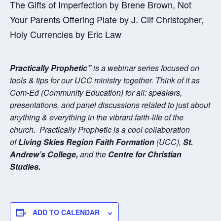
The Gifts of Imperfection by Brene Brown, Not
Your Parents Offering Plate by J. Clif Christopher,
Holy Currencies by Eric Law
Practically Prophetic”
is a webinar series focused on
tools & tips for our UCC ministry together. Think of it as
Com-Ed (Community Education) for all: speakers,
presentations, and panel discussions related to just about
anything & everything in the vibrant faith-life of the
church. Practically Prophetic is a cool collaboration
of
Living Skies Region Faith Formation
(UCC),
St.
Andrew’s College,
and the
Centre for Christian
Studies.
ADD TO CALENDAR