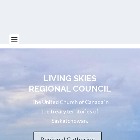
LIVING SKIES
REGIONAL COUNCIL
The United Church of Canada in
the treaty territories of
Saskatchewan.
Regional Gathering