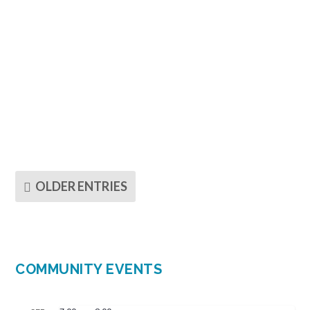
Dear Friends in Living Skies, It has been my joy
to serve as coordinating chaplain with the...
OLDER ENTRIES
COMMUNITY EVENTS