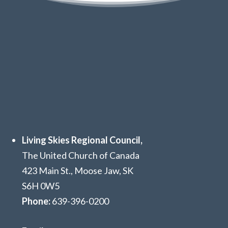
Living Skies Regional Council,
The United Church of Canada
423 Main St., Moose Jaw, SK
S6H 0W5
Phone:
639
-396-0200