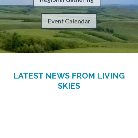
Event Calendar
LATEST NEWS FROM LIVING
SKIES