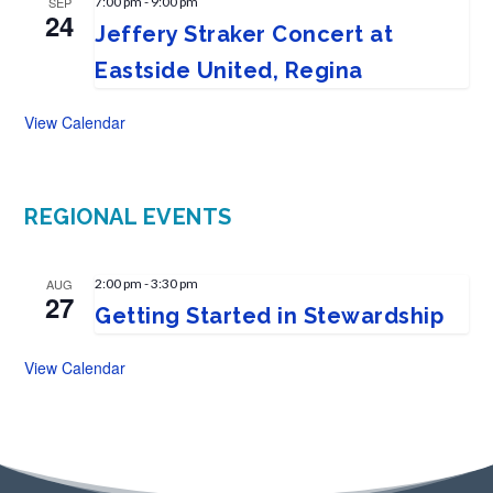
SEP
7:00 pm
-
9:00 pm
24
Jeffery Straker Concert at
Eastside United, Regina
View Calendar
REGIONAL EVENTS
AUG
2:00 pm
-
3:30 pm
27
Getting Started in Stewardship
View Calendar