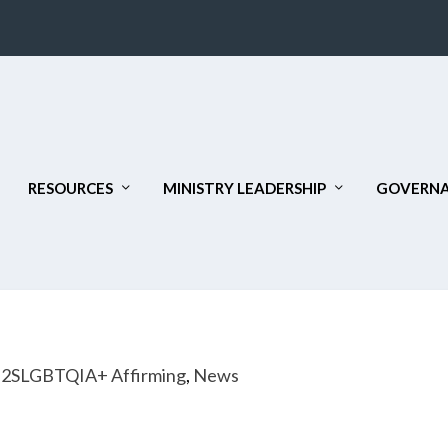
RESOURCES
MINISTRY LEADERSHIP
GOVERNA
|
2SLGBTQIA+ Affirming
,
News