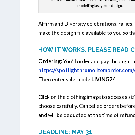
modelling last year’s design.
Affirm and Diversity celebrations, rallies,
make the design file available to you so th
HOW IT WORKS: PLEASE READ 
Ordering:
You’ll order and pay through t
https://spotlightpromo.itemorder.com
Then enter sales code
LIVING24
Click on the clothing image to access a siz
choose carefully. Cancelled orders before 
and will be deducted at the time of refund
DEADLINE: MAY 31