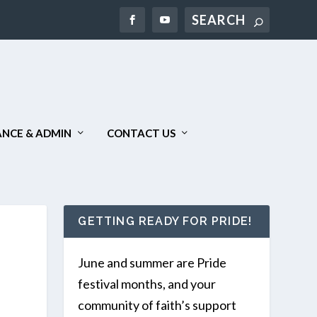
Search
NCE & ADMIN
CONTACT US
GETTING READY FOR PRIDE!
June and summer are Pride
festival months, and your
community of faith’s support