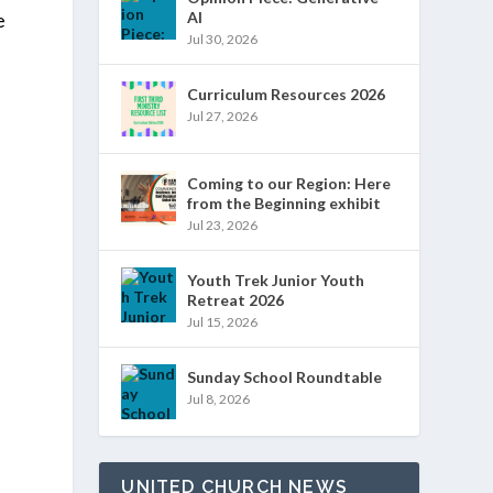
e
AI
Jul 30, 2026
Curriculum Resources 2026
Jul 27, 2026
Coming to our Region: Here
from the Beginning exhibit
Jul 23, 2026
Youth Trek Junior Youth
Retreat 2026
Jul 15, 2026
Sunday School Roundtable
e
Jul 8, 2026
UNITED CHURCH NEWS