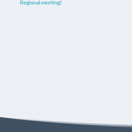
Regional meeting!