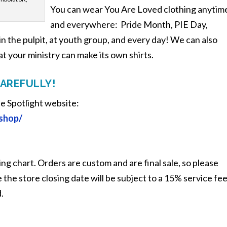
You can wear You Are Loved clothing anytim
and everywhere: Pride Month, PIE Day,
 in the pulpit, at youth group, and every day! We can also
at your ministry can make its own shirts.
CAREFULLY!
he Spotlight website:
/shop/
ing chart. Orders are custom and are final sale, so please
the store closing date will be subject to a 15% service fe
.