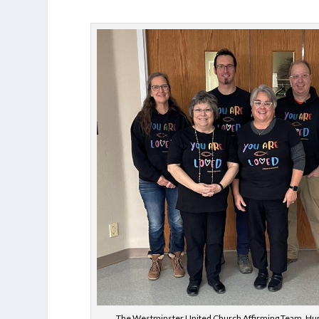
The Westminster United Church Affirming Team, Hu