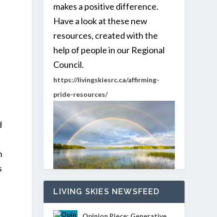
makes a positive difference.
Have a look at these new
resources, created with the
help of people in our Regional
Council.
https://livingskiesrc.ca/affirming-
pride-resources/
d
h
s
LIVING SKIES NEWSFEED
Opinion Piece: Generative