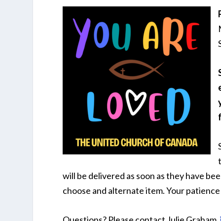
will be delivered as soon as they have be
choose and alternate item. Your patience 
Questions? Please contact Julie Graham,