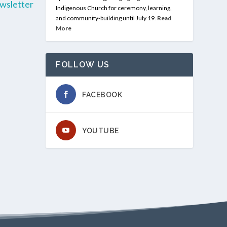
wsletter
Indigenous Church for ceremony, learning,
and community-building until July 19.
Read
More
FOLLOW US
FACEBOOK
YOUTUBE