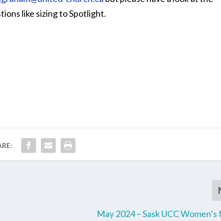
ions like sizing to Spotlight.
ARE:
May 2024 – Sask UCC Women’s