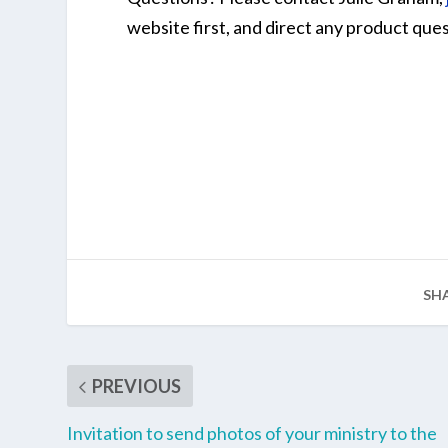
website first, and direct any product quest
SH
PREVIOUS
Invitation to send photos of your ministry to the