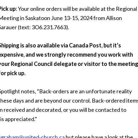
Pick up:
Your online orders will be available at the Regional
Meeting in Saskatoon June 13-15, 2024 from Allison
Sarauer (text: 3O6.231.7663).
Shipping is also available via Canada Post, but it’s
expensive, and we strongly recommend you work with
your Regional Council delegate or visitor to the meetin
for pick up.
Spotlight notes, “Back-orders are an unfortunate reality
these days and are beyond our control. Back-ordered item
en received and decorated, or you will be contacted to
is appreciated.”
jgraham@united-church.ca
but please have a look at the