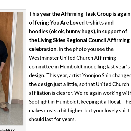
This year the Affirming Task Group is again
offering You Are Loved t-shirts and
hoodies (ok ok, bunny hugs), in support of
the Living Skies Regional Council Affirming
celebration.
In the photo you see the
Westminster United Church Affirming
committee in Humboldt modelling last year’s
design. This year, artist Yoonjoo Shin change
the design just a little, so that United Church
affiliation is clearer. We’re again working wit
Spotlight in Humboldt, keeping it all local. Thi
makes costs a bit higher, but your lovely shirt
should last for years.
mboldt SK,