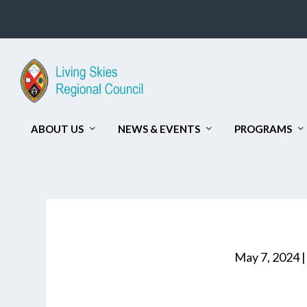
ABOUT US
NEWS & EVENTS
PROGRAMS
May 7, 2024