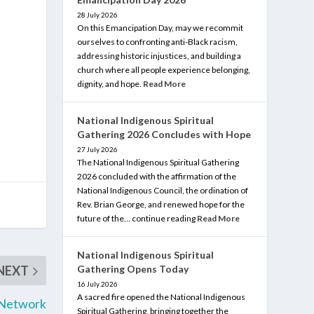
28 July 2026
On this Emancipation Day, may we recommit
ourselves to confronting anti-Black racism,
addressing historic injustices, and building a
church where all people experience belonging,
dignity, and hope.
Read More
National Indigenous Spiritual
Gathering 2026 Concludes with Hope
27 July 2026
The National Indigenous Spiritual Gathering
2026 concluded with the affirmation of the
National Indigenous Council, the ordination of
Rev. Brian George, and renewed hope for the
future of the… continue reading
Read More
National Indigenous Spiritual
Gathering Opens Today
NEXT
16 July 2026
A sacred fire opened the National Indigenous
 Network
Spiritual Gathering, bringing together the