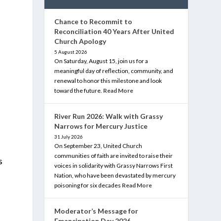
Chance to Recommit to
Reconciliation 40 Years After United
Church Apology
5 August 2026
On Saturday, August 15, join us for a
meaningful day of reflection, community, and
renewal to honor this milestone and look
toward the future.
Read More
g
River Run 2026: Walk with Grassy
Narrows for Mercury Justice
31 July 2026
On September 23, United Church
communities of faith are invited to raise their
s
voices in solidarity with Grassy Narrows First
Nation, who have been devastated by mercury
poisoning for six decades
Read More
Moderator’s Message for
Emancipation Day 2026