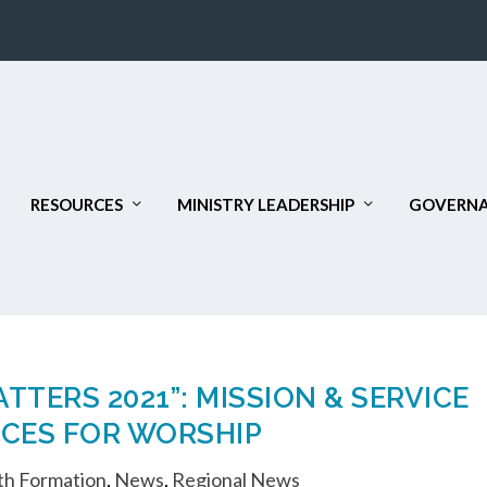
RESOURCES
MINISTRY LEADERSHIP
GOVERNA
TERS 2021”: MISSION & SERVICE
CES FOR WORSHIP
th Formation
,
News
,
Regional News