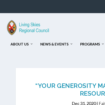
ABOUT US
NEWS & EVENTS
PROGRAMS
“YOUR GENEROSITY MAT
RESOUR
Dec 31, 2020
|
Fai