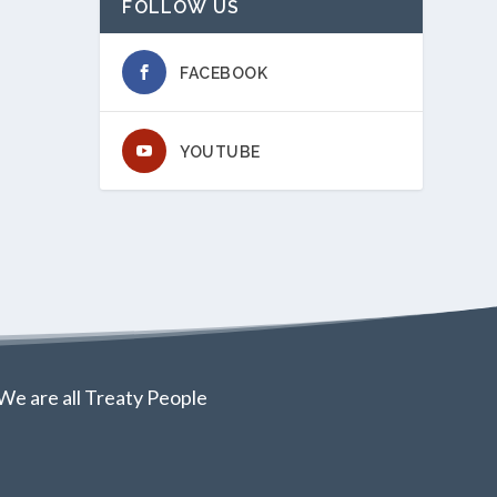
FOLLOW US
FACEBOOK
YOUTUBE
We are all Treaty People