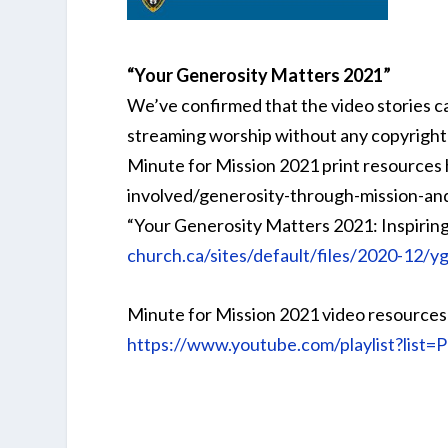
“Your Generosity Matters 2021”
We’ve confirmed that the video stories c
streaming worship without any copyright 
Minute for Mission 2021 print resources
involved/generosity-through-mission-an
“Your Generosity Matters 2021: Inspirin
church.ca/sites/default/files/2020-12/
Minute for Mission 2021 video resourc
https://www.youtube.com/playlist?li