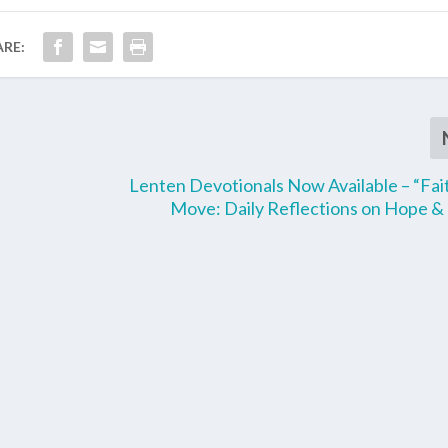
ARE:
Lenten Devotionals Now Available – “Fai
Move: Daily Reflections on Hope &