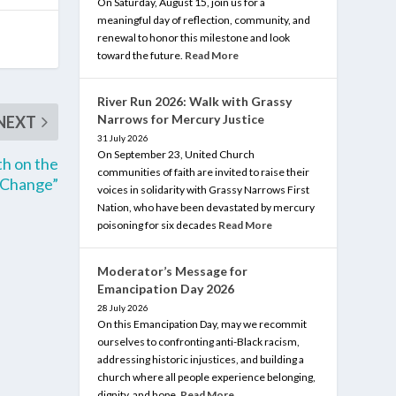
On Saturday, August 15, join us for a
meaningful day of reflection, community, and
renewal to honor this milestone and look
toward the future.
Read More
River Run 2026: Walk with Grassy
Narrows for Mercury Justice
NEXT
31 July 2026
On September 23, United Church
th on the
communities of faith are invited to raise their
 Change”
voices in solidarity with Grassy Narrows First
Nation, who have been devastated by mercury
poisoning for six decades
Read More
Moderator’s Message for
Emancipation Day 2026
28 July 2026
On this Emancipation Day, may we recommit
ourselves to confronting anti-Black racism,
addressing historic injustices, and building a
church where all people experience belonging,
dignity, and hope.
Read More