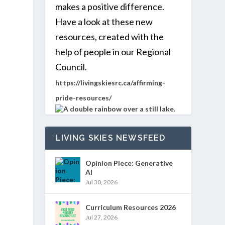
makes a positive difference.
Have a look at these new
resources, created with the
help of people in our Regional
Council.
https://livingskiesrc.ca/affirming-
pride-resources/
LIVING SKIES NEWSFEED
Opinion Piece: Generative
AI
Jul 30, 2026
Curriculum Resources 2026
Jul 27, 2026