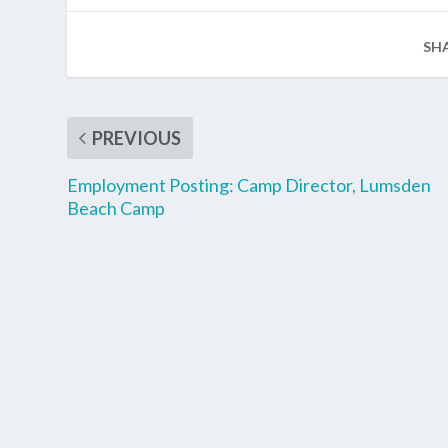
SH
PREVIOUS
Employment Posting: Camp Director, Lumsden
Beach Camp