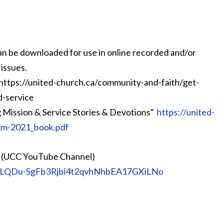
an be downloaded for use in online recorded and/or
issues.
 https://united-church.ca/community-and-faith/get-
d-service
g Mission & Service Stories & Devotions”
https://united-
ygm-2021_book.pdf
es (UCC YouTube Channel)
st=PLQDu-SgFb3Rjbi4t2qvhNhbEA17GXiLNo