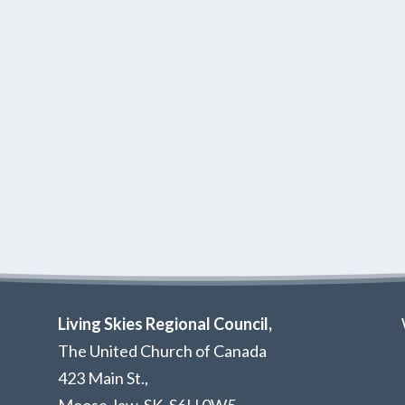
Living Skies Regional Council,
The United Church of Canada
423 Main St.,
Moose Jaw, SK,
S6H 0W5