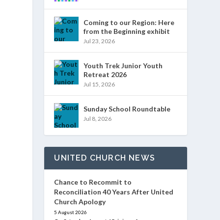
Coming to our Region: Here
from the Beginning exhibit
Jul 23, 2026
Youth Trek Junior Youth
Retreat 2026
Jul 15, 2026
Sunday School Roundtable
Jul 8, 2026
UNITED CHURCH NEWS
Chance to Recommit to
Reconciliation 40 Years After United
Church Apology
5 August 2026