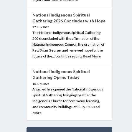
National Indigenous Spiritual
Gathering 2026 Concludes with Hope
27 July 2026
The National Indigenous Spiritual Gathering
2026 concluded with the affirmation of the
National Indigenous Council, the ordination of
Rev. Brian George, and renewed hope for the
future of the… continue reading
Read More
National Indigenous Spiritual
Gathering Opens Today
16 July 2026
A sacred fire opened the National Indigenous
Spiritual Gathering, bringing together the
Indigenous Church for ceremony, learning,
and community-building until July 19.
Read
More