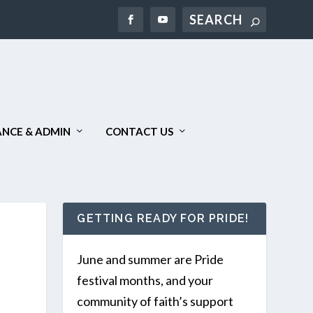
Search
NCE & ADMIN
CONTACT US
GETTING READY FOR PRIDE!
June and summer are Pride
festival months, and your
community of faith’s support