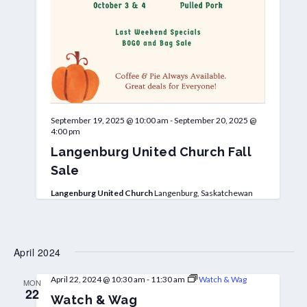
September 19, 2025 @ 10:00 am
-
September 20, 2025 @
4:00 pm
Langenburg United Church Fall
Sale
Langenburg United Church
Langenburg, Saskatchewan
April 2024
April 22, 2024 @ 10:30 am
-
11:30 am
Watch & Wag
MON
22
Watch & Wag