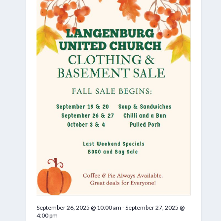
September 26, 2025 @ 10:00 am
-
September 27, 2025 @
4:00 pm