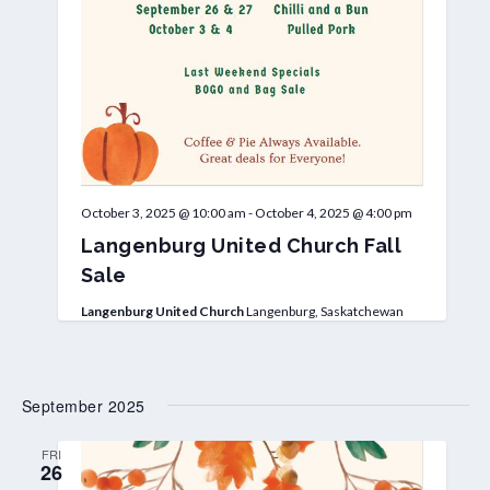
October 3, 2025 @ 10:00 am
-
October 4, 2025 @ 4:00 pm
Langenburg United Church Fall
Sale
Langenburg United Church
Langenburg, Saskatchewan
September 2025
FRI
26