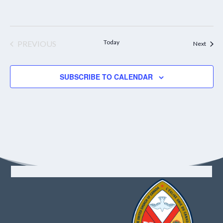
Today
PREVIOUS
Event
Next
EVENTS
SUBSCRIBE TO CALENDAR