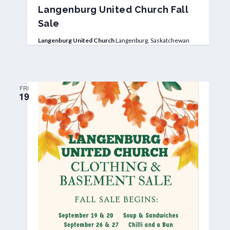
Langenburg United Church Fall
Sale
Langenburg United Church
Langenburg, Saskatchewan
FRI
19