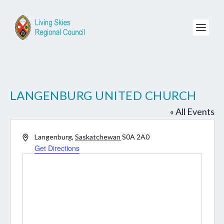
LANGENBURG UNITED CHURCH
« All Events
Address
Langenburg
,
Saskatchewan
S0A 2A0
Get Directions