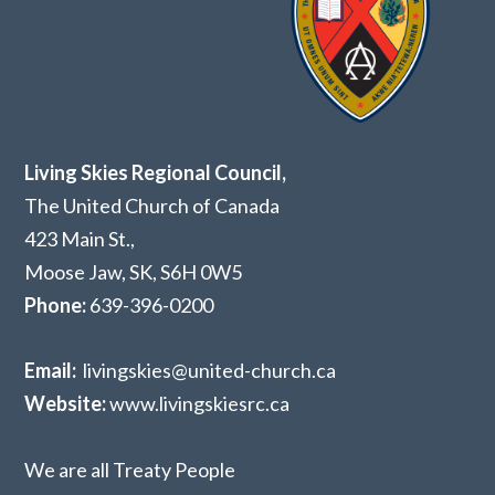
Living Skies Regional Council,
The United Church of Canada
423 Main St.,
Moose Jaw, SK,
S6H 0W5
Phone:
639-396-0200
Email:
livingskies@united-church.ca
Website:
www.livingskiesrc.ca
We are all Treaty People