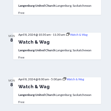
Langenburg United Church
Langenburg, Saskatchewan
Free
April 8, 2024 @ 10:30 am
-
11:30 am
Watch & Wag
MON
8
Watch & Wag
Langenburg United Church
Langenburg, Saskatchewan
Free
April 8, 2024 @ 8:00 am
-
5:00 pm
Watch & Wag
MON
8
Watch & Wag
Langenburg United Church
Langenburg, Saskatchewan
Free