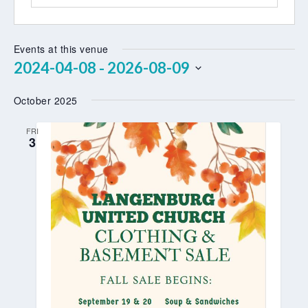
Events at this venue
2024-04-08
2026-08-09
 - 
Select
October 2025
date.
FRI
3