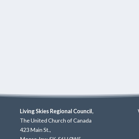
Living Skies Regional Council,
The United Church of Canada
423 Main St.,
Moose Jaw, SK,
S6H 0W5