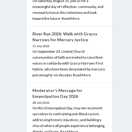
On Saturday, August 15, join us for a
meaningful day of reflection, community, and
renewal to honor this milestone and look
toward the future.
Read More
River Run 2026: Walk with Grassy
Narrows for Mercury Justice
31 July 2026
On September 23, United Church
communities of faith are invited to raise their
voices in solidarity with Grassy Narrows First
Nation, who have been devastated by mercury
poisoning for six decades
Read More
Moderator’s Message for
Emancipation Day 2026
28 July 2026
On this Emancipation Day, may we recommit
ourselves to confronting anti-Black racism,
addressing historic injustices, and building a
church where all people experience belonging,
dignity, and hope.
Read More