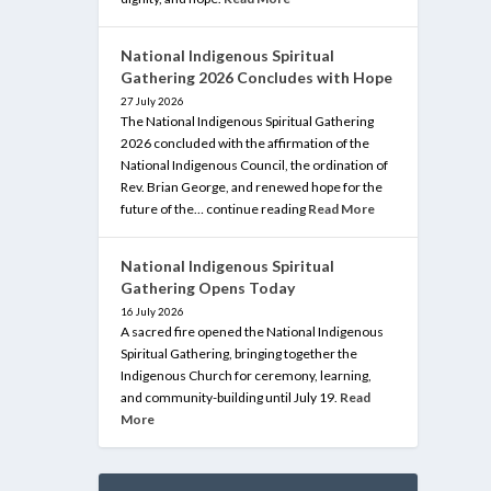
National Indigenous Spiritual
Gathering 2026 Concludes with Hope
27 July 2026
The National Indigenous Spiritual Gathering
2026 concluded with the affirmation of the
National Indigenous Council, the ordination of
Rev. Brian George, and renewed hope for the
future of the… continue reading
Read More
National Indigenous Spiritual
Gathering Opens Today
16 July 2026
A sacred fire opened the National Indigenous
Spiritual Gathering, bringing together the
Indigenous Church for ceremony, learning,
and community-building until July 19.
Read
More