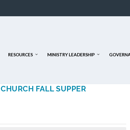
RESOURCES
MINISTRY LEADERSHIP
GOVERNA
D CHURCH FALL SUPPER