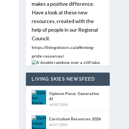
makes a positive difference.
Have a look at these new
WS
ENT
resources, created with the
MMARY
EWS
IGATION
help of people in our Regional
VIGATION
Council.
TS
https://livingskiesrc.ca/affirming-
pride-resources/
LIVING SKIES NEWSFEED
Opinion Piece: Generative
AI
Jul 30, 2026
Curriculum Resources 2026
Jul 27, 2026