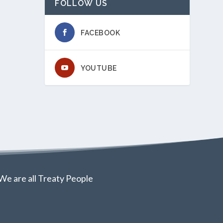
FOLLOW US
FACEBOOK
YOUTUBE
We are all Treaty People