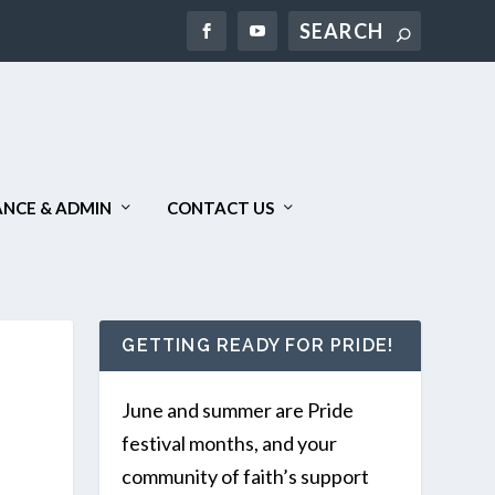
NCE & ADMIN
CONTACT US
GETTING READY FOR PRIDE!
June and summer are Pride
festival months, and your
community of faith’s support