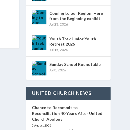
Coming to our Region: Here
from the Beginning exhibit
Jul 23, 2026
Youth Trek Junior Youth
Retreat 2026
Jul 15, 2026
Sunday School Roundtable
Jul 8, 2026
UNITED CHURCH NEWS
Chance to Recommit to
Reconciliation 40 Years After United
Church Apology
5 August 2026