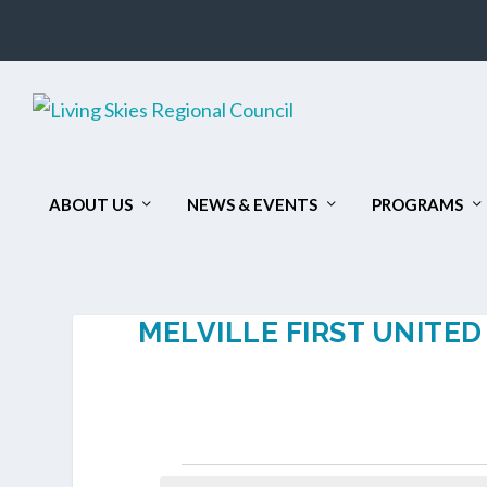
ABOUT US
NEWS & EVENTS
PROGRAMS
MELVILLE FIRST UNITE
EVENTS