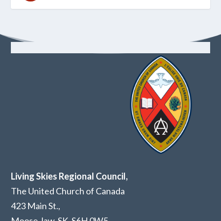
Living Skies Regional Council,
The United Church of Canada
423 Main St.,
Moose Jaw, SK,
S6H 0W5