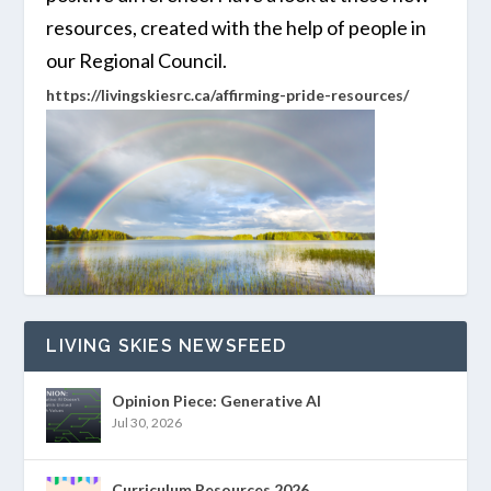
resources, created with the help of people in
our Regional Council.
https://livingskiesrc.ca/affirming-pride-resources/
LIVING SKIES NEWSFEED
Opinion Piece: Generative AI
Jul 30, 2026
Curriculum Resources 2026