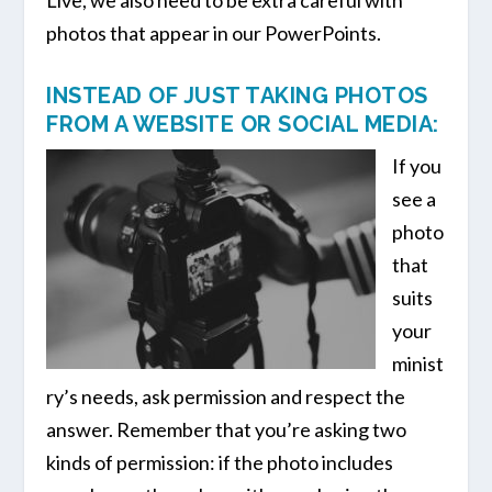
photos that appear in our PowerPoints.
INSTEAD OF JUST TAKING PHOTOS
FROM A WEBSITE OR SOCIAL MEDIA:
If you
see a
photo
that
suits
your
minist
ry’s needs, ask permission and respect the
answer. Remember that you’re asking two
kinds of permission: if the photo includes