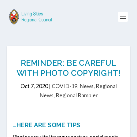
REMINDER: BE CAREFUL
WITH PHOTO COPYRIGHT!
Oct 7, 2020
|
COVID-19
,
News
,
Regional
News
,
Regional Rambler
…HERE ARE SOME TIPS
Photos are vital to our websites, social media,