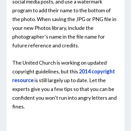
social media posts, and use a watermark
program to add their name to the bottom of
the photo. When saving the JPG or PNG file in
your new Photos library, include the
photographer’s name in the file name for
future reference and credits.
The United Church is working on updated
copyright guidelines, but this
2014 copyright
resource
is still largely up to date. Let the
experts give you a few tips so that you can be
confident you won’t run into angry letters and
fines.