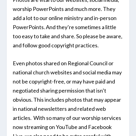
worship PowerPoints and much more. They
add a lot to our online ministry and in-person
PowerPoints. And they’re sometimes a little
too easy to take and share. So please be aware,
and follow good copyright practices.
Even photos shared on Regional Council or
national church websites and social media may
not be copyright-free, or may have paid and
negotiated sharing permission that isn’t
obvious. This includes photos that may appear
in national newsletters and related web
articles. With so many of our worship services
now streaming on YouTube and Facebook
Live, we also need to be extra careful with