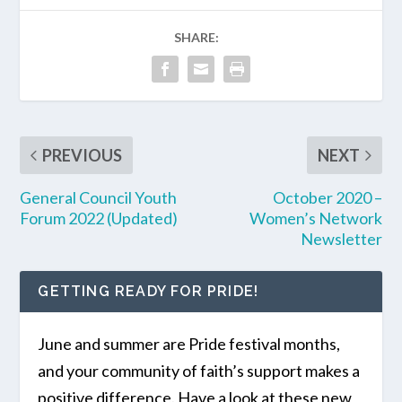
SHARE:
PREVIOUS
NEXT
General Council Youth
October 2020 –
Forum 2022 (Updated)
Women’s Network
Newsletter
GETTING READY FOR PRIDE!
June and summer are Pride festival months,
and your community of faith’s support makes a
positive difference. Have a look at these new