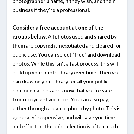
photographer’s name, if they wish, and their
business if they’re a professional.
Consider a free account at one of the
groups below
. All photos used and shared by
them are copyright-negotiated and cleared for
public use. You can select “free” and download
photos. While this isn’t a fast process, this will
build up your photo library over time. Then you
can draw on your library for all your public
communications and know that you’re safe
from copyright violation. You can also pay,
either through a plan or photo by photo. This is
generally inexpensive, and will save you time
and effort, as the paid selection is often much