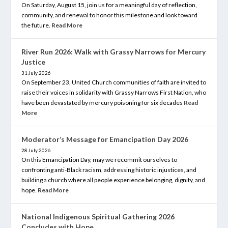
On Saturday, August 15, join us for a meaningful day of reflection,
community, and renewal to honor this milestone and look toward
the future.
Read More
River Run 2026: Walk with Grassy Narrows for Mercury
Justice
31 July 2026
On September 23, United Church communities of faith are invited to
raise their voices in solidarity with Grassy Narrows First Nation, who
have been devastated by mercury poisoning for six decades
Read
More
Moderator’s Message for Emancipation Day 2026
28 July 2026
On this Emancipation Day, may we recommit ourselves to
confronting anti-Black racism, addressing historic injustices, and
building a church where all people experience belonging, dignity, and
hope.
Read More
National Indigenous Spiritual Gathering 2026
Concludes with Hope