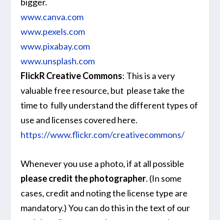
bigger.
www.canva.com
www.pexels.com
www.pixabay.com
www.unsplash.com
FlickR Creative Commons
: This is a very
valuable free resource, but please take the
time to fully understand the different types of
use and licenses covered here.
https://www.flickr.com/creativecommons/
Whenever you use a photo, if at all possible
please credit the photographer
. (In some
cases, credit and noting the license type are
mandatory.) You can do this in the text of our