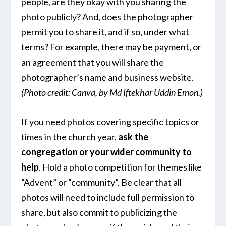
people, are they okay with you sharing the
photo publicly? And, does the photographer
permit you to share it, and if so, under what
terms? For example, there may be payment, or
an agreement that you will share the
photographer’s name and business website.
(Photo credit: Canva, by Md Iftekhar Uddin Emon.)
If you need photos covering specific topics or
times in the church year,
ask the
congregation or your wider community to
help
. Hold a photo competition for themes like
“Advent” or “community”. Be clear that all
photos will need to include full permission to
share, but also commit to publicizing the