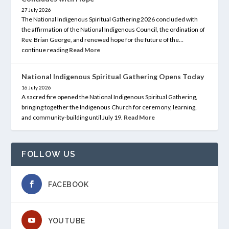
27 July 2026
The National Indigenous Spiritual Gathering 2026 concluded with
the affirmation of the National Indigenous Council, the ordination of
Rev. Brian George, and renewed hope for the future of the…
continue reading
Read More
National Indigenous Spiritual Gathering Opens Today
16 July 2026
A sacred fire opened the National Indigenous Spiritual Gathering,
bringing together the Indigenous Church for ceremony, learning,
and community-building until July 19.
Read More
FOLLOW US
FACEBOOK
YOUTUBE