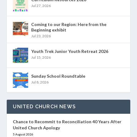
Jul 27, 2026
Coming to our Region: Here from the
Beginning exhibit
Jul 23, 2026
Youth Trek Junior Youth Retreat 2026
Jul 15, 2026
Sunday School Roundtable
Jul 8, 2026
UNITED CHURCH NEWS
Chance to Recommit to Reconciliation 40 Years After
United Church Apology
5 August 2026