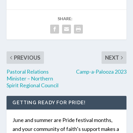
SHARE:
PREVIOUS
NEXT
Pastoral Relations
Camp-a-Palooza 2023
Minister – Northern
Spirit Regional Council
GETTING READY FOR PRIDE!
June and summer are Pride festival months,
and your community of faith’s support makes a