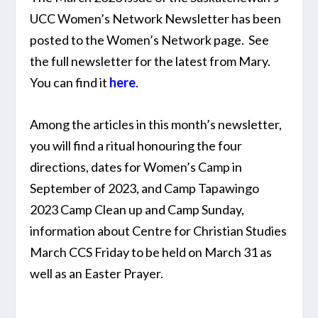
UCC Women’s Network Newsletter has been
posted to the Women’s Network page. See
the full newsletter for the latest from Mary.
You can find it
here
.
Among the articles in this month’s newsletter,
you will find a ritual honouring the four
directions, dates for Women’s Camp in
September of 2023, and Camp Tapawingo
2023 Camp Clean up and Camp Sunday,
information about Centre for Christian Studies
March CCS Friday to be held on March 31 as
well as an Easter Prayer.