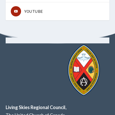
YOUTUBE
Living Skies Regional Council,