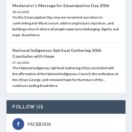
Moderator’s Message for Emancipation Day 2026
28 July 2026
On this Emancipation Day, may we recommit ourselves to
confronting anti-Black racism, addressing historic injustices, and
building a church where all people experience belonging, dignity, and
hope.
Read More
National Indigenous Spiritual Gathering 2026
Concludes with Hope
27 July 2026
The National Indigenous Spiritual Gathering 2026 concluded with
the affirmation of the National Indigenous Council, the ordination of
Rev. Brian George, and renewed hope for the future of the…
continue reading
Read More
FOLLOW US
FACEBOOK