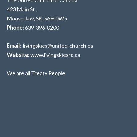
The United Church of Canada
423 Main St.,
Moose Jaw, SK,
S6H 0W5
Phone:
639-396-0200
Email:
livingskies@united-church.ca
Website:
www.livingskiesrc.ca
We are all Treaty People