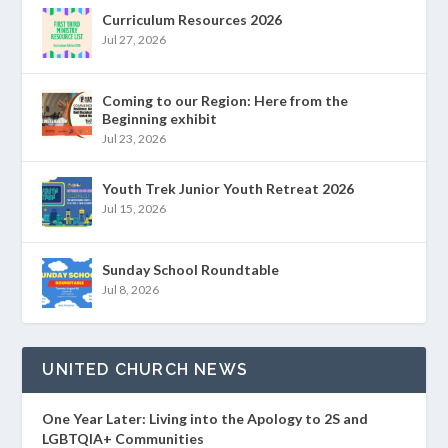
Curriculum Resources 2026
Jul 27, 2026
Coming to our Region: Here from the
Beginning exhibit
Jul 23, 2026
Youth Trek Junior Youth Retreat 2026
Jul 15, 2026
Sunday School Roundtable
Jul 8, 2026
UNITED CHURCH NEWS
One Year Later: Living into the Apology to 2S and
LGBTQIA+ Communities