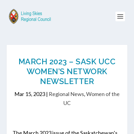
MARCH 2023 – SASK UCC
WOMEN’S NETWORK
NEWSLETTER
Mar 15, 2023
|
Regional News
,
Women of the
UC
The March 2023 issue of the Saskatchewan’s