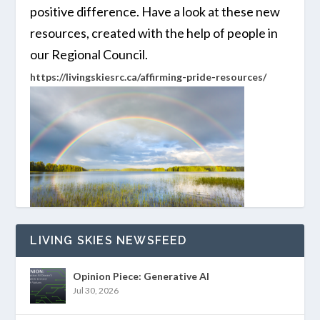
positive difference. Have a look at these new
resources, created with the help of people in
our Regional Council.
https://livingskiesrc.ca/affirming-pride-resources/
LIVING SKIES NEWSFEED
Opinion Piece: Generative AI
Jul 30, 2026