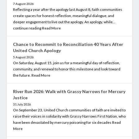
7 August 2026
Reflecting a year after the apology last August 8, faith communities
create spaces for honest reflection, meaningful dialogue, and
deeper engagement to live out the apology. An apology, while…
continue reading
Read More
Chance to Recommit to Reconciliation 40 Years After
United Church Apology
5 August 2026
On Saturday, August 15, join us for a meaningful day of reflection,
community, and renewal to honor this milestone and look toward
the future.
Read More
River Run 2026: Walk with Grassy Narrows for Mercury
Justice
31 July 2026
On September 23, United Church communities of faith are invited to
raise their voices in solidarity with Grassy Narrows First Nation, who
have been devastated by mercury poisoning for six decades
Read
More