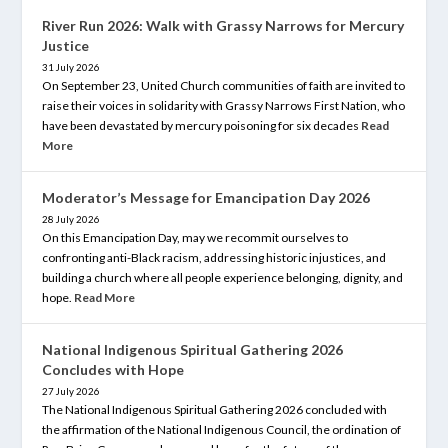
River Run 2026: Walk with Grassy Narrows for Mercury
Justice
31 July 2026
On September 23, United Church communities of faith are invited to
raise their voices in solidarity with Grassy Narrows First Nation, who
have been devastated by mercury poisoning for six decades
Read
More
Moderator’s Message for Emancipation Day 2026
28 July 2026
On this Emancipation Day, may we recommit ourselves to
confronting anti-Black racism, addressing historic injustices, and
building a church where all people experience belonging, dignity, and
hope.
Read More
National Indigenous Spiritual Gathering 2026
Concludes with Hope
27 July 2026
The National Indigenous Spiritual Gathering 2026 concluded with
the affirmation of the National Indigenous Council, the ordination of