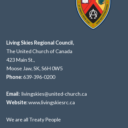
Living Skies Regional Council,
The United Church of Canada
423 Main St.,
Moose Jaw, SK,
S6H 0W5
Phone:
639-396-0200
Email:
livingskies@united-church.ca
Website:
www.livingskiesrc.ca
We are all Treaty People