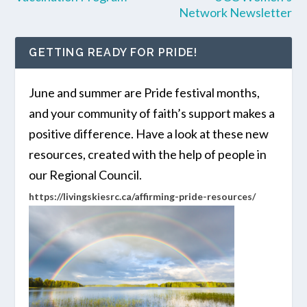
Network Newsletter
GETTING READY FOR PRIDE!
June and summer are Pride festival months,
and your community of faith’s support makes a
positive difference. Have a look at these new
resources, created with the help of people in
our Regional Council.
https://livingskiesrc.ca/affirming-pride-resources/