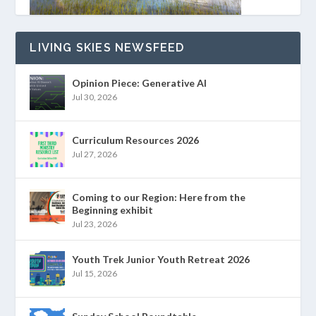
LIVING SKIES NEWSFEED
Opinion Piece: Generative AI
Jul 30, 2026
Curriculum Resources 2026
Jul 27, 2026
Coming to our Region: Here from the
Beginning exhibit
Jul 23, 2026
Youth Trek Junior Youth Retreat 2026
Jul 15, 2026