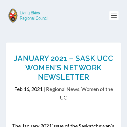
JANUARY 2021 – SASK UCC
WOMEN’S NETWORK
NEWSLETTER
Feb 16, 2021
|
Regional News
,
Women of the
UC
The January 2021 issue of the Saskatchewan’s