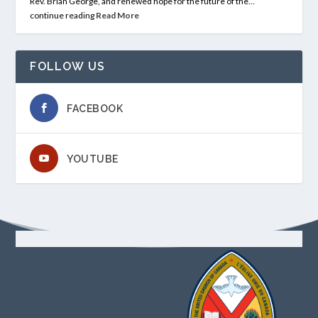
Rev. Brian George, and renewed hope for the future of the…
continue reading
Read More
FOLLOW US
FACEBOOK
YOUTUBE