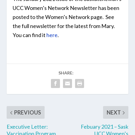
UCC Women’s Network Newsletter has been
posted to the Women’s Network page. See
the full newsletter for the latest from Mary.
You can find it
here
.
SHARE:
PREVIOUS
NEXT
Executive Letter:
Febuary 2021 – Sask
Vaccination Program
UCC Women’s