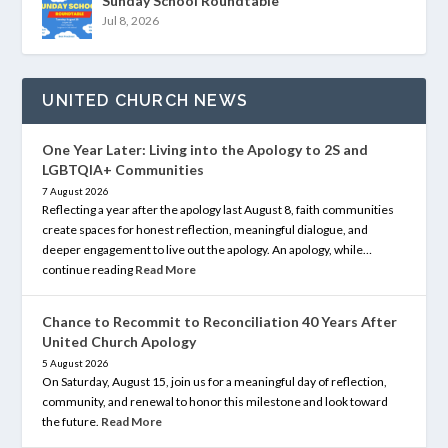
Sunday School Roundtable
Jul 8, 2026
UNITED CHURCH NEWS
One Year Later: Living into the Apology to 2S and
LGBTQIA+ Communities
7 August 2026
Reflecting a year after the apology last August 8, faith communities
create spaces for honest reflection, meaningful dialogue, and
deeper engagement to live out the apology. An apology, while…
continue reading
Read More
Chance to Recommit to Reconciliation 40 Years After
United Church Apology
5 August 2026
On Saturday, August 15, join us for a meaningful day of reflection,
community, and renewal to honor this milestone and look toward
the future.
Read More