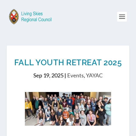
FALL YOUTH RETREAT 2025
Sep 19, 2025
|
Events
,
YAYAC