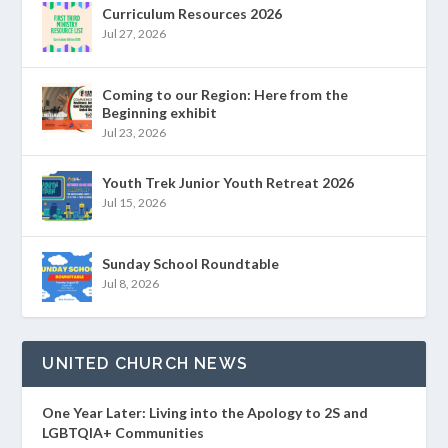
Curriculum Resources 2026
Jul 27, 2026
Coming to our Region: Here from the
Beginning exhibit
Jul 23, 2026
Youth Trek Junior Youth Retreat 2026
Jul 15, 2026
Sunday School Roundtable
Jul 8, 2026
UNITED CHURCH NEWS
One Year Later: Living into the Apology to 2S and
LGBTQIA+ Communities