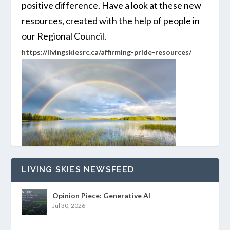
positive difference. Have a look at these new
resources, created with the help of people in
our Regional Council.
https://livingskiesrc.ca/affirming-pride-resources/
LIVING SKIES NEWSFEED
Opinion Piece: Generative AI
Jul 30, 2026