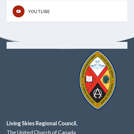
YOUTUBE
Living Skies Regional Council,
The United Church of Canada