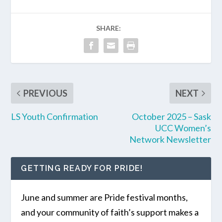
SHARE:
PREVIOUS
NEXT
LS Youth Confirmation
October 2025 – Sask
UCC Women’s
Network Newsletter
GETTING READY FOR PRIDE!
June and summer are Pride festival months,
and your community of faith’s support makes a