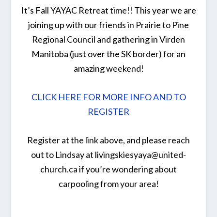
It’s Fall YAYAC Retreat time!! This year we are
joining up with our friends in Prairie to Pine
Regional Council and gathering in Virden
Manitoba (just over the SK border) for an
amazing weekend!
CLICK HERE FOR MORE INFO AND TO
REGISTER
Register at the link above, and please reach
out to Lindsay at livingskiesyaya@united-
church.ca if you’re wondering about
carpooling from your area!