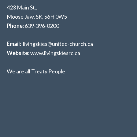
423 Main St.,
Moose Jaw, SK,
S6H 0W5
Phone:
639-396-0200
Email:
livingskies@united-church.ca
Website:
www.livingskiesrc.ca
We are all Treaty People