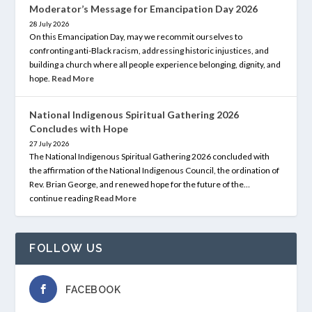
Moderator’s Message for Emancipation Day 2026
28 July 2026
On this Emancipation Day, may we recommit ourselves to
confronting anti-Black racism, addressing historic injustices, and
building a church where all people experience belonging, dignity, and
hope.
Read More
National Indigenous Spiritual Gathering 2026
Concludes with Hope
27 July 2026
The National Indigenous Spiritual Gathering 2026 concluded with
the affirmation of the National Indigenous Council, the ordination of
Rev. Brian George, and renewed hope for the future of the…
continue reading
Read More
FOLLOW US
FACEBOOK