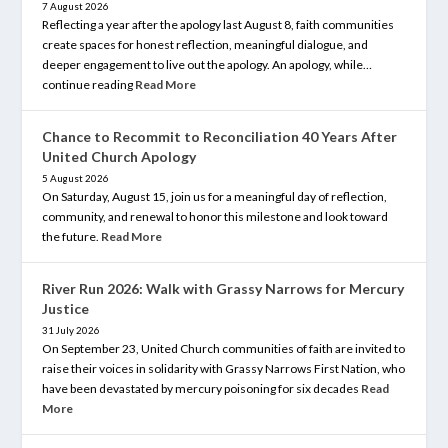
7 August 2026
Reflecting a year after the apology last August 8, faith communities
create spaces for honest reflection, meaningful dialogue, and
deeper engagement to live out the apology. An apology, while…
continue reading
Read More
Chance to Recommit to Reconciliation 40 Years After
United Church Apology
5 August 2026
On Saturday, August 15, join us for a meaningful day of reflection,
community, and renewal to honor this milestone and look toward
the future.
Read More
River Run 2026: Walk with Grassy Narrows for Mercury
Justice
31 July 2026
On September 23, United Church communities of faith are invited to
raise their voices in solidarity with Grassy Narrows First Nation, who
have been devastated by mercury poisoning for six decades
Read
More