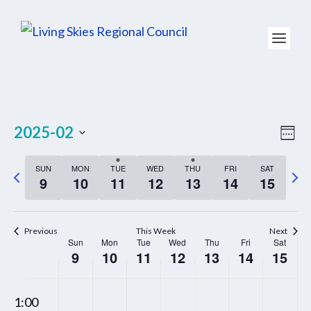
VIE
EV
2025-02
WEE
NAV
VI
Select
NA
SUN
MON
TUE
WED
THU
FRI
SAT
P
N
date.
9
10
11
12
13
14
15
r
e
e
x
Previous
This Week
Next
v
t
Sun
Mon
Tue
Wed
Thu
Fri
Sat
WEEK
9
10
11
12
13
14
15
i
w
OF
o
e
EVENTS
00
SUNDAY,
MONDAY,
TUESDAY,
WEDNESDAY,
THURSDAY,
FRIDAY,
SATUR
N
N
N
N
N
u
e
1:00
FEBRUARY
FEBRUARY
FEBRUARY
FEBRUARY
FEBRUARY
FEBRUARY
FEBRU
o
o
o
o
o