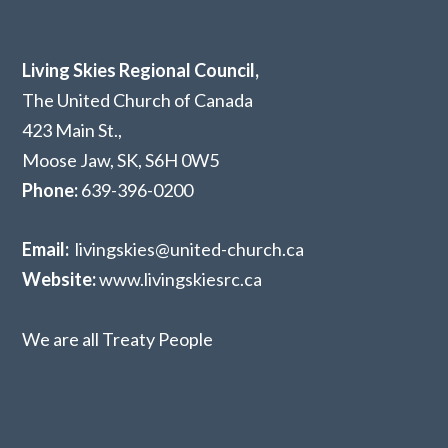
Living Skies Regional Council,
The United Church of Canada
423 Main St.,
Moose Jaw, SK,
S6H 0W5
Phone:
639-396-0200
Email:
livingskies@united-church.ca
Website:
www.livingskiesrc.ca
We are all Treaty People