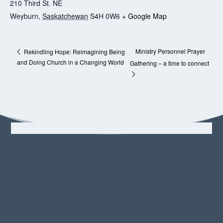
210 Third St. NE
Weyburn
,
Saskatchewan
S4H 0W6
+ Google Map
Ministry Personnel Prayer
Rekindling Hope: Reimagining Being
and Doing Church in a Changing World
Gathering – a time to connect