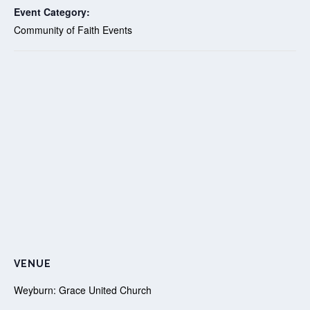
Event Category:
Community of Faith Events
VENUE
Weyburn: Grace United Church