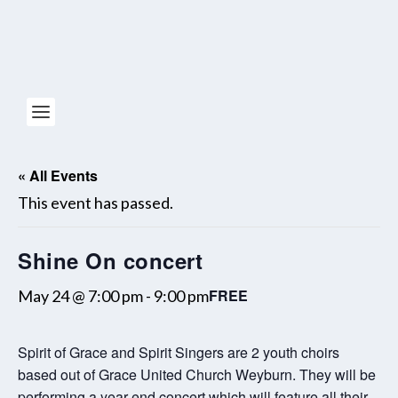
« All Events
This event has passed.
Shine On concert
FREE
May 24 @ 7:00 pm
-
9:00 pm
Spirit of Grace and Spirit Singers are 2 youth choirs
based out of Grace United Church Weyburn. They will be
performing a year end concert which will feature all their