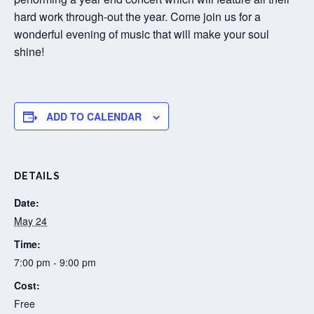
hard work through-out the year. Come join us for a
wonderful evening of music that will make your soul
shine!
ADD TO CALENDAR
DETAILS
Date:
May 24
Time:
7:00 pm - 9:00 pm
Cost:
Free