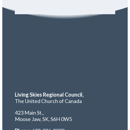
Living Skies Regional Council,
The United Church of Canada
423 Main St.,
Moose Jaw, SK,
S6H 0W5