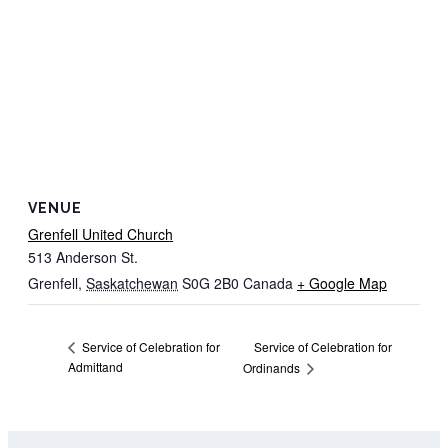
VENUE
Grenfell United Church
513 Anderson St.
Grenfell
,
Saskatchewan
S0G 2B0
Canada
+ Google Map
Service of Celebration for
Service of Celebration for
Admittand
Ordinands