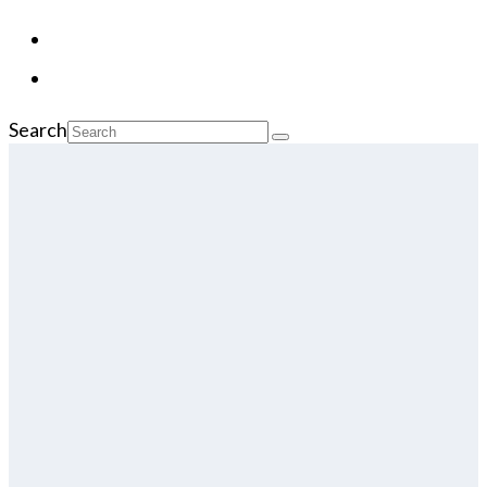
Search