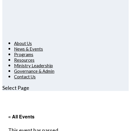
About Us
News & Events
Programs
Resources
Ministry Leadership
Governance & Admin
Contact Us
Select Page
« All Events
This event has passed.