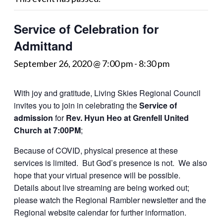
Service of Celebration for
Admittand
September 26, 2020 @ 7:00 pm
-
8:30 pm
With joy and gratitude, Living Skies Regional Council
invites you to join in celebrating the
Service of
admission
for
Rev. Hyun Heo at Grenfell United
Church at 7:00PM
;
Because of COVID, physical presence at these
services is limited. But God’s presence is not. We also
hope that your virtual presence will be possible.
Details about live streaming are being worked out;
please watch the Regional Rambler newsletter and the
Regional website calendar for further information.