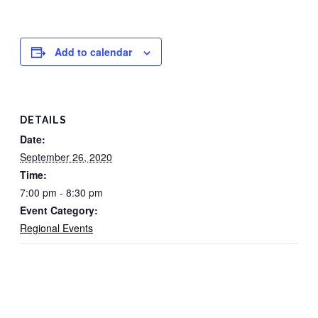
Add to calendar
DETAILS
Date:
September 26, 2020
Time:
7:00 pm - 8:30 pm
Event Category:
Regional Events