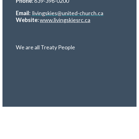
Phone:
639-396-0200
Email:
livingskies@united-church.ca
Website:
www.livingskiesrc.ca
We are all Treaty People