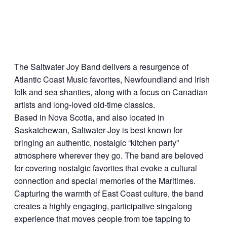
The Saltwater Joy Band delivers a resurgence of
Atlantic Coast Music favorites, Newfoundland and Irish
folk and sea shanties, along with a focus on Canadian
artists and long-loved old-time classics.
Based in Nova Scotia, and also located in
Saskatchewan, Saltwater Joy is best known for
bringing an authentic, nostalgic “kitchen party”
atmosphere wherever they go. The band are beloved
for covering nostalgic favorites that evoke a cultural
connection and special memories of the Maritimes.
Capturing the warmth of East Coast culture, the band
creates a highly engaging, participative singalong
experience that moves people from toe tapping to