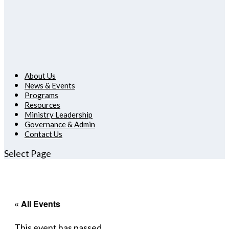
About Us
News & Events
Programs
Resources
Ministry Leadership
Governance & Admin
Contact Us
Select Page
« All Events
This event has passed.