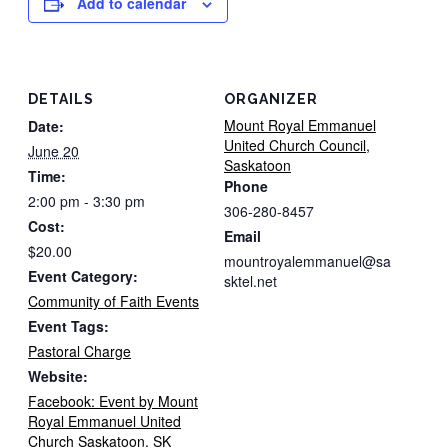
Add to calendar
DETAILS
ORGANIZER
Mount Royal Emmanuel
Date:
United Church Council,
June 20
Saskatoon
Time:
Phone
2:00 pm - 3:30 pm
306-280-8457
Cost:
Email
$20.00
mountroyalemmanuel@sa
Event Category:
sktel.net
Community of Faith Events
Event Tags:
Pastoral Charge
Website:
Facebook: Event by Mount
Royal Emmanuel United
Church Saskatoon. SK