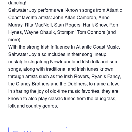
dancing!
Saltwater Joy performs well-known songs from Atlantic
Coast favorite artists: John Allan Cameron, Anne
Murray, Rita MacNeil, Stan Rogers, Hank Snow, Ron
Hynes, Wayne Chaulk, Stompin’ Tom Connors (and
more).
With the strong Irish influence in Atlantic Coast Music,
Saltwater Joy also includes in their song lineup
nostalgic singalong Newfoundland Irish folk and sea
songs, along with traditional and Irish tunes known
through artists such as the Irish Rovers, Ryan’s Fancy,
the Clancy Brothers and the Dubiners, to name a few.
In sharing the joy of old-time music favorites, they are
known to also play classic tunes from the bluegrass,
folk and country genres.