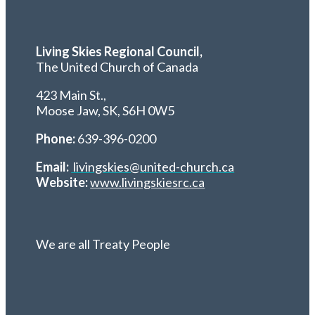
Living Skies Regional Council,
The United Church of Canada
423 Main St.,
Moose Jaw, SK,
S6H 0W5
Phone:
639-396-0200
Email:
livingskies@united-church.ca
Website:
www.livingskiesrc.ca
We are all Treaty People