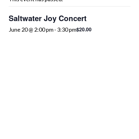
Saltwater Joy Concert
$20.00
June 20 @ 2:00 pm
-
3:30 pm