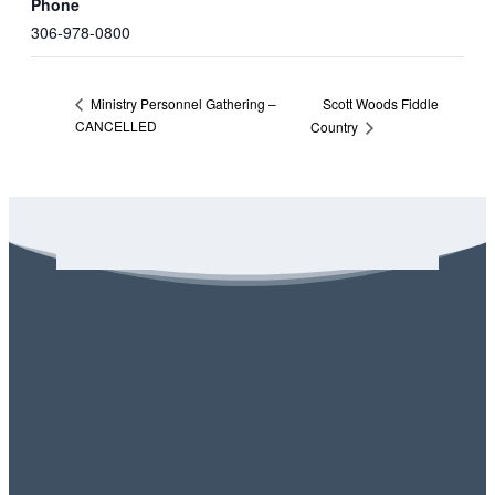
Phone
306-978-0800
Scott Woods Fiddle
Ministry Personnel Gathering –
CANCELLED
Country