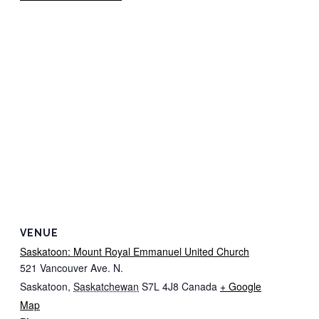
VENUE
Saskatoon: Mount Royal Emmanuel United Church
521 Vancouver Ave. N.
Saskatoon
,
Saskatchewan
S7L 4J8
Canada
+ Google
Map