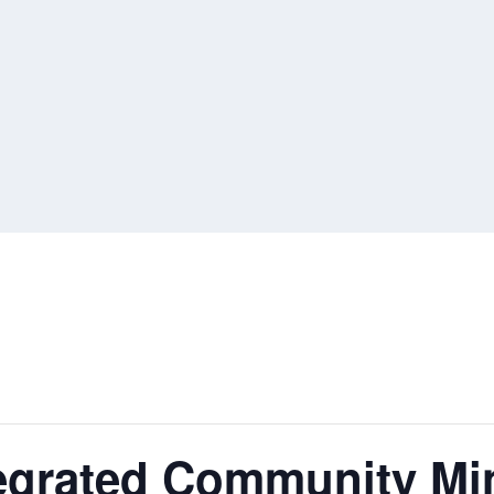
egrated Community Min