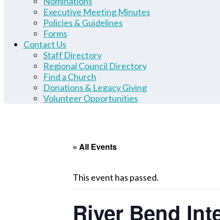
Nominations
Executive Meeting Minutes
Policies & Guidelines
Forms
Contact Us
Staff Directory
Regional Council Directory
Find a Church
Donations & Legacy Giving
Volunteer Opportunities
« All Events
This event has passed.
River Bend Int