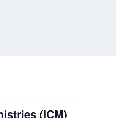
istries (ICM)