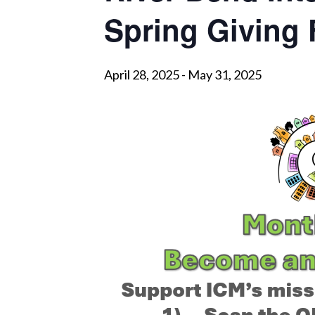
Spring Giving
April 28, 2025
-
May 31, 2025