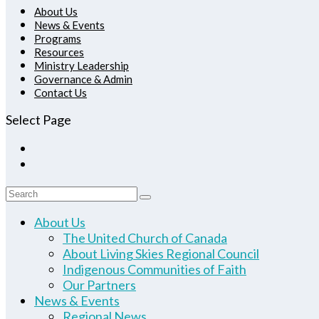
About Us
News & Events
Programs
Resources
Ministry Leadership
Governance & Admin
Contact Us
Select Page
About Us
The United Church of Canada
About Living Skies Regional Council
Indigenous Communities of Faith
Our Partners
News & Events
Regional News