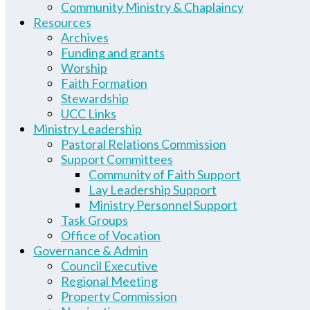
Community Ministry & Chaplaincy
Resources
Archives
Funding and grants
Worship
Faith Formation
Stewardship
UCC Links
Ministry Leadership
Pastoral Relations Commission
Support Committees
Community of Faith Support
Lay Leadership Support
Ministry Personnel Support
Task Groups
Office of Vocation
Governance & Admin
Council Executive
Regional Meeting
Property Commission