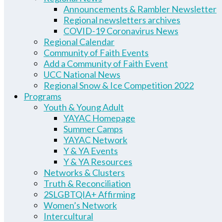
Announcements & Rambler Newsletter
Regional newsletters archives
COVID-19 Coronavirus News
Regional Calendar
Community of Faith Events
Add a Community of Faith Event
UCC National News
Regional Snow & Ice Competition 2022
Programs
Youth & Young Adult
YAYAC Homepage
Summer Camps
YAYAC Network
Y & YA Events
Y & YA Resources
Networks & Clusters
Truth & Reconciliation
2SLGBTQIA+ Affirming
Women’s Network
Intercultural