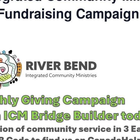
 Fundraising Campaign