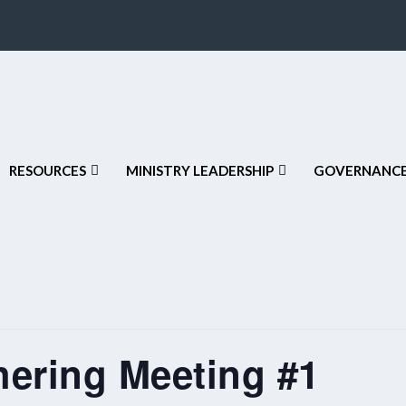
RESOURCES
MINISTRY LEADERSHIP
GOVERNANCE
hering Meeting #1