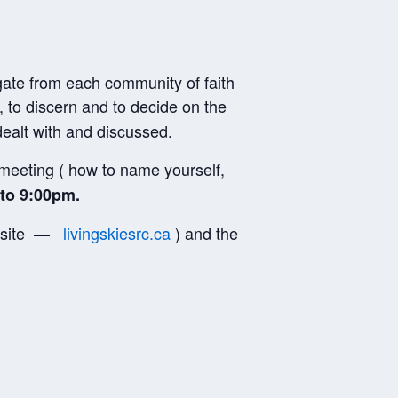
gate from each community of faith
, to discern and to decide on the
dealt with and discussed.
e meeting ( how to name yourself,
to 9:00pm.
website —
livingskiesrc.ca
) and the