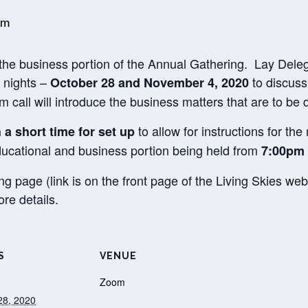
pm
h the business portion of the Annual Gathering. Lay Dele
2 nights –
to discuss
October 28 and November 4, 2020
call will introduce the business matters that are to be 
to allow for instructions for th
h a short time for set up
educational and business portion being held from
7:00pm 
ng page (link is on the front page of the Living Skies 
re details.
S
VENUE
Zoom
28, 2020