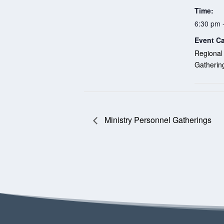
Time:
6:30 pm 
Event Ca
Regional
Gatherin
Ministry Personnel Gatherings