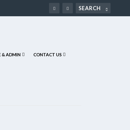
Search
 & ADMIN
CONTACT US