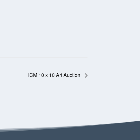
ICM 10 x 10 Art Auction