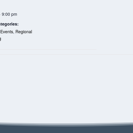
- 9:00 pm
tegories:
 Events
,
Regional
g