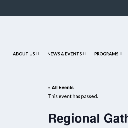
ABOUT US
NEWS & EVENTS
PROGRAMS
« All Events
This event has passed.
Regional Gat