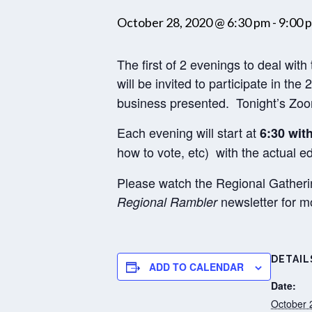
October 28, 2020 @ 6:30 pm
-
9:00 
The first of 2 evenings to deal wit
will be invited to participate in the 
business presented. Tonight’s Zoom 
Each evening will start at
6:30 wit
how to vote, etc) with the actual 
Please watch the Regional Gatheri
newsletter for mo
Regional Rambler
DETAIL
ADD TO CALENDAR
Date:
October 