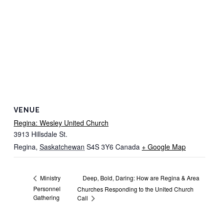
VENUE
Regina: Wesley United Church
3913 Hillsdale St.
Regina
,
Saskatchewan
S4S 3Y6
Canada
+ Google Map
Deep, Bold, Daring: How are Regina & Area
Ministry
Personnel
Churches Responding to the United Church
Gathering
Call