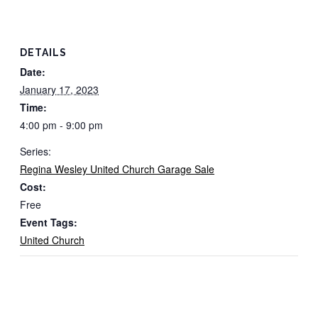
DETAILS
Date:
January 17, 2023
Time:
4:00 pm - 9:00 pm
Series:
Regina Wesley United Church Garage Sale
Cost:
Free
Event Tags:
United Church