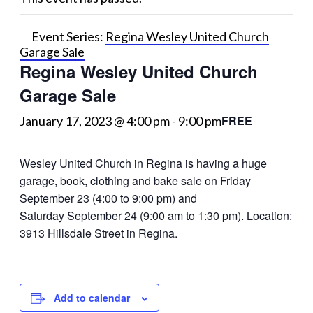
Event Series:
Regina Wesley United Church
Garage Sale
Regina Wesley United Church
Garage Sale
FREE
January 17, 2023 @ 4:00 pm
-
9:00 pm
Wesley United Church in Regina is having a huge
garage, book, clothing and bake sale on Friday
September 23 (4:00 to 9:00 pm) and
Saturday September 24 (9:00 am to 1:30 pm). Location:
3913 Hillsdale Street in Regina.
Add to calendar