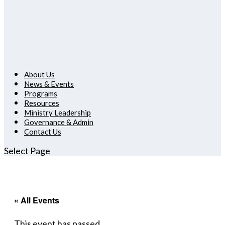
About Us
News & Events
Programs
Resources
Ministry Leadership
Governance & Admin
Contact Us
Select Page
« All Events
This event has passed.