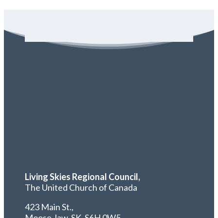
Living Skies Regional Council,
The United Church of Canada
423 Main St.,
Moose Jaw, SK,
S6H 0W5