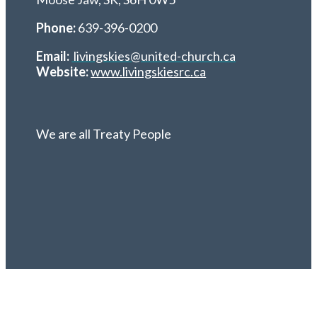
Phone:
639-396-0200
Email:
livingskies@united-church.ca
Website:
www.livingskiesrc.ca
We are all Treaty People