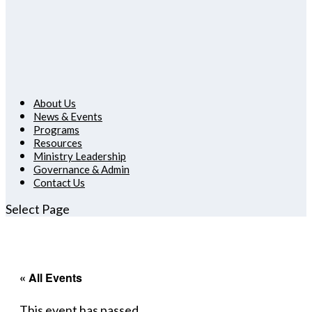
About Us
News & Events
Programs
Resources
Ministry Leadership
Governance & Admin
Contact Us
Select Page
« All Events
This event has passed.