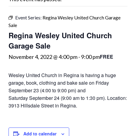
Event Series:
Regina Wesley United Church Garage
Sale
Regina Wesley United Church
Garage Sale
FREE
November 4, 2022 @ 4:00 pm
-
9:00 pm
Wesley United Church in Regina is having a huge
garage, book, clothing and bake sale on Friday
September 23 (4:00 to 9:00 pm) and
Saturday September 24 (9:00 am to 1:30 pm). Location:
3913 Hillsdale Street in Regina.
Add to calendar