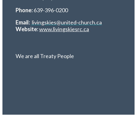
Phone:
639-396-0200
Email:
livingskies@united-church.ca
Website:
www.livingskiesrc.ca
We are all Treaty People