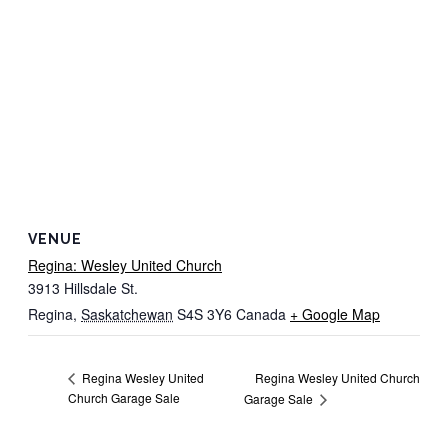
VENUE
Regina: Wesley United Church
3913 Hillsdale St.
Regina
,
Saskatchewan
S4S 3Y6
Canada
+ Google Map
Regina Wesley United Church
Regina Wesley United
Church Garage Sale
Garage Sale