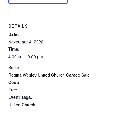
DETAILS
Date:
November 4, 2022
Time:
4:00 pm - 9:00 pm
Series:
Regina Wesley United Church Garage Sale
Cost:
Free
Event Tags:
United Church