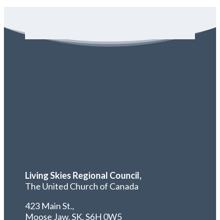
Living Skies Regional Council,
The United Church of Canada
423 Main St.,
Moose Jaw, SK,
S6H 0W5