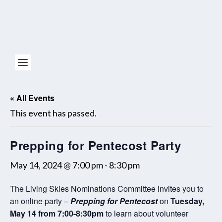
« All Events
This event has passed.
Prepping for Pentecost Party
May 14, 2024 @ 7:00 pm
-
8:30 pm
The Living Skies Nominations Committee invites you to
an online party –
Prepping for Pentecost
on
Tuesday,
May 14 from 7:00-8:30pm
to learn about volunteer