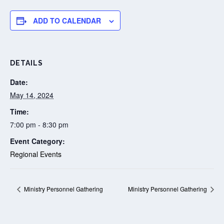
ADD TO CALENDAR
DETAILS
Date:
May 14, 2024
Time:
7:00 pm - 8:30 pm
Event Category:
Regional Events
Ministry Personnel Gathering
Ministry Personnel Gathering