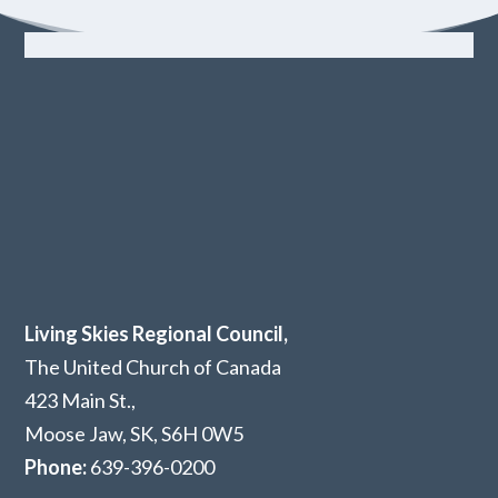
Living Skies Regional Council,
The United Church of Canada
423 Main St.,
Moose Jaw, SK,
S6H 0W5
Phone:
639-396-0200