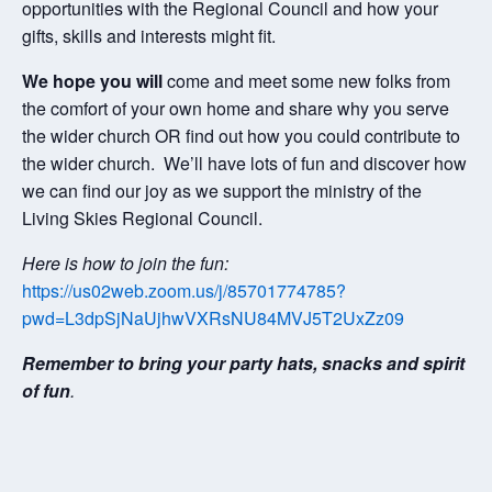
opportunities with the Regional Council and how your
gifts, skills and interests might fit.
We hope you will
come and meet some new folks from
the comfort of your own home and share why you serve
the wider church OR find out how you could contribute to
the wider church. We’ll have lots of fun and discover how
we can find our joy as we support the ministry of the
Living Skies Regional Council.
Here is how to join the fun:
https://us02web.zoom.us/j/85701774785?
pwd=L3dpSjNaUjhwVXRsNU84MVJ5T2UxZz09
Remember to bring your party hats, snacks and spirit
of fun
.