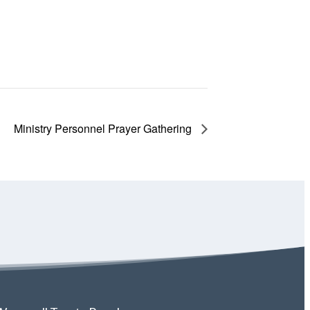
Ministry Personnel Prayer Gathering