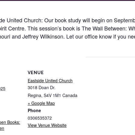
e United Church: Our book study will begin on Septembe
pirit Centre. This session’s book is The Wall Between: 
ri and Jeffrey Wilkinson. Let our office know if you ne
VENUE
Eastside United Church
3018 Doan Dr.
025
Regina
,
S4V 1M1
Canada
+ Google Map
Phone
0306535372
pen Books:
View Venue Website
en