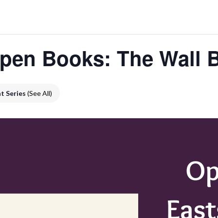
pen Books: The Wall 
t Series
(See All)