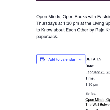
Open Minds, Open Books with Eastsid
Thursdays at 1:30 pm at the Living S
to Know about Each Other by Raja Khou
paperback.
Add to calendar
DETAILS
Date:
February 20, 2
Time:
1:30 pm
Series:
Open Minds, O
The Wall Betwe