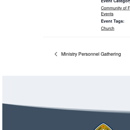
Event Categor
Community of F
Events
Event Tags:
Church
Ministry Personnel Gathering