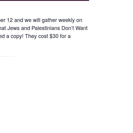
r 12 and we will gather weekly on
What Jews and Palestinians Don’t Want
ed a copy! They cost $30 for a