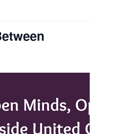
Between