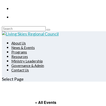
About Us
News & Events
Programs
Resources
Ministry Leadership
Governance & Admin
Contact Us
Select Page
« All Events