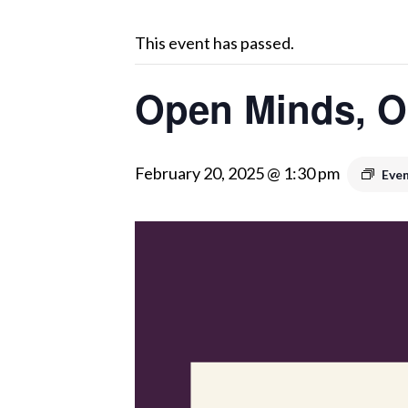
This event has passed.
Open Minds, O
February 20, 2025 @ 1:30 pm
Even