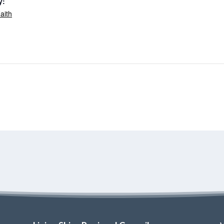
y:
aith