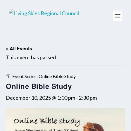
« All Events
This event has passed.
Event Series:
Online Bible Study
Online Bible Study
December 10, 2025 @ 1:00 pm
-
2:30 pm