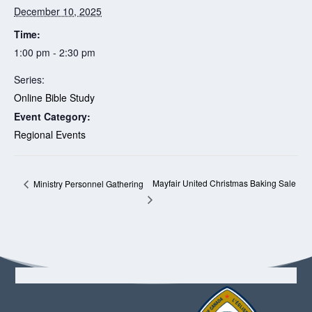
December 10, 2025
Time:
1:00 pm - 2:30 pm
Series:
Online Bible Study
Event Category:
Regional Events
Mayfair United Christmas Baking Sale
Ministry Personnel Gathering