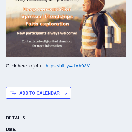
Click here to join:
https://bit.ly/41Vh93V
ADD TO CALENDAR
DETAILS
Date: