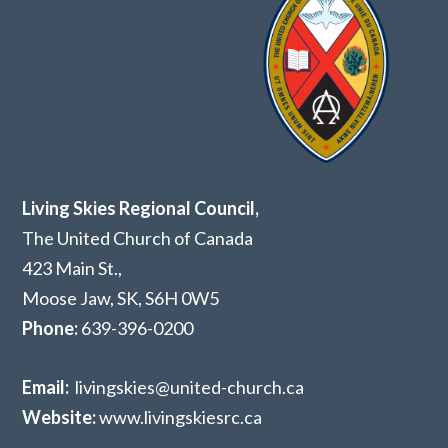
Living Skies Regional Council,
The United Church of Canada
423 Main St.,
Moose Jaw, SK,
S6H 0W5
Phone:
639-396-0200
Email:
livingskies@united-church.ca
Website:
www.livingskiesrc.ca