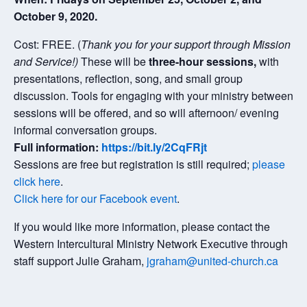
October 9, 2020.
Cost: FREE. (
Thank you for your support through Mission
and Service!)
These will be
three-hour sessions,
with
presentations, reflection, song, and small group
discussion. Tools for engaging with your ministry between
sessions will be offered, and so will afternoon/ evening
informal conversation groups.
Full information:
https://bit.ly/2CqFRjt
Sessions are free but registration is still required;
please
click here
.
Click here for our Facebook event
.
If you would like more information, please contact the
Western Intercultural Ministry Network Executive through
staff support Julie Graham,
jgraham@united-church.ca