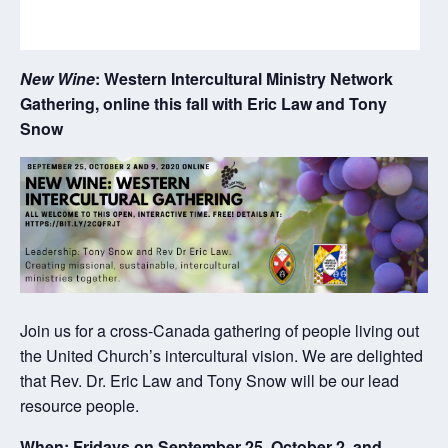
New Wine
: Western Intercultural Ministry Network
Gathering, online this fall with Eric Law and Tony
Snow
Join us for a cross-Canada gathering of people living out
the United Church’s intercultural vision. We are delighted
that Rev. Dr. Eric Law and Tony Snow will be our lead
resource people.
When: Fridays on
September 25
,
October 2
,
and