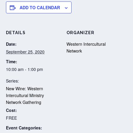
ADD TO CALENDAR
DETAILS
ORGANIZER
Date:
Western Intercultural
Network
September 25, 2020
Time:
10:00 am - 1:00 pm
Series:
New Wine: Western
Intercultural Ministry
Network Gathering
Cost:
FREE
Event Categories: