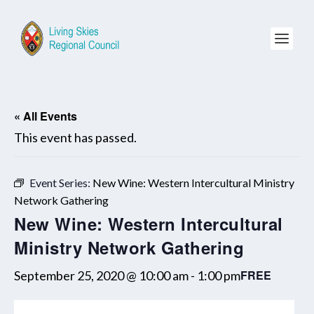
« All Events
This event has passed.
Event Series:
New Wine: Western Intercultural Ministry
Network Gathering
New Wine: Western Intercultural
Ministry Network Gathering
FREE
September 25, 2020 @ 10:00 am
-
1:00 pm