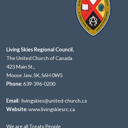
Living Skies Regional Council,
The United Church of Canada
423 Main St.,
Moose Jaw, SK,
S6H 0W5
Phone:
639-396-0200
Email:
livingskies@united-church.ca
Website:
www.livingskiesrc.ca
We are all Treaty People