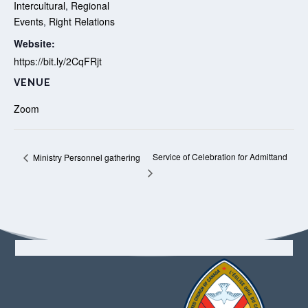
Intercultural
,
Regional
Events
,
Right Relations
Website:
https://bit.ly/2CqFRjt
VENUE
Zoom
Service of Celebration for Admittand
Ministry Personnel gathering