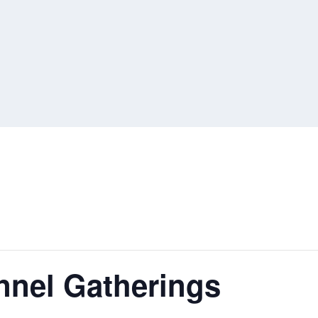
nnel Gatherings