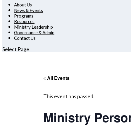
About Us
News & Events
Programs
Resources
Ministry Leadership
Governance & Admin
Contact Us
Select Page
« All Events
This event has passed.
Ministry Perso