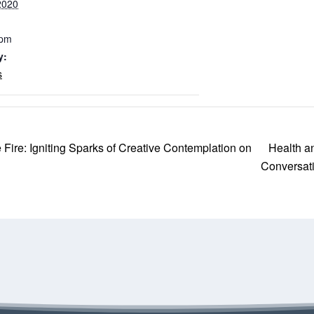
2020
 pm
y:
s
Health a
Fire: Igniting Sparks of Creative Contemplation on
Conversat