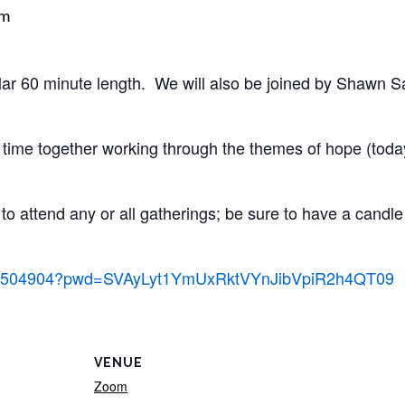
pm
gular 60 minute length. We will also be joined by Shawn
time together working through the themes of hope (today
to attend any or all gatherings; be sure to have a candle 
93146504904?pwd=SVAyLyt1YmUxRktVYnJibVpiR2h4QT09
VENUE
Zoom