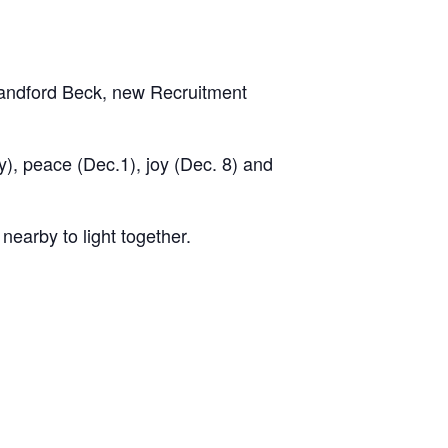
 Sandford Beck, new Recruitment
), peace (Dec.1), joy (Dec. 8) and
nearby to light together.