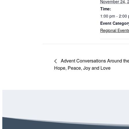
November 24, 
Time:
1:00 pm - 2:00
Event Categor
Regional Event
Advent Conversations Around the 
Hope, Peace, Joy and Love