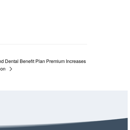
nd Dental Benefit Plan Premium Increases
ion