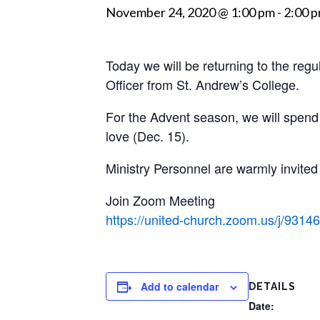
November 24, 2020 @ 1:00 pm
-
2:00 
Today we will be returning to the re
Officer from St. Andrew’s College.
For the Advent season, we will spend 
love (Dec. 15).
Ministry Personnel are warmly invited 
Join Zoom Meeting
https://united-church.zoom.us/j/
Add to calendar
DETAILS
Date: