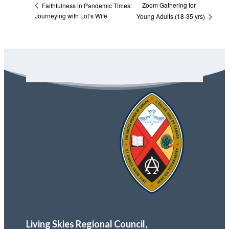
Zoom Gathering for
Faithfulness in Pandemic Times:
Journeying with Lot’s Wife
Young Adults (18-35 yrs)
Living Skies Regional Council,