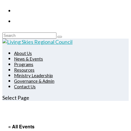
About Us
News & Events
Programs
Resources
Ministry Leadership
Governance & Admin
Contact Us
Select Page
« All Events