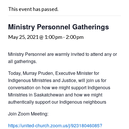
This event has passed.
Ministry Personnel Gatherings
May 25, 2021 @ 1:00 pm
-
2:00 pm
Ministry Personnel are warmly invited to attend any or
all gatherings.
Today, Murray Pruden, Executive Minister for
Indigenous Ministries and Justice, will join us for
conversation on how we might support Indigenous
Ministries in Saskatchewan and how we might
authentically support our Indigenous neighbours
Join Zoom Meeting:
https://united-church.zoom.us/j/92318046085?