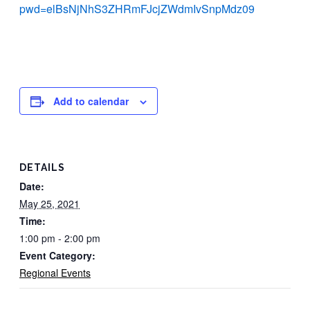
pwd=elBsNjNhS3ZHRmFJcjZWdmIvSnpMdz09
Add to calendar
DETAILS
Date:
May 25, 2021
Time:
1:00 pm - 2:00 pm
Event Category:
Regional Events