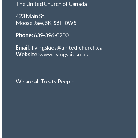
The United Church of Canada
423 Main St.,
Moose Jaw, SK,
S6H 0W5
Phone:
639-396-0200
Email:
livingskies@united-church.ca
Website:
www.livingskiesrc.ca
We are all Treaty People