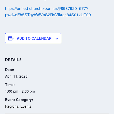
https://united-church.zoom.us/j/89879201577?
pwd=eFh5STgybWVnS2RsVlkrek84S01zUT09
ADD TO CALENDAR
DETAILS
Date:
April 11, 2023
Time:
1:00 pm - 2:30 pm
Event Category:
Regional Events