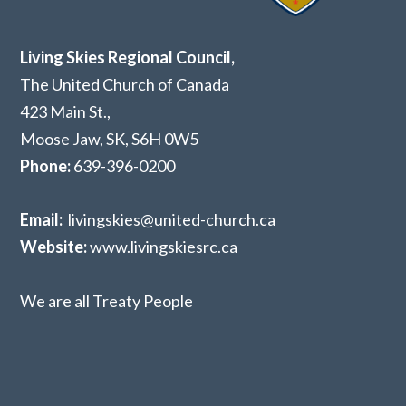
Living Skies Regional Council,
The United Church of Canada
423 Main St.,
Moose Jaw, SK,
S6H 0W5
Phone:
639-396-0200
Email:
livingskies@united-church.ca
Website:
www.livingskiesrc.ca
We are all Treaty People