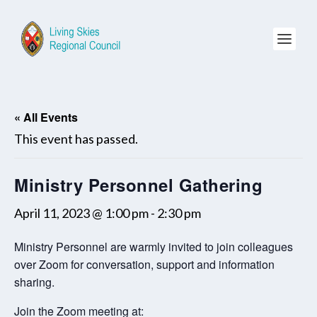
« All Events
This event has passed.
Ministry Personnel Gathering
April 11, 2023 @ 1:00 pm
-
2:30 pm
Ministry Personnel are warmly invited to join colleagues
over Zoom for conversation, support and information
sharing.
Join the Zoom meeting at: