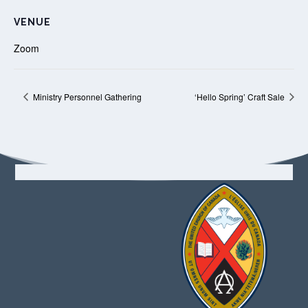
VENUE
Zoom
Ministry Personnel Gathering
‘Hello Spring’ Craft Sale