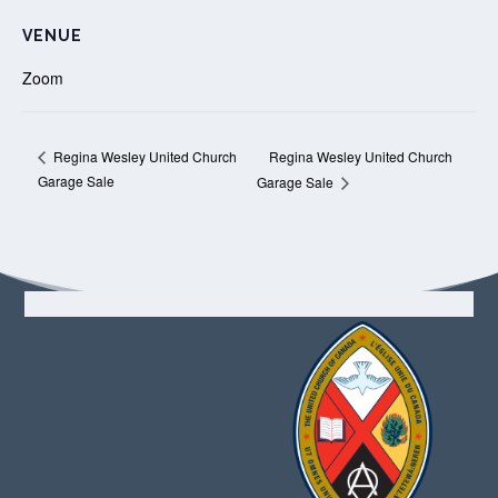
VENUE
Zoom
Regina Wesley United Church
Regina Wesley United Church
Garage Sale
Garage Sale