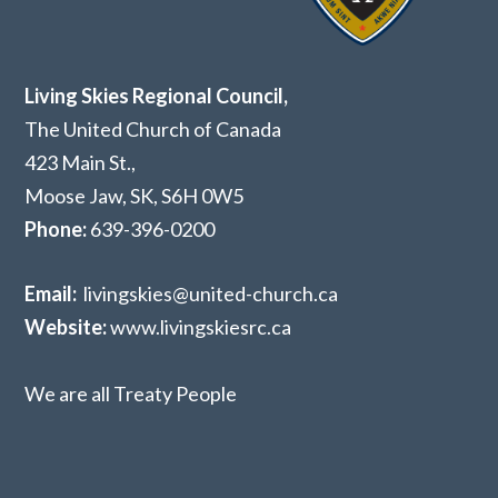
Living Skies Regional Council,
The United Church of Canada
423 Main St.,
Moose Jaw, SK,
S6H 0W5
Phone:
639-396-0200
Email:
livingskies@united-church.ca
Website:
www.livingskiesrc.ca
We are all Treaty People