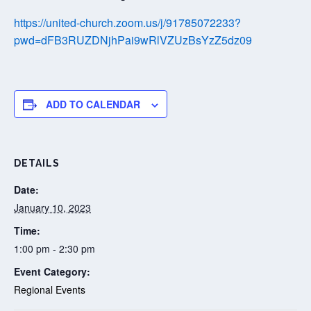
https://united-church.zoom.us/j/91785072233?
pwd=dFB3RUZDNjhPai9wRlVZUzBsYzZ5dz09
ADD TO CALENDAR
DETAILS
Date:
January 10, 2023
Time:
1:00 pm - 2:30 pm
Event Category:
Regional Events