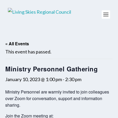
« All Events
This event has passed.
Ministry Personnel Gathering
January 10, 2023 @ 1:00 pm
-
2:30 pm
Ministry Personnel are warmly invited to join colleagues
over Zoom for conversation, support and information
sharing.
Join the Zoom meeting at: